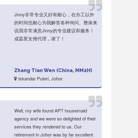
Jinny非常专业又好有耐心，在办工以外
的时间也耐心为我解答各种询问。整体来
说我非常满意Jinny的专业建议和服务！
成荔星女佣代理，谢了！
Zhang Tian Wen (China, MM2H)
Iskandar Puteri, Johor
Well, my wife found APT housemaid
agency and we were so delighted of their
services they rendered to us. Our
retirement in Johor was by far excellent