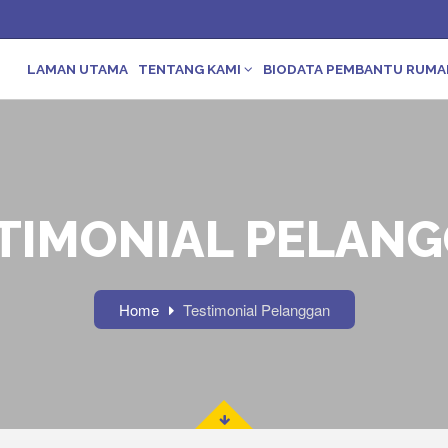
LAMAN UTAMA
TENTANG KAMI
BIODATA PEMBANTU RUM
TIMONIAL PELAN
Home
Testimonial Pelanggan