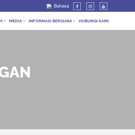
Bahasa
AH
MEDIA
INFORMASI BERGUNA
HUBUNGI KAMI
GGAN