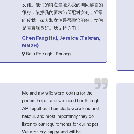
女佣。他们的特点是能为我的询问解答的
很好，依据我的要求为我配对女佣，经常
问候我一家人和女佣是否融洽的好，女佣
是否表现良好。我支持你们！
Chen Fang Hui, Jessica (Taiwan,
MM2H)
Batu Ferringhi, Penang
Me and my wife were looking for the
perfect helper and we found her through
AP Together. Their staffs were kind and
helpful, and most importantly they do
listen to our requirements for our helper!
We are very happy and will be