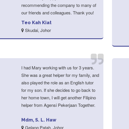
recommending the company to many of
our friends and colleagues. Thank you!
Teo Kah Kiat
Skudai, Johor
I had Mary working with us for 3 years.
She was a great helper for my family, and
also played the role as an English tutor
for my son. If she decides to go back to
her home town, I will get another Filipino
helper from Agensi Pekerjaan Together.
Mdm, S. L. Haw
Gelang Patah, Johor