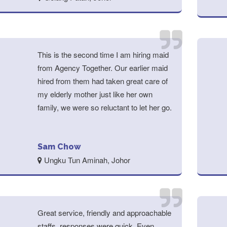
This is the second time I am hiring maid
from Agency Together. Our earlier maid
hired from them had taken great care of
my elderly mother just like her own
family, we were so reluctant to let her go.
Sam Chow
Ungku Tun Aminah, Johor
Great service, friendly and approachable
staffs, responses were quick. Even