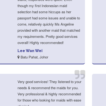
though my first Indonesian maid
selection had some hiccups as her
passport had some issues and unable to
come, relatively quickly Ms Angeline
provided with another maid that matched
my requirements. Pretty good services
overall! Highly recommended!
Lee Wan Wei
Batu Pahat, Johor
Very good services! They listened to your
needs & recommend the maids for you.
Very professional & highly recommended
for those who looking for maids with ease