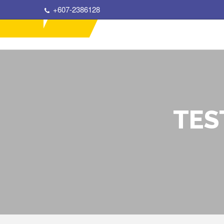
+607-2386128
TES