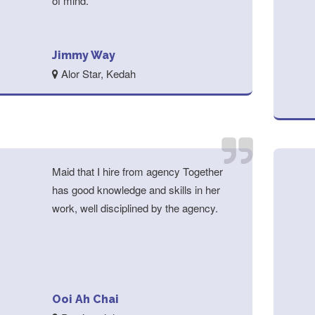
of mind.
Jimmy Way
Alor Star, Kedah
Maid that I hire from agency Together
has good knowledge and skills in her
work, well disciplined by the agency.
Ooi Ah Chai