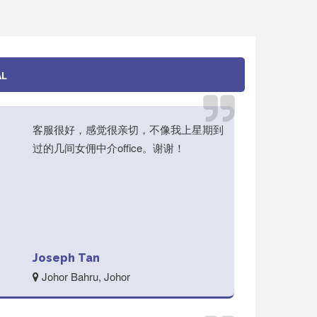
AL
客服很好，感觉很亲切，不像我上星期到
过的几间女佣中介office。谢谢！
Joseph Tan
Johor Bahru, Johor