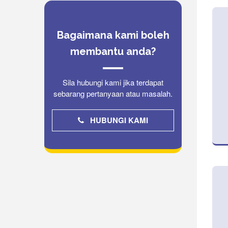
Bagaimana kami boleh
membantu anda?
Sila hubungi kami jika terdapat
sebarang pertanyaan atau masalah.
HUBUNGI KAMI