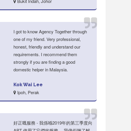
Bukit Indah, Johor
I got to know Agency Together through
one of my friend. Very professional,
honest, friendly and understand our
requirements. I recommend them
strongly if you are finding a good
domestic helper in Malaysia.
Kok Wai Lee
Ipoh, Perak
好正嘅服務 - 我係喺2019年的第三季度向
APT 使用了它們的服務。 我俾佢哋了解