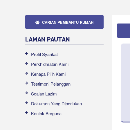
CARIAN PEMBANTU RUMAH
LAMAN PAUTAN
Profil Syarikat
Perkhidmatan Kami
Kenapa Pilih Kami
Testimoni Pelanggan
Soalan Lazim
Dokumen Yang Diperlukan
Kontak Berguna