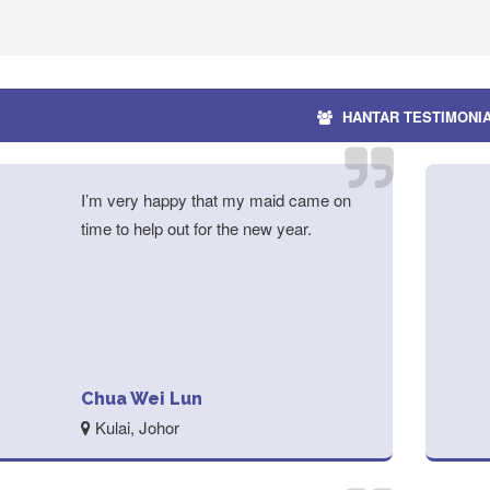
HANTAR TESTIMONI
I’m very happy that my maid came on
time to help out for the new year.
Chua Wei Lun
Kulai, Johor