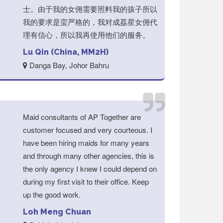
士。由于我的女佣需要照料我的孩子所以
我的要求是蛮严格的，我对成荔星女佣代
理有信心，所以我再使用他们的服务。
Lu Qin (China, MM2H)
Danga Bay, Johor Bahru
Maid consultants of AP Together are
customer focused and very courteous. I
have been hiring maids for many years
and through many other agencies, this is
the only agency I knew I could depend on
during my first visit to their office. Keep
up the good work.
Loh Meng Chuan