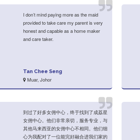
I don’t mind paying more as the maid
provided to take care my parent is very
honest and capable as a home maker
and care taker.
Tan Chee Seng
Muar, Johor
到过了好多女佣中心，终于找到了成荔星
女佣中心。他们非常亲切，服务专业，与
其他马来西亚的女佣中心不相同。他们细
心为我配对了一位能完好融合进我们家的