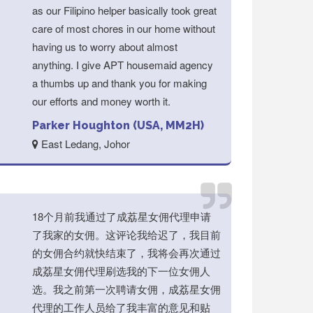
as our Filipino helper basically took great
care of most chores in our home without
having us to worry about almost
anything. I give APT housemaid agency
a thumbs up and thank you for making
our efforts and money worth it.
Parker Houghton (USA, MM2H)
East Ledang, Johor
18个月前我通过了成荔星女佣代理申请
了我家的女佣。这评论我给迟了，我目前
的女佣合约就快结束了，我将会再次通过
成荔星女佣代理刷选我的下一位女佣人
选。我之前第一次聘请女佣，成荔星女佣
代理的工作人员给了我丰富的意见和贴