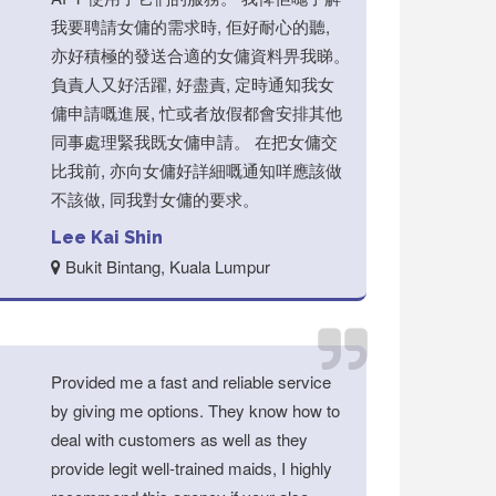
我要聘請女傭的需求時, 佢好耐心的聽,
亦好積極的發送合適的女傭資料畀我睇。
負責人又好活躍, 好盡責, 定時通知我女
傭申請嘅進展, 忙或者放假都會安排其他
同事處理緊我既女傭申請。 在把女傭交
比我前, 亦向女傭好詳細嘅通知咩應該做
不該做, 同我對女傭的要求。
Lee Kai Shin
Bukit Bintang, Kuala Lumpur
Provided me a fast and reliable service
by giving me options. They know how to
deal with customers as well as they
provide legit well-trained maids, I highly