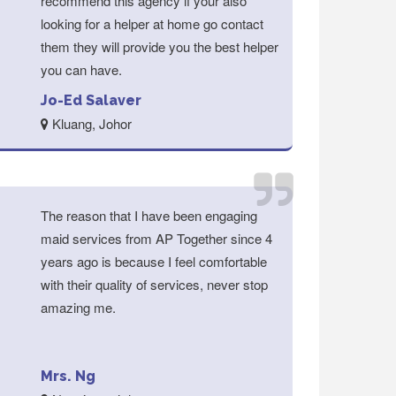
recommend this agency if your also
looking for a helper at home go contact
them they will provide you the best helper
you can have.
Jo-Ed Salaver
Kluang, Johor
The reason that I have been engaging
maid services from AP Together since 4
years ago is because I feel comfortable
with their quality of services, never stop
amazing me.
Mrs. Ng