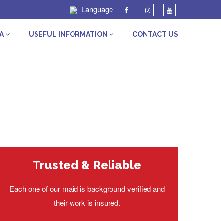
Language
IA
USEFUL INFORMATION
CONTACT US
Trusted & Reliable
Each one of our maid is background verified and
their work is insured.