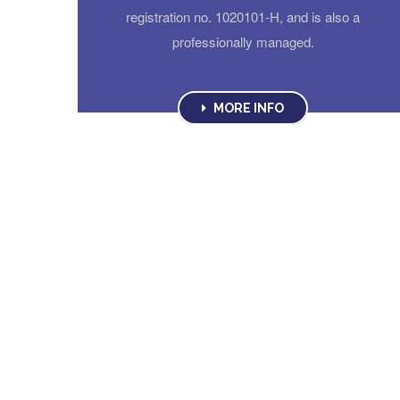
registration no. 1020101-H, and is also a
professionally managed.
MORE INFO