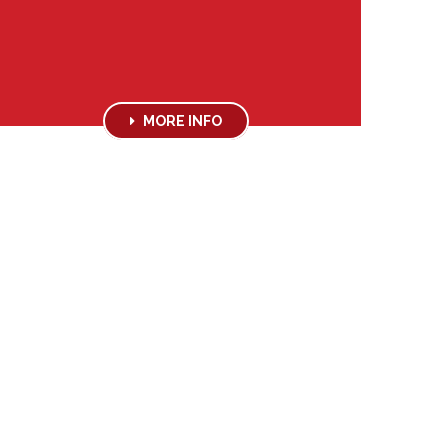
MORE INFO