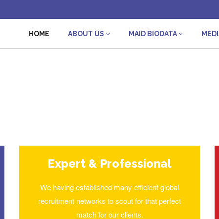
HOME
ABOUT US
MAID BIODATA
MED
Expert & Professional
We having established many efficient global
recruitment networks to scout for that perfect
match for our clients.