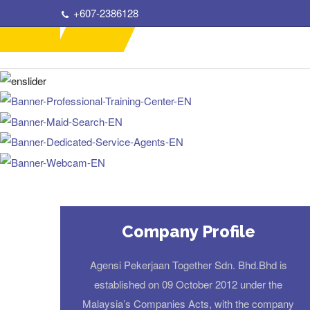
+607-2386128
Company Profile
Agensi Pekerjaan Together Sdn. Bhd.Bhd is
established on 09 October 2012 under the
Malaysia’s Companies Acts, with the company