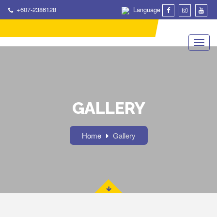
+607-2386128
Language
GALLERY
Home
Gallery