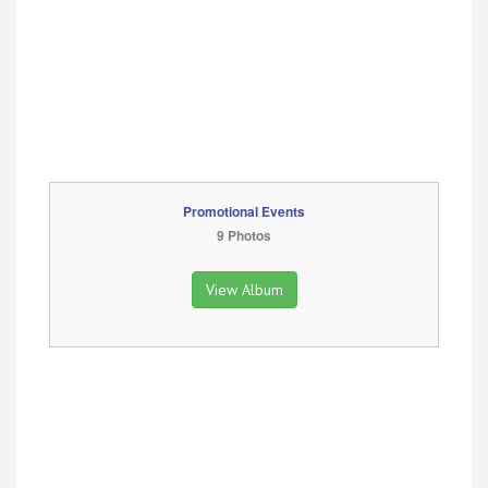
Promotional Events
9 Photos
View Album