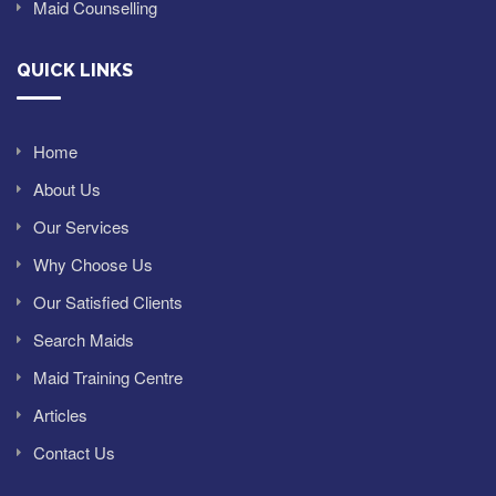
Maid Counselling
QUICK LINKS
Home
About Us
Our Services
Why Choose Us
Our Satisfied Clients
Search Maids
Maid Training Centre
Articles
Contact Us