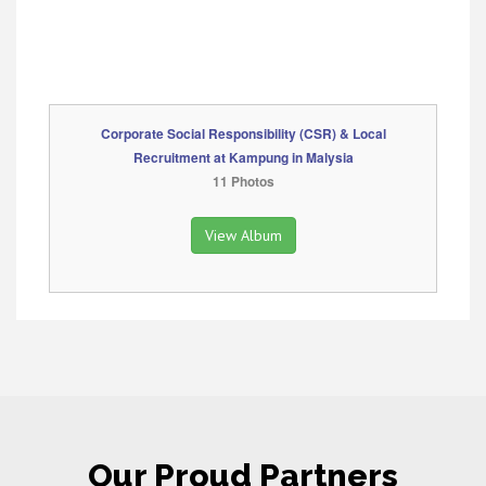
Corporate Social Responsibility (CSR) & Local
Recruitment at Kampung in Malysia
11 Photos
View Album
Our Proud Partners