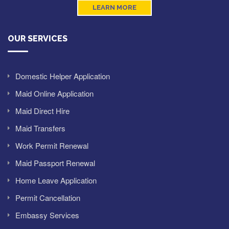
LEARN MORE
OUR SERVICES
Domestic Helper Application
Maid Online Application
Maid Direct Hire
Maid Transfers
Work Permit Renewal
Maid Passport Renewal
Home Leave Application
Permit Cancellation
Embassy Services