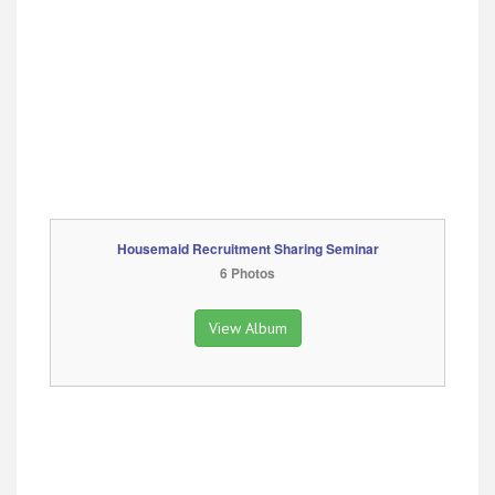
Housemaid Recruitment Sharing Seminar
6 Photos
View Album