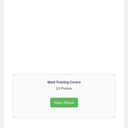
Maid Training Centre
24 Photos
View Album