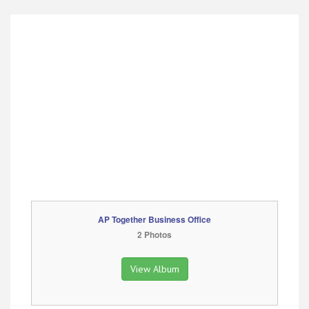
AP Together Business Office
2 Photos
View Album