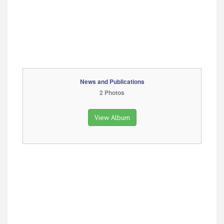
News and Publications
2 Photos
View Album