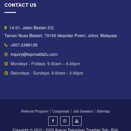
CONTACT US
14-01, Jalan Bestari 2/2,
Taman Nusa Bestari, 79150 Iskandar Puteri, Johor, Malaysia.
+607-2386128
inquiry@topmaids2u.com
Mondays - Fridays: 9.00am – 6.00pm
Saturdays - Sundays: 9.00am - 2.00pm
Referral Program
Cooperate
Job Seekers
Sitemap
Copyright © 2012 - 2025 Agensi Pekerjaan Together Sdn. Bhd.