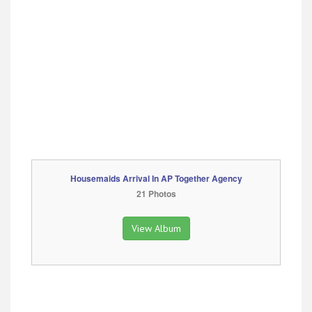
Housemaids Arrival In AP Together Agency
21 Photos
View Album