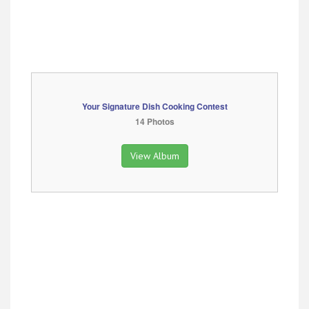
Your Signature Dish Cooking Contest
14 Photos
View Album