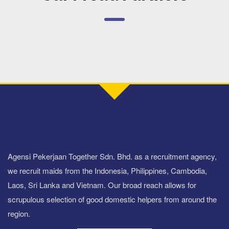
Agensi Pekerjaan Together Sdn. Bhd. as a recruitment agency,
we recruit maids from the Indonesia, Philippines, Cambodia,
Laos, Sri Lanka and Vietnam. Our broad reach allows for
scrupulous selection of good domestic helpers from around the
region.