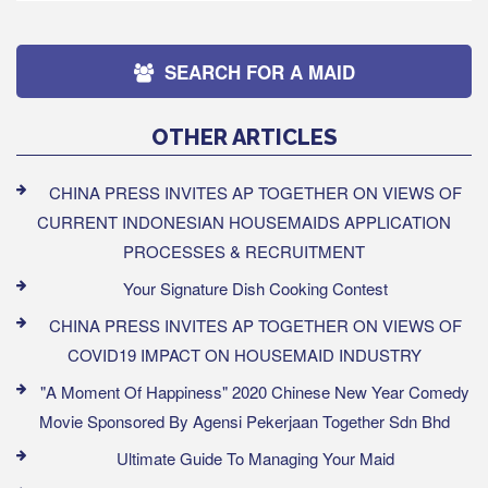
SEARCH FOR A MAID
OTHER ARTICLES
CHINA PRESS INVITES AP TOGETHER ON VIEWS OF
CURRENT INDONESIAN HOUSEMAIDS APPLICATION
PROCESSES & RECRUITMENT
Your Signature Dish Cooking Contest
CHINA PRESS INVITES AP TOGETHER ON VIEWS OF
COVID19 IMPACT ON HOUSEMAID INDUSTRY
"A Moment Of Happiness" 2020 Chinese New Year Comedy
Movie Sponsored By Agensi Pekerjaan Together Sdn Bhd
Ultimate Guide To Managing Your Maid