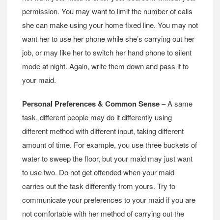
permission. You may want to limit the number of calls
she can make using your home fixed line. You may not
want her to use her phone while she’s carrying out her
job, or may like her to switch her hand phone to silent
mode at night. Again, write them down and pass it to
your maid.
Personal Preferences & Common Sense
– A same
task, different people may do it differently using
different method with different input, taking different
amount of time. For example, you use three buckets of
water to sweep the floor, but your maid may just want
to use two. Do not get offended when your maid
carries out the task differently from yours. Try to
communicate your preferences to your maid if you are
not comfortable with her method of carrying out the