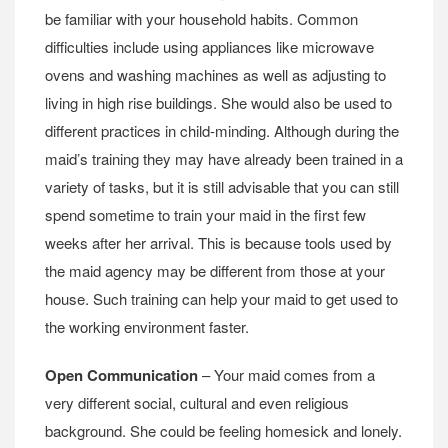
be familiar with your household habits. Common
difficulties include using appliances like microwave
ovens and washing machines as well as adjusting to
living in high rise buildings. She would also be used to
different practices in child-minding. Although during the
maid’s training they may have already been trained in a
variety of tasks, but it is still advisable that you can still
spend sometime to train your maid in the first few
weeks after her arrival. This is because tools used by
the maid agency may be different from those at your
house. Such training can help your maid to get used to
the working environment faster.
Open Communication
– Your maid comes from a
very different social, cultural and even religious
background. She could be feeling homesick and lonely.