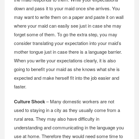
down and pass it to your maid once she arrives. You
may want to write them on a paper and paste it on wall
where your maid can easily see just in case she may
forget some of them. To go the extra step, you may
consider translating your expectation into your maid’s
mother tongue just in case there is a language barrier.
When you write your expectations clearly, it is also
going to benefit your maid as she knows what she is
expected and make herself fit into the job easier and
faster.
Culture Shock
– Many domestic workers are not
used to staying in a city as they usually come from a
rural area. They may also have difficulty in
understanding and communicating in the language you
use at home. Therefore they would need some time to