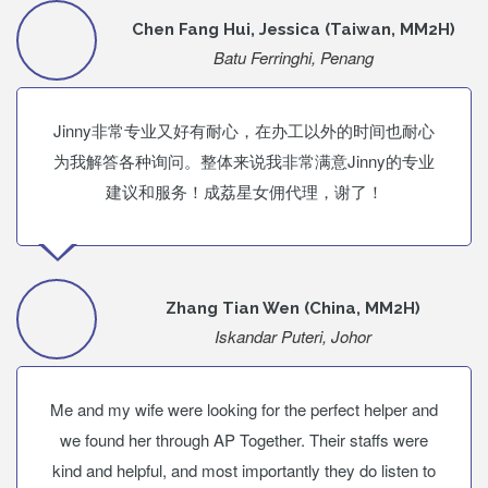
Chen Fang Hui, Jessica (Taiwan, MM2H)
Batu Ferringhi, Penang
Jinny非常专业又好有耐心，在办工以外的时间也耐心
为我解答各种询问。整体来说我非常满意Jinny的专业
建议和服务！成荔星女佣代理，谢了！
Zhang Tian Wen (China, MM2H)
Iskandar Puteri, Johor
Me and my wife were looking for the perfect helper and
we found her through AP Together. Their staffs were
kind and helpful, and most importantly they do listen to