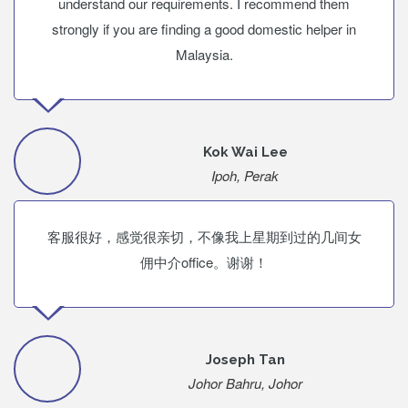
understand our requirements. I recommend them
strongly if you are finding a good domestic helper in
Malaysia.
Kok Wai Lee
Ipoh, Perak
客服很好，感觉很亲切，不像我上星期到过的几间女
佣中介office。谢谢！
Joseph Tan
Johor Bahru, Johor