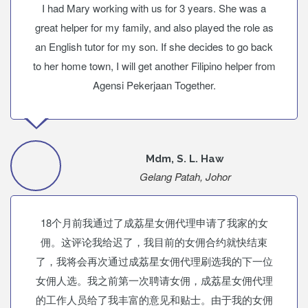
I had Mary working with us for 3 years. She was a
great helper for my family, and also played the role as
an English tutor for my son. If she decides to go back
to her home town, I will get another Filipino helper from
Agensi Pekerjaan Together.
Mdm, S. L. Haw
Gelang Patah, Johor
18个月前我通过了成荔星女佣代理申请了我家的女
佣。这评论我给迟了，我目前的女佣合约就快结束
了，我将会再次通过成荔星女佣代理刷选我的下一位
女佣人选。我之前第一次聘请女佣，成荔星女佣代理
的工作人员给了我丰富的意见和贴士。由于我的女佣