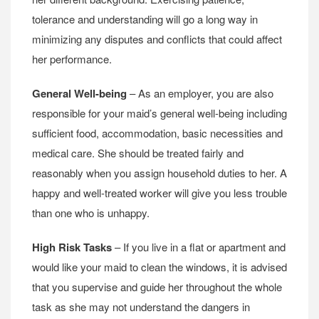
tolerance and understanding will go a long way in
minimizing any disputes and conflicts that could affect
her performance.
General Well-being
– As an employer, you are also
responsible for your maid’s general well-being including
sufficient food, accommodation, basic necessities and
medical care. She should be treated fairly and
reasonably when you assign household duties to her. A
happy and well-treated worker will give you less trouble
than one who is unhappy.
High Risk Tasks
– If you live in a flat or apartment and
would like your maid to clean the windows, it is advised
that you supervise and guide her throughout the whole
task as she may not understand the dangers in