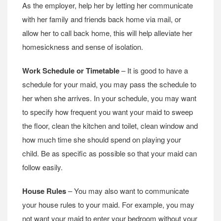
As the employer, help her by letting her communicate
with her family and friends back home via mail, or
allow her to call back home, this will help alleviate her
homesickness and sense of isolation.
Work Schedule or Timetable
– It is good to have a
schedule for your maid, you may pass the schedule to
her when she arrives. In your schedule, you may want
to specify how frequent you want your maid to sweep
the floor, clean the kitchen and toilet, clean window and
how much time she should spend on playing your
child. Be as specific as possible so that your maid can
follow easily.
House Rules
– You may also want to communicate
your house rules to your maid. For example, you may
not want your maid to enter your bedroom without your