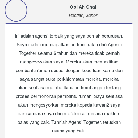
Ooi Ah Chai
Pontian, Johor
Ini adalah agensi terbaik yang saya pernah berurusan.
Saya sudah mendapatkan perkhidmatan dari Agensi
Together selama 6 tahun dan mereka tidak pernah
mengecewakan saya. Mereka akan memastikan
pembantu rumah sesuai dengan keperluan kamu dan
saya sangat suka perkhidmatan mereka, mereka
akan sentiasa memberitahu perkembangan tentang
proses permohonan pembantu rumah. Saya sentiasa
akan mengesyorkan mereka kepada kawan2 saya
dan saudara saya dan mereka semua ada maklum
balas yang baik. Tahniah Agensi Together, teruskan
usaha yang baik.