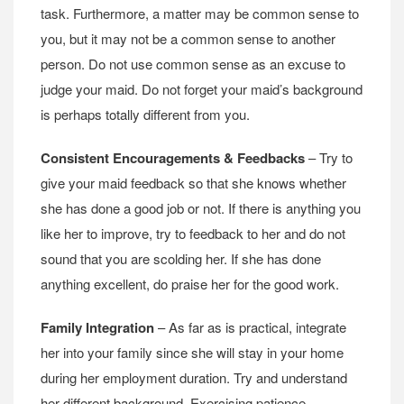
task. Furthermore, a matter may be common sense to
you, but it may not be a common sense to another
person. Do not use common sense as an excuse to
judge your maid. Do not forget your maid’s background
is perhaps totally different from you.
Consistent Encouragements & Feedbacks
– Try to
give your maid feedback so that she knows whether
she has done a good job or not. If there is anything you
like her to improve, try to feedback to her and do not
sound that you are scolding her. If she has done
anything excellent, do praise her for the good work.
Family Integration
– As far as is practical, integrate
her into your family since she will stay in your home
during her employment duration. Try and understand
her different background. Exercising patience,