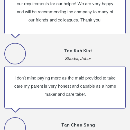
our requirements for our helper! We are very happy
and will be recommending the company to many of
our friends and colleagues. Thank you!
Teo Kah Kiat
Skudai, Johor
I don’t mind paying more as the maid provided to take
care my parent is very honest and capable as a home
maker and care taker.
Tan Chee Seng