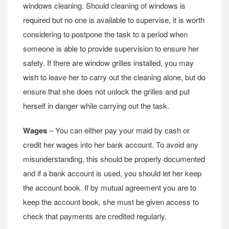
windows cleaning. Should cleaning of windows is
required but no one is available to supervise, it is worth
considering to postpone the task to a period when
someone is able to provide supervision to ensure her
safety. If there are window grilles installed, you may
wish to leave her to carry out the cleaning alone, but do
ensure that she does not unlock the grilles and put
herself in danger while carrying out the task.
Wages
– You can either pay your maid by cash or
credit her wages into her bank account. To avoid any
misunderstanding, this should be properly documented
and if a bank account is used, you should let her keep
the account book. If by mutual agreement you are to
keep the account book, she must be given access to
check that payments are credited regularly.