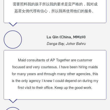
需要照料我的孩子所以我的要求是蛮严格的，我对成
荔星女佣代理有信心，所以我再使用他们的服务。
Lu Qin (China, MM2H)
Danga Bay, Johor Bahru
Maid consultants of AP Together are customer
focused and very courteous. I have been hiring maids
for many years and through many other agencies, this
is the only agency I knew I could depend on during my
first visit to their office. Keep up the good work.