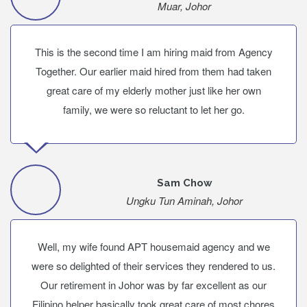
Muar, Johor
This is the second time I am hiring maid from Agency
Together. Our earlier maid hired from them had taken
great care of my elderly mother just like her own
family, we were so reluctant to let her go.
Sam Chow
Ungku Tun Aminah, Johor
Well, my wife found APT housemaid agency and we
were so delighted of their services they rendered to us.
Our retirement in Johor was by far excellent as our
Filipino helper basically took great care of most chores