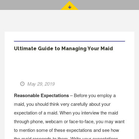
Ultimate Guide to Managing Your Maid
May 29, 2019
Reasonable Expectations
– Before you employ a
maid, you should think very carefully about your
expectation of a maid. When you interview the maid
through phone, webcam or face-to-face, you may want
to mention some of these expectations and see how
the maid responds to them. Write your expectations