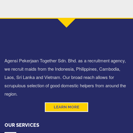
Agensi Pekerjaan Together Sdn. Bhd. as a recruitment agency,
we recruit maids from the Indonesia, Philippines, Cambodia,
Laos, Sri Lanka and Vietnam. Our broad reach allows for
scrupulous selection of good domestic helpers from around the
region.
LEARN MORE
OUR SERVICES