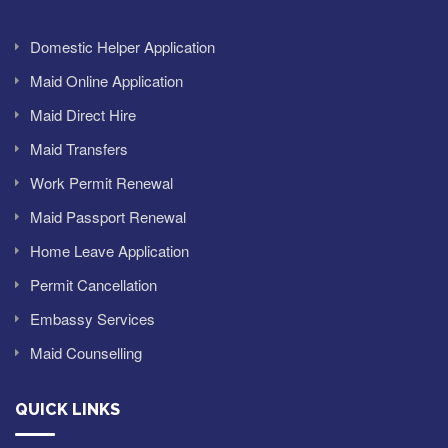
Domestic Helper Application
Maid Online Application
Maid Direct Hire
Maid Transfers
Work Permit Renewal
Maid Passport Renewal
Home Leave Application
Permit Cancellation
Embassy Services
Maid Counselling
QUICK LINKS