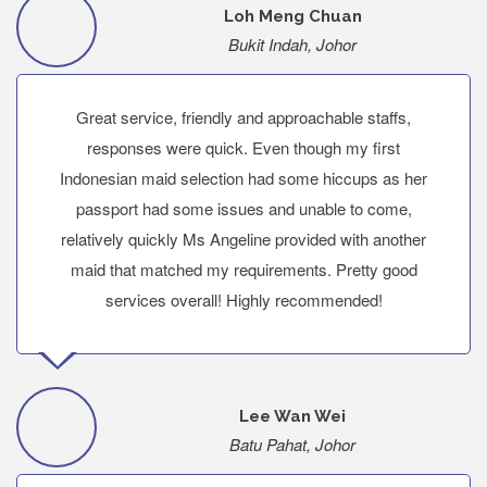
Loh Meng Chuan
Bukit Indah, Johor
Great service, friendly and approachable staffs,
responses were quick. Even though my first
Indonesian maid selection had some hiccups as her
passport had some issues and unable to come,
relatively quickly Ms Angeline provided with another
maid that matched my requirements. Pretty good
services overall! Highly recommended!
Lee Wan Wei
Batu Pahat, Johor