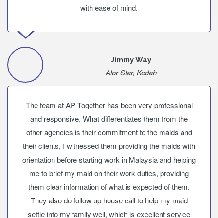
with ease of mind.
Jimmy Way
Alor Star, Kedah
The team at AP Together has been very professional
and responsive. What differentiates them from the
other agencies is their commitment to the maids and
their clients, I witnessed them providing the maids with
orientation before starting work in Malaysia and helping
me to brief my maid on their work duties, providing
them clear information of what is expected of them.
They also do follow up house call to help my maid
settle into my family well, which is excellent service