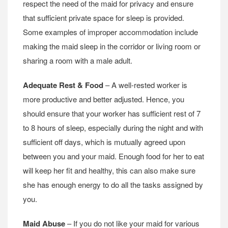
respect the need of the maid for privacy and ensure
that sufficient private space for sleep is provided.
Some examples of improper accommodation include
making the maid sleep in the corridor or living room or
sharing a room with a male adult.
Adequate Rest & Food
– A well-rested worker is
more productive and better adjusted. Hence, you
should ensure that your worker has sufficient rest of 7
to 8 hours of sleep, especially during the night and with
sufficient off days, which is mutually agreed upon
between you and your maid. Enough food for her to eat
will keep her fit and healthy, this can also make sure
she has enough energy to do all the tasks assigned by
you.
Maid Abuse
– If you do not like your maid for various