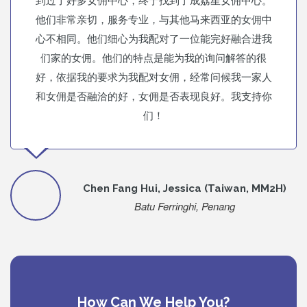
他们非常亲切，服务专业，与其他马来西亚的女佣中
心不相同。他们细心为我配对了一位能完好融合进我
们家的女佣。他们的特点是能为我的询问解答的很
好，依据我的要求为我配对女佣，经常问候我一家人
和女佣是否融洽的好，女佣是否表现良好。我支持你
们！
Chen Fang Hui, Jessica (Taiwan, MM2H)
Batu Ferringhi, Penang
How Can We Help You?