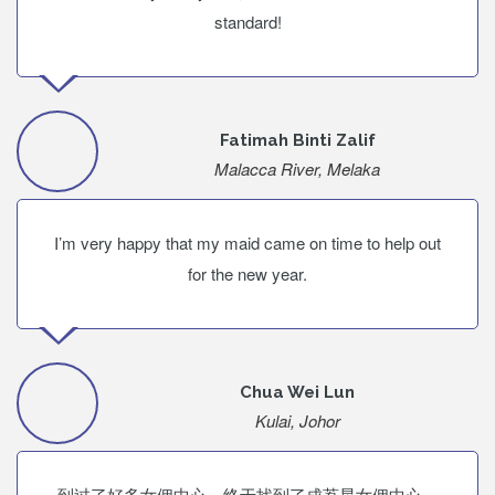
standard!
Fatimah Binti Zalif
Malacca River, Melaka
I’m very happy that my maid came on time to help out
for the new year.
Chua Wei Lun
Kulai, Johor
到过了好多女佣中心，终于找到了成荔星女佣中心。