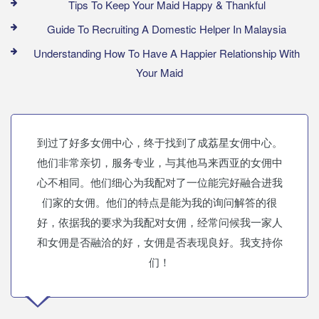
Tips To Keep Your Maid Happy & Thankful
Guide To Recruiting A Domestic Helper In Malaysia
Understanding How To Have A Happier Relationship With
Your Maid
到过了好多女佣中心，终于找到了成荔星女佣中心。
他们非常亲切，服务专业，与其他马来西亚的女佣中
心不相同。他们细心为我配对了一位能完好融合进我
们家的女佣。他们的特点是能为我的询问解答的很
好，依据我的要求为我配对女佣，经常问候我一家人
和女佣是否融洽的好，女佣是否表现良好。我支持你
们！