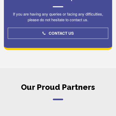
If you are having any queries or facing any difficulties,
please do not hesitate to contact us.
CONTACT US
Our Proud Partners