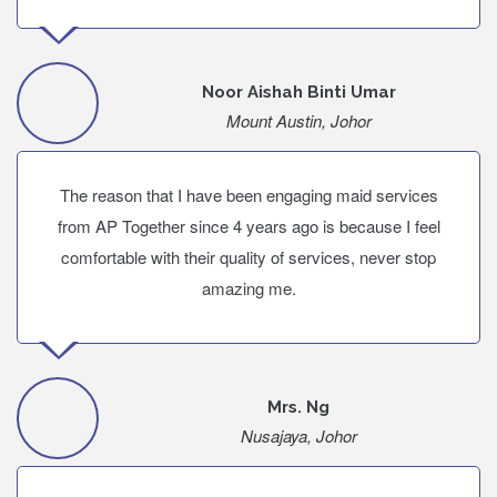
Noor Aishah Binti Umar
Mount Austin, Johor
The reason that I have been engaging maid services
from AP Together since 4 years ago is because I feel
comfortable with their quality of services, never stop
amazing me.
Mrs. Ng
Nusajaya, Johor