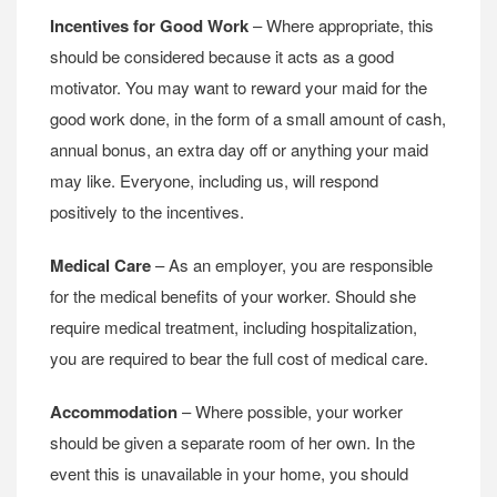
Incentives for Good Work
– Where appropriate, this
should be considered because it acts as a good
motivator. You may want to reward your maid for the
good work done, in the form of a small amount of cash,
annual bonus, an extra day off or anything your maid
may like. Everyone, including us, will respond
positively to the incentives.
Medical Care
– As an employer, you are responsible
for the medical benefits of your worker. Should she
require medical treatment, including hospitalization,
you are required to bear the full cost of medical care.
Accommodation
– Where possible, your worker
should be given a separate room of her own. In the
event this is unavailable in your home, you should