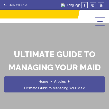
+607-2386128
Language
ULTIMATE GUIDE TO
MANAGING YOUR MAID
Home
Articles
Ultimate Guide to Managing Your Maid