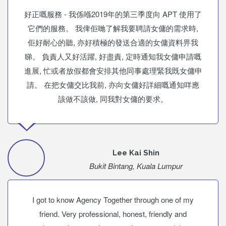
好正嘅服務 - 我係喺2019年的第三季度向 APT 使用了
它們的服務。 我俾佢哋了解我要聘請女傭的需求時,
佢好耐心的聽, 亦好積極的發送合適的女傭資料畀我
睇。 負責人又好活躍, 好盡責, 定時通知我女傭申請嘅
進展, 忙或者放假都會安排其他同事處理緊我既女傭申
請。 在把女傭交比我前, 亦向女傭好詳細嘅通知咩應
該做不該做, 同我對女傭的要求。
Lee Kai Shin
Bukit Bintang, Kuala Lumpur
I got to know Agency Together through one of my
friend. Very professional, honest, friendly and