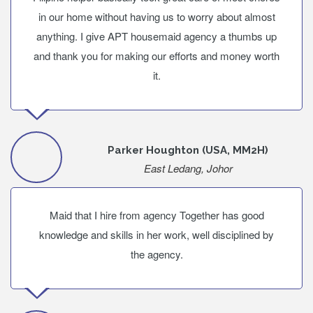
in our home without having us to worry about almost
anything. I give APT housemaid agency a thumbs up
and thank you for making our efforts and money worth
it.
Parker Houghton (USA, MM2H)
East Ledang, Johor
Maid that I hire from agency Together has good
knowledge and skills in her work, well disciplined by
the agency.