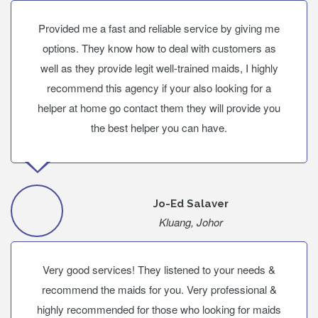
Provided me a fast and reliable service by giving me
options. They know how to deal with customers as
well as they provide legit well-trained maids, I highly
recommend this agency if your also looking for a
helper at home go contact them they will provide you
the best helper you can have.
Jo-Ed Salaver
Kluang, Johor
Very good services! They listened to your needs &
recommend the maids for you. Very professional &
highly recommended for those who looking for maids