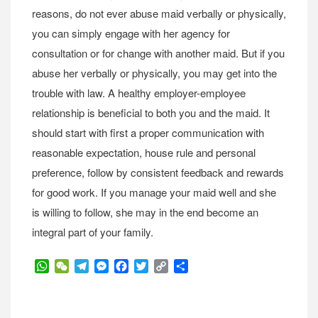
reasons, do not ever abuse maid verbally or physically,
you can simply engage with her agency for
consultation or for change with another maid. But if you
abuse her verbally or physically, you may get into the
trouble with law. A healthy employer-employee
relationship is beneficial to both you and the maid. It
should start with first a proper communication with
reasonable expectation, house rule and personal
preference, follow by consistent feedback and rewards
for good work. If you manage your maid well and she
is willing to follow, she may in the end become an
integral part of your family.
WhatsApp
WeChat
Telegram
Messenger
Facebook
Twitter
Copy
Share
Link