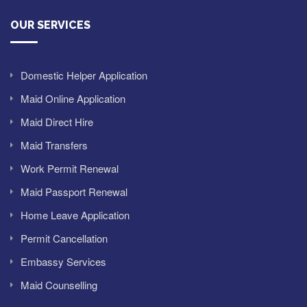
OUR SERVICES
Domestic Helper Application
Maid Online Application
Maid Direct Hire
Maid Transfers
Work Permit Renewal
Maid Passport Renewal
Home Leave Application
Permit Cancellation
Embassy Services
Maid Counselling