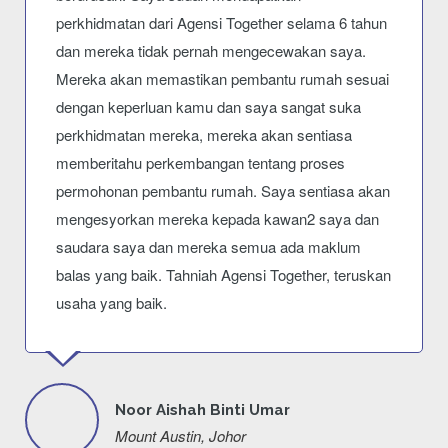
perkhidmatan dari Agensi Together selama 6 tahun
dan mereka tidak pernah mengecewakan saya.
Mereka akan memastikan pembantu rumah sesuai
dengan keperluan kamu dan saya sangat suka
perkhidmatan mereka, mereka akan sentiasa
memberitahu perkembangan tentang proses
permohonan pembantu rumah. Saya sentiasa akan
mengesyorkan mereka kepada kawan2 saya dan
saudara saya dan mereka semua ada maklum
balas yang baik. Tahniah Agensi Together, teruskan
usaha yang baik.
Noor Aishah Binti Umar
Mount Austin, Johor