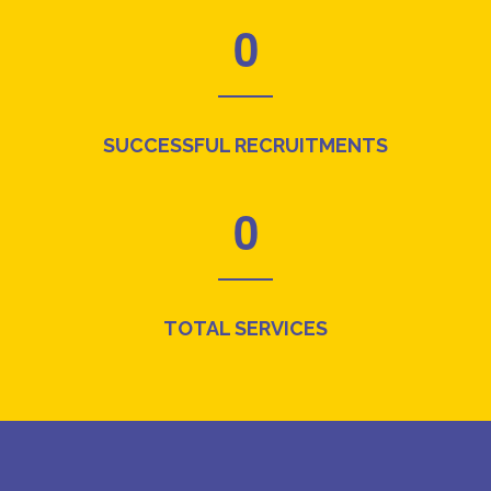
0
SUCCESSFUL RECRUITMENTS
0
TOTAL SERVICES