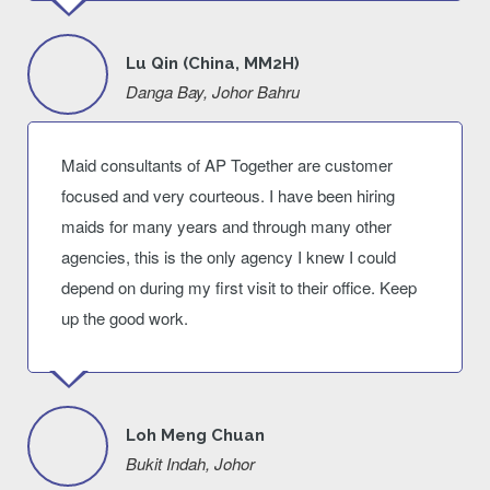
Lu Qin (China, MM2H)
Danga Bay, Johor Bahru
Maid consultants of AP Together are customer
focused and very courteous. I have been hiring
maids for many years and through many other
agencies, this is the only agency I knew I could
depend on during my first visit to their office. Keep
up the good work.
Loh Meng Chuan
Bukit Indah, Johor