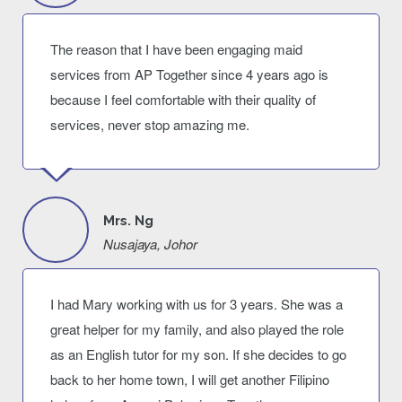
The reason that I have been engaging maid
services from AP Together since 4 years ago is
because I feel comfortable with their quality of
services, never stop amazing me.
Mrs. Ng
Nusajaya, Johor
I had Mary working with us for 3 years. She was a
great helper for my family, and also played the role
as an English tutor for my son. If she decides to go
back to her home town, I will get another Filipino