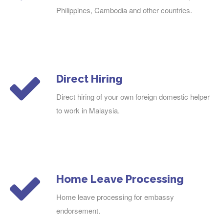
Philippines, Cambodia and other countries.
Direct Hiring
Direct hiring of your own foreign domestic helper
to work in Malaysia.
Home Leave Processing
Home leave processing for embassy
endorsement.