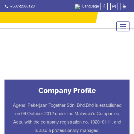
+607-2386128
Language
Company Profile
Agensi Pekerjaan Together Sdn. Bhd.Bhd is established
on 09 October 2012 under the Malaysia’s Companies
Acts, with the company registration no. 1020101-H, and
is also a professionally managed.