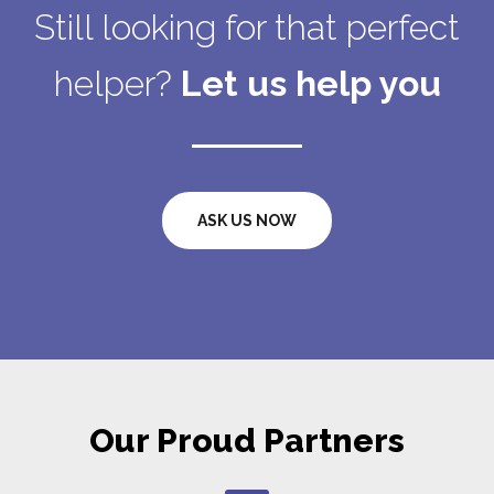
Still looking for that perfect
helper?
Let us help you
ASK US NOW
Our Proud Partners