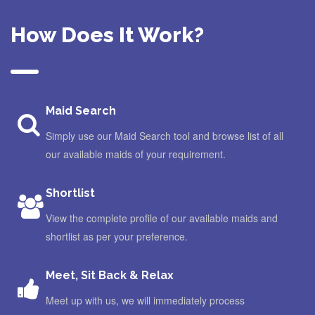
How Does It Work?
Maid Search
Simply use our Maid Search tool and browse list of all
our available maids of your requirement.
Shortlist
View the complete profile of our available maids and
shortlist as per your preference.
Meet, Sit Back & Relax
Meet up with us, we will immediately process