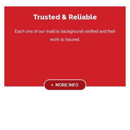
Trusted & Reliable
Each one of our maid is background verified and their
work is insured.
MORE INFO