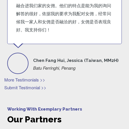
融合进我们家的女佣。他们的特点是能为我的询问
解答的很好，依据我的要求为我配对女佣，经常问
候我一家人和女佣是否融洽的好，女佣是否表现良
好。我支持你们！
Chen Fang Hui, Jessica (Taiwan, MM2H)
Batu Ferringhi, Penang
More Testimonials >>
Submit Testimonial >>
Working With Exemplary Partners
Our Partners