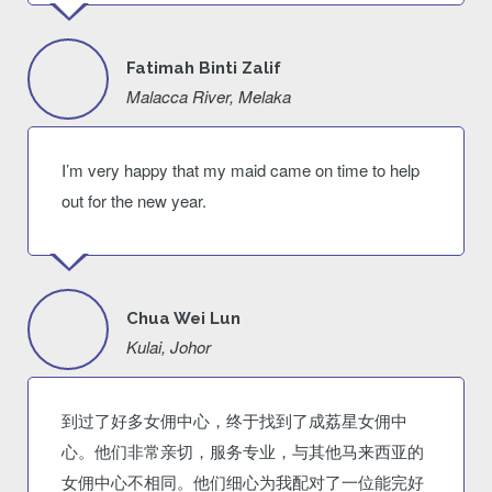
Fatimah Binti Zalif
Malacca River, Melaka
I’m very happy that my maid came on time to help
out for the new year.
Chua Wei Lun
Kulai, Johor
到过了好多女佣中心，终于找到了成荔星女佣中
心。他们非常亲切，服务专业，与其他马来西亚的
女佣中心不相同。他们细心为我配对了一位能完好