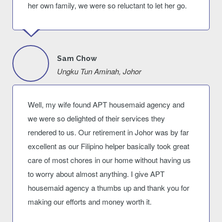
her own family, we were so reluctant to let her go.
Sam Chow
Ungku Tun Aminah, Johor
Well, my wife found APT housemaid agency and
we were so delighted of their services they
rendered to us. Our retirement in Johor was by far
excellent as our Filipino helper basically took great
care of most chores in our home without having us
to worry about almost anything. I give APT
housemaid agency a thumbs up and thank you for
making our efforts and money worth it.