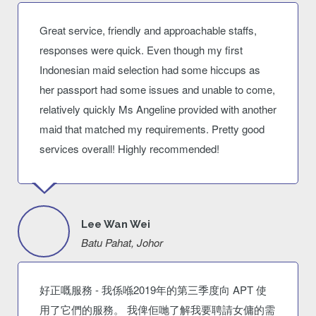
Great service, friendly and approachable staffs,
responses were quick. Even though my first
Indonesian maid selection had some hiccups as
her passport had some issues and unable to come,
relatively quickly Ms Angeline provided with another
maid that matched my requirements. Pretty good
services overall! Highly recommended!
Lee Wan Wei
Batu Pahat, Johor
好正嘅服務 - 我係喺2019年的第三季度向 APT 使
用了它們的服務。 我俾佢哋了解我要聘請女傭的需