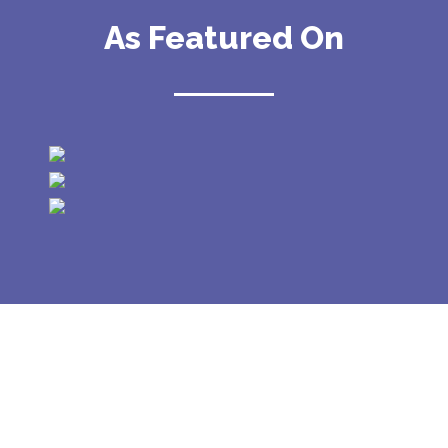
As Featured On
GALLERY