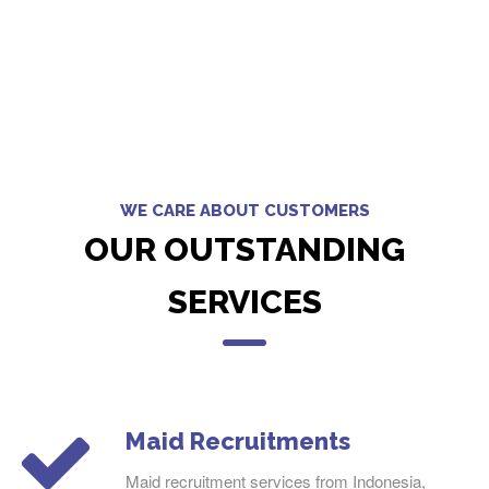
WE CARE ABOUT CUSTOMERS
OUR OUTSTANDING
SERVICES
Maid Recruitments
Maid recruitment services from Indonesia,