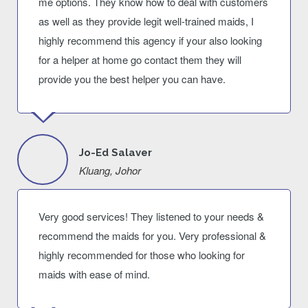
me options. They know how to deal with customers
as well as they provide legit well-trained maids, I
highly recommend this agency if your also looking
for a helper at home go contact them they will
provide you the best helper you can have.
Jo-Ed Salaver
Kluang, Johor
Very good services! They listened to your needs &
recommend the maids for you. Very professional &
highly recommended for those who looking for
maids with ease of mind.