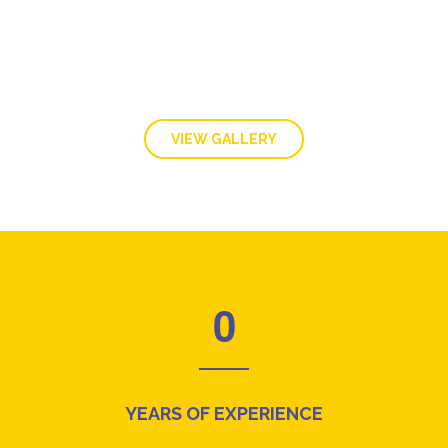
VIEW GALLERY
0
YEARS OF EXPERIENCE