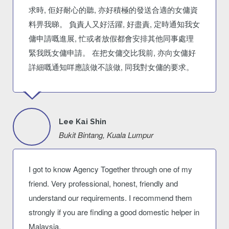
求時, 佢好耐心的聽, 亦好積極的發送合適的女傭資
料畀我睇。 負責人又好活躍, 好盡責, 定時通知我女
傭申請嘅進展, 忙或者放假都會安排其他同事處理
緊我既女傭申請。 在把女傭交比我前, 亦向女傭好
詳細嘅通知咩應該做不該做, 同我對女傭的要求。
Lee Kai Shin
Bukit Bintang, Kuala Lumpur
I got to know Agency Together through one of my
friend. Very professional, honest, friendly and
understand our requirements. I recommend them
strongly if you are finding a good domestic helper in
Malaysia.