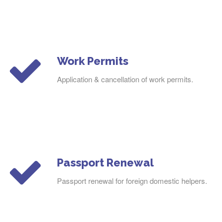
Work Permits
Application & cancellation of work permits.
Passport Renewal
Passport renewal for foreign domestic helpers.