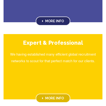
MORE INFO
Expert & Professional
We having established many efficient global recruitment
networks to scout for that perfect match for our clients.
MORE INFO