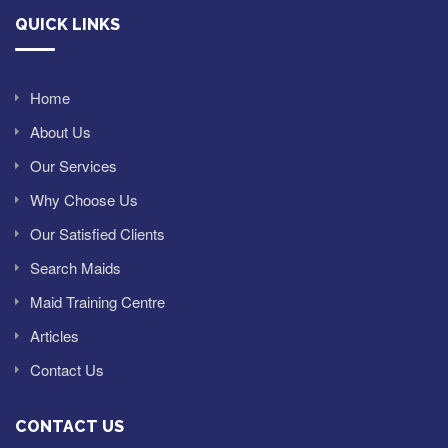
QUICK LINKS
Home
About Us
Our Services
Why Choose Us
Our Satisfied Clients
Search Maids
Maid Training Centre
Articles
Contact Us
CONTACT US