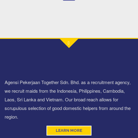
Agensi Pekerjaan Together Sdn. Bhd. as a recruitment agency,
we recruit maids from the Indonesia, Philippines, Cambodia,
Laos, Sri Lanka and Vietnam. Our broad reach allows for
scrupulous selection of good domestic helpers from around the
region.
LEARN MORE