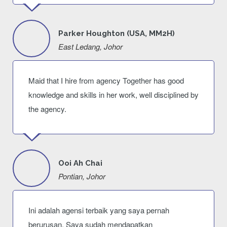
Parker Houghton (USA, MM2H)
East Ledang, Johor
Maid that I hire from agency Together has good
knowledge and skills in her work, well disciplined by
the agency.
Ooi Ah Chai
Pontian, Johor
Ini adalah agensi terbaik yang saya pernah
berurusan. Saya sudah mendapatkan