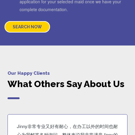
application for your selected maid once we have your
complete documentation.
SEARCH NOW
Our Happy Clients
What Others Say About Us
Jinny非常专业又好有耐心，在办工以外的时间也耐
心为我解答各种询问。整体来说我非常满意Jinny的