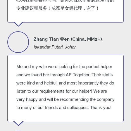
专业建议和服务！成荔星女佣代理，谢了！
Zhang Tian Wen (China, MM2H)
Iskandar Puteri, Johor
Me and my wife were looking for the perfect helper
and we found her through AP Together. Their staffs
were kind and helpful, and most importantly they do
listen to our requirements for our helper! We are
very happy and will be recommending the company
to many of our friends and colleagues. Thank you!