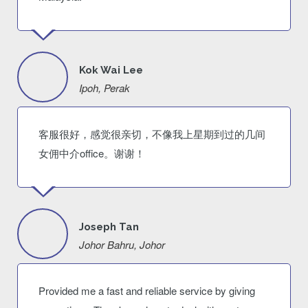
Kok Wai Lee
Ipoh, Perak
客服很好，感觉很亲切，不像我上星期到过的几间
女佣中介office。谢谢！
Joseph Tan
Johor Bahru, Johor
Provided me a fast and reliable service by giving