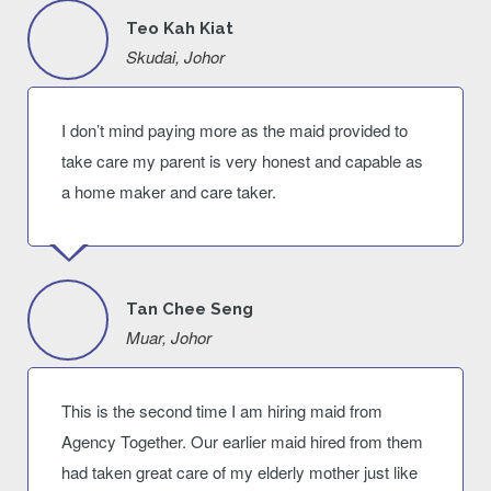
Teo Kah Kiat
Skudai, Johor
I don’t mind paying more as the maid provided to
take care my parent is very honest and capable as
a home maker and care taker.
Tan Chee Seng
Muar, Johor
This is the second time I am hiring maid from
Agency Together. Our earlier maid hired from them
had taken great care of my elderly mother just like