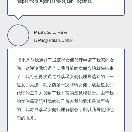
helper from Agensi Pekerjaan Together.
Mdm, S. L. Haw
Gelang Patah, Johor
18个月前我通过了成荔星女佣代理申请了我家的女
佣。这评论我给迟了，我目前的女佣合约就快结束
了，我将会再次通过成荔星女佣代理刷选我的下一
位女佣人选。我之前第一次聘请女佣，成荔星女佣
代理的工作人员给了我丰富的意见和贴士。由于我
的女佣需要照料我的孩子所以我的要求是蛮严格
的，我对成荔星女佣代理有信心，所以我再使用他
们的服务。