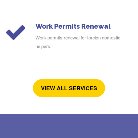
Work Permits Renewal
Work permits renewal for foreign domestic
helpers.
VIEW ALL SERVICES