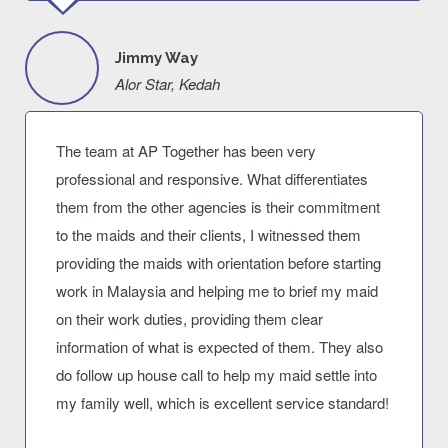
Jimmy Way
Alor Star, Kedah
The team at AP Together has been very
professional and responsive. What differentiates
them from the other agencies is their commitment
to the maids and their clients, I witnessed them
providing the maids with orientation before starting
work in Malaysia and helping me to brief my maid
on their work duties, providing them clear
information of what is expected of them. They also
do follow up house call to help my maid settle into
my family well, which is excellent service standard!