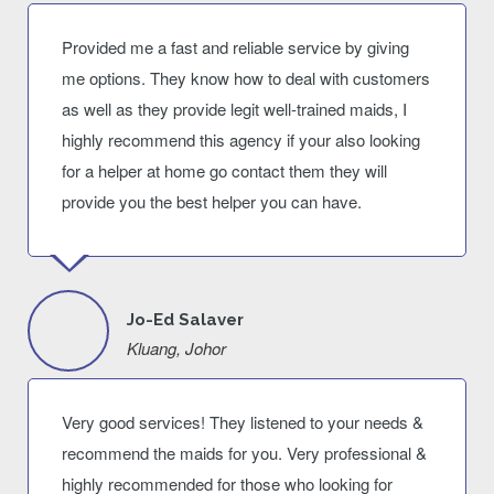
Provided me a fast and reliable service by giving
me options. They know how to deal with customers
as well as they provide legit well-trained maids, I
highly recommend this agency if your also looking
for a helper at home go contact them they will
provide you the best helper you can have.
Jo-Ed Salaver
Kluang, Johor
Very good services! They listened to your needs &
recommend the maids for you. Very professional &
highly recommended for those who looking for