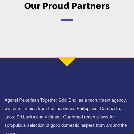
Our Proud Partners
Agensi Pekerjaan Together Sdn. Bhd. as a recruitment agency,
we recruit maids from the Indonesia, Philippines, Cambodia,
Laos, Sri Lanka and Vietnam. Our broad reach allows for
scrupulous selection of good domestic helpers from around the
region.