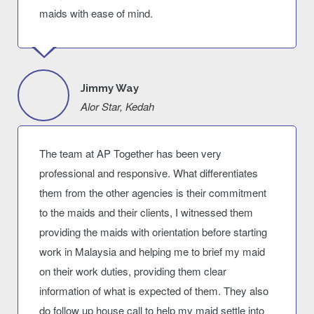
maids with ease of mind.
Jimmy Way
Alor Star, Kedah
The team at AP Together has been very
professional and responsive. What differentiates
them from the other agencies is their commitment
to the maids and their clients, I witnessed them
providing the maids with orientation before starting
work in Malaysia and helping me to brief my maid
on their work duties, providing them clear
information of what is expected of them. They also
do follow up house call to help my maid settle into