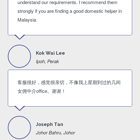
understand our requirements. I recommend them
strongly if you are finding a good domestic helper in
Malaysia.
Kok Wai Lee
Ipoh, Perak
客服很好，感觉很亲切，不像我上星期到过的几间
女佣中介office。谢谢！
Joseph Tan
Johor Bahru, Johor