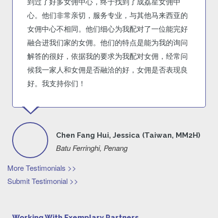
到过了好多女佣中心，终于找到了成荔星女佣中
心。他们非常亲切，服务专业，与其他马来西亚的
女佣中心不相同。他们细心为我配对了一位能完好
融合进我们家的女佣。他们的特点是能为我的询问
解答的很好，依据我的要求为我配对女佣，经常问
候我一家人和女佣是否融洽的好，女佣是否表现良
好。我支持你们！
Chen Fang Hui, Jessica (Taiwan, MM2H)
Batu Ferringhi, Penang
More Testimonials >>
Submit Testimonial >>
Working With Exemplary Partners