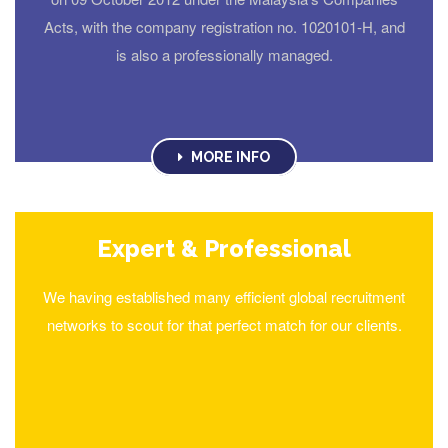
Acts, with the company registration no. 1020101-H, and
is also a professionally managed.
MORE INFO
Expert & Professional
We having established many efficient global recruitment
networks to scout for that perfect match for our clients.