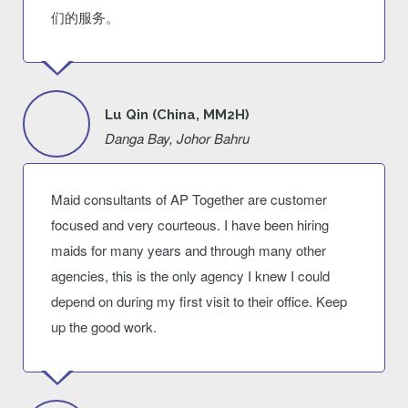
们的服务。
Lu Qin (China, MM2H)
Danga Bay, Johor Bahru
Maid consultants of AP Together are customer
focused and very courteous. I have been hiring
maids for many years and through many other
agencies, this is the only agency I knew I could
depend on during my first visit to their office. Keep
up the good work.