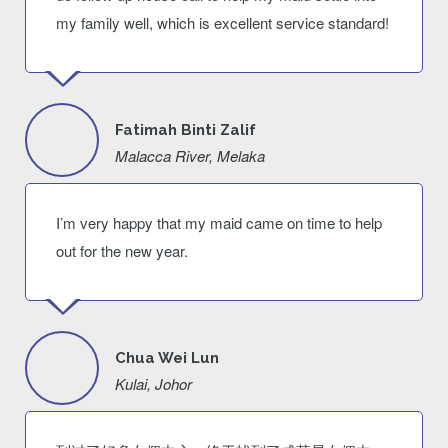
my family well, which is excellent service standard!
Fatimah Binti Zalif
Malacca River, Melaka
I’m very happy that my maid came on time to help
out for the new year.
Chua Wei Lun
Kulai, Johor