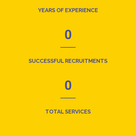
YEARS OF EXPERIENCE
0
SUCCESSFUL RECRUITMENTS
0
TOTAL SERVICES