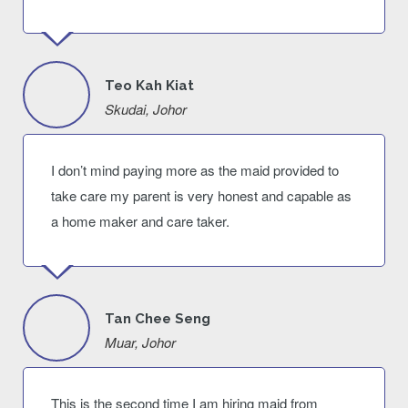
Teo Kah Kiat
Skudai, Johor
I don’t mind paying more as the maid provided to
take care my parent is very honest and capable as
a home maker and care taker.
Tan Chee Seng
Muar, Johor
This is the second time I am hiring maid from