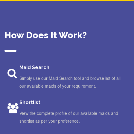
How Does It Work?
Maid Search
Simply use our Maid Search tool and browse list of all
our available maids of your requirement.
Shortlist
View the complete profile of our available maids and
shortlist as per your preference.