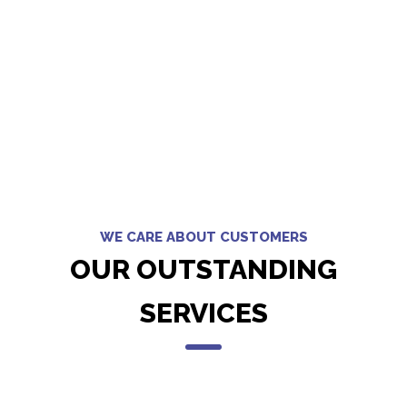
WE CARE ABOUT CUSTOMERS
OUR OUTSTANDING
SERVICES