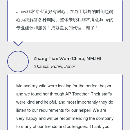
Jinny非常专业又好有耐心，在办工以外的时间也耐
心为我解答各种询问。整体来说我非常满意Jinny的
专业建议和服务！成荔星女佣代理，谢了！
Zhang Tian Wen (China, MM2H)
Iskandar Puteri, Johor
Me and my wife were looking for the perfect helper
and we found her through AP Together. Their staffs
were kind and helpful, and most importantly they do
listen to our requirements for our helper! We are
very happy and will be recommending the company
to many of our friends and colleagues. Thank you!