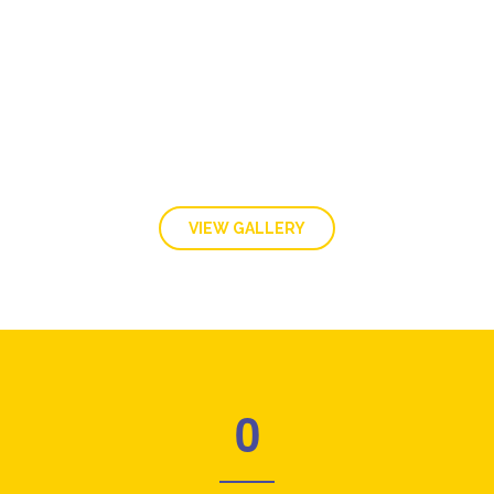
GALLERY
VIEW GALLERY
0