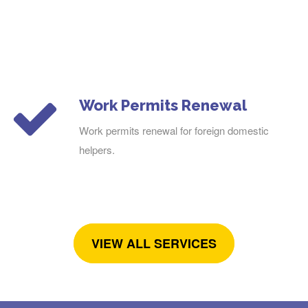
Work Permits Renewal
Work permits renewal for foreign domestic
helpers.
VIEW ALL SERVICES