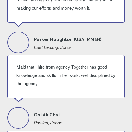
making our efforts and money worth it.
Parker Houghton (USA, MM2H)
East Ledang, Johor
Maid that I hire from agency Together has good
knowledge and skills in her work, well disciplined by
the agency.
Ooi Ah Chai
Pontian, Johor