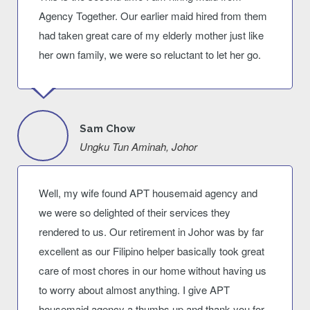
Agency Together. Our earlier maid hired from them
had taken great care of my elderly mother just like
her own family, we were so reluctant to let her go.
Sam Chow
Ungku Tun Aminah, Johor
Well, my wife found APT housemaid agency and
we were so delighted of their services they
rendered to us. Our retirement in Johor was by far
excellent as our Filipino helper basically took great
care of most chores in our home without having us
to worry about almost anything. I give APT
housemaid agency a thumbs up and thank you for