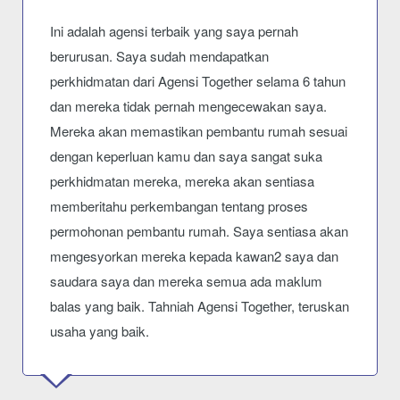
Ini adalah agensi terbaik yang saya pernah
berurusan. Saya sudah mendapatkan
perkhidmatan dari Agensi Together selama 6 tahun
dan mereka tidak pernah mengecewakan saya.
Mereka akan memastikan pembantu rumah sesuai
dengan keperluan kamu dan saya sangat suka
perkhidmatan mereka, mereka akan sentiasa
memberitahu perkembangan tentang proses
permohonan pembantu rumah. Saya sentiasa akan
mengesyorkan mereka kepada kawan2 saya dan
saudara saya dan mereka semua ada maklum
balas yang baik. Tahniah Agensi Together, teruskan
usaha yang baik.