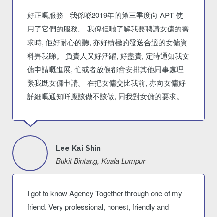
好正嘅服務 - 我係喺2019年的第三季度向 APT 使
用了它們的服務。 我俾佢哋了解我要聘請女傭的需
求時, 佢好耐心的聽, 亦好積極的發送合適的女傭資
料畀我睇。 負責人又好活躍, 好盡責, 定時通知我女
傭申請嘅進展, 忙或者放假都會安排其他同事處理
緊我既女傭申請。 在把女傭交比我前, 亦向女傭好
詳細嘅通知咩應該做不該做, 同我對女傭的要求。
Lee Kai Shin
Bukit Bintang, Kuala Lumpur
I got to know Agency Together through one of my
friend. Very professional, honest, friendly and