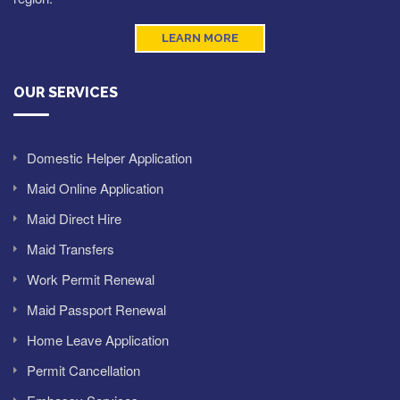
LEARN MORE
OUR SERVICES
Domestic Helper Application
Maid Online Application
Maid Direct Hire
Maid Transfers
Work Permit Renewal
Maid Passport Renewal
Home Leave Application
Permit Cancellation