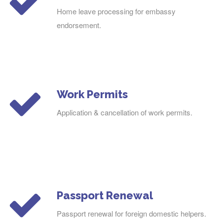
Home leave processing for embassy
endorsement.
Work Permits
Application & cancellation of work permits.
Passport Renewal
Passport renewal for foreign domestic helpers.