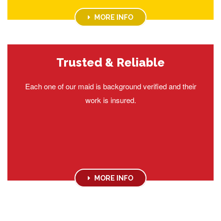
MORE INFO
Trusted & Reliable
Each one of our maid is background verified and their
work is insured.
MORE INFO