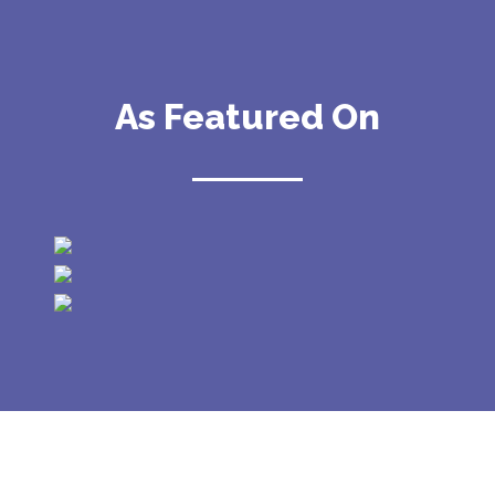
As Featured On