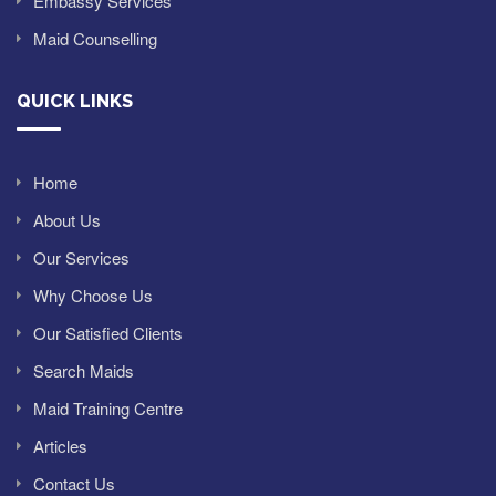
Embassy Services
Maid Counselling
QUICK LINKS
Home
About Us
Our Services
Why Choose Us
Our Satisfied Clients
Search Maids
Maid Training Centre
Articles
Contact Us