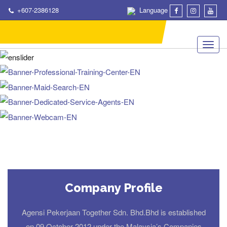
+607-2386128
Language
Company Profile
Agensi Pekerjaan Together Sdn. Bhd.Bhd is established
on 09 October 2012 under the Malaysia’s Companies