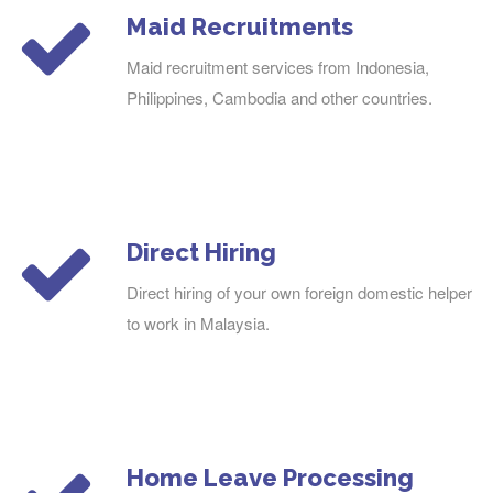
Maid Recruitments
Maid recruitment services from Indonesia,
Philippines, Cambodia and other countries.
Direct Hiring
Direct hiring of your own foreign domestic helper
to work in Malaysia.
Home Leave Processing