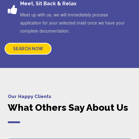
Meet, Sit Back & Relax
Meet up with us, we will immediately process
application for your selected maid once we have your
complete documentation.
SEARCH NOW
Our Happy Clients
What Others Say About Us