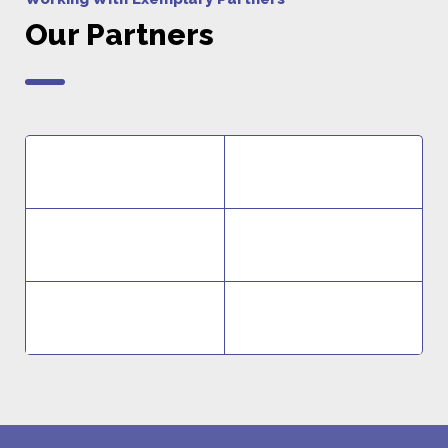
Our Partners