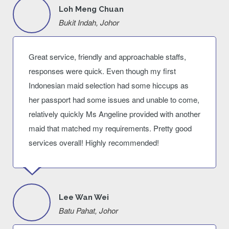
Loh Meng Chuan
Bukit Indah, Johor
Great service, friendly and approachable staffs,
responses were quick. Even though my first
Indonesian maid selection had some hiccups as
her passport had some issues and unable to come,
relatively quickly Ms Angeline provided with another
maid that matched my requirements. Pretty good
services overall! Highly recommended!
Lee Wan Wei
Batu Pahat, Johor