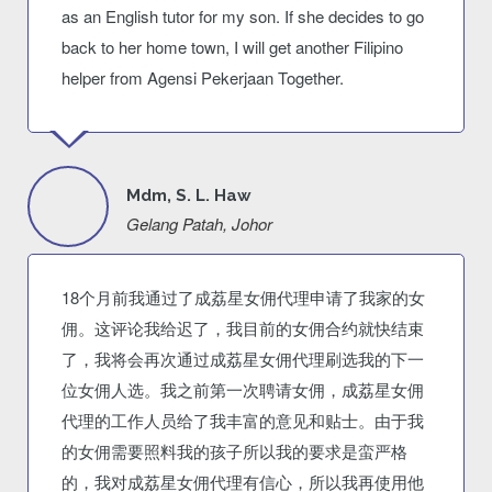
as an English tutor for my son. If she decides to go
back to her home town, I will get another Filipino
helper from Agensi Pekerjaan Together.
Mdm, S. L. Haw
Gelang Patah, Johor
18个月前我通过了成荔星女佣代理申请了我家的女
佣。这评论我给迟了，我目前的女佣合约就快结束
了，我将会再次通过成荔星女佣代理刷选我的下一
位女佣人选。我之前第一次聘请女佣，成荔星女佣
代理的工作人员给了我丰富的意见和贴士。由于我
的女佣需要照料我的孩子所以我的要求是蛮严格
的，我对成荔星女佣代理有信心，所以我再使用他