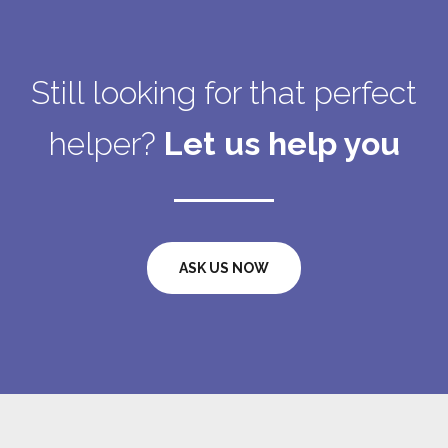
Still looking for that perfect
helper?
Let us help you
ASK US NOW