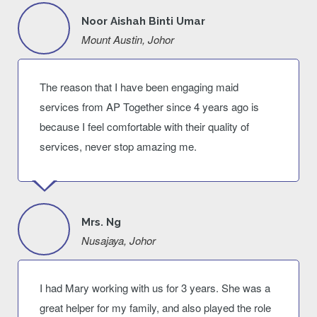
Noor Aishah Binti Umar
Mount Austin, Johor
The reason that I have been engaging maid
services from AP Together since 4 years ago is
because I feel comfortable with their quality of
services, never stop amazing me.
Mrs. Ng
Nusajaya, Johor
I had Mary working with us for 3 years. She was a
great helper for my family, and also played the role