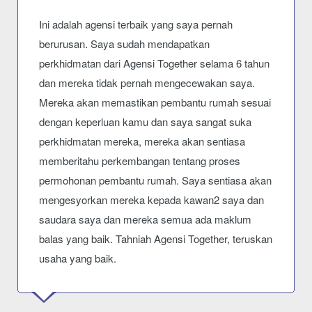
Ini adalah agensi terbaik yang saya pernah
berurusan. Saya sudah mendapatkan
perkhidmatan dari Agensi Together selama 6 tahun
dan mereka tidak pernah mengecewakan saya.
Mereka akan memastikan pembantu rumah sesuai
dengan keperluan kamu dan saya sangat suka
perkhidmatan mereka, mereka akan sentiasa
memberitahu perkembangan tentang proses
permohonan pembantu rumah. Saya sentiasa akan
mengesyorkan mereka kepada kawan2 saya dan
saudara saya dan mereka semua ada maklum
balas yang baik. Tahniah Agensi Together, teruskan
usaha yang baik.