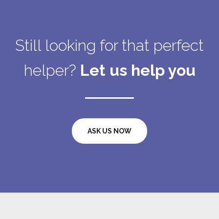
Still looking for that perfect
helper?
Let us help you
ASK US NOW