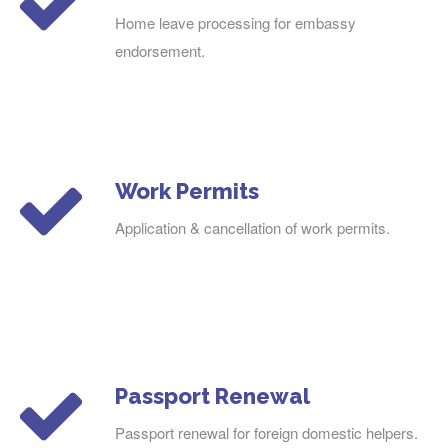
Home leave processing for embassy
endorsement.
Work Permits
Application & cancellation of work permits.
Passport Renewal
Passport renewal for foreign domestic helpers.