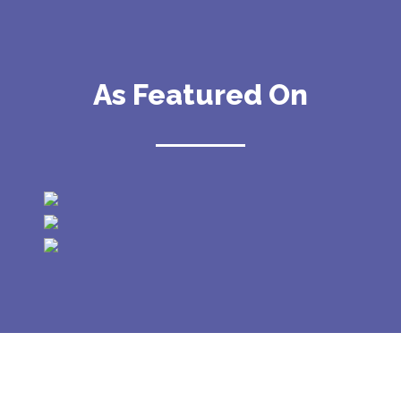
As Featured On