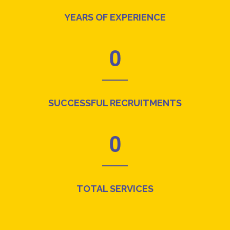
YEARS OF EXPERIENCE
0
SUCCESSFUL RECRUITMENTS
0
TOTAL SERVICES