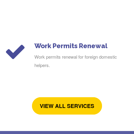
Work Permits Renewal
Work permits renewal for foreign domestic
helpers.
VIEW ALL SERVICES