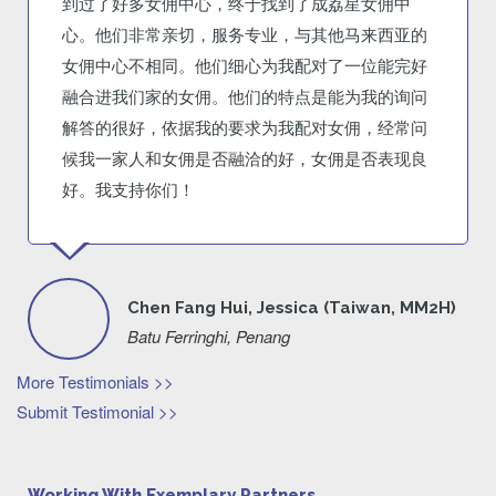
到过了好多女佣中心，终于找到了成荔星女佣中
心。他们非常亲切，服务专业，与其他马来西亚的
女佣中心不相同。他们细心为我配对了一位能完好
融合进我们家的女佣。他们的特点是能为我的询问
解答的很好，依据我的要求为我配对女佣，经常问
候我一家人和女佣是否融洽的好，女佣是否表现良
好。我支持你们！
Chen Fang Hui, Jessica (Taiwan, MM2H)
Batu Ferringhi, Penang
More Testimonials >>
Submit Testimonial >>
Working With Exemplary Partners