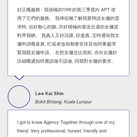
好正嘅服務 - 我係喺2019年的第三季度向 APT 使
用了它們的服務。 我俾佢哋了解我要聘請女傭的需
求時, 佢好耐心的聽, 亦好積極的發送合適的女傭資
料畀我睇。 負責人又好活躍, 好盡責, 定時通知我女
傭申請嘅進展, 忙或者放假都會安排其他同事處理
緊我既女傭申請。 在把女傭交比我前, 亦向女傭好
詳細嘅通知咩應該做不該做, 同我對女傭的要求。
Lee Kai Shin
Bukit Bintang, Kuala Lumpur
I got to know Agency Together through one of my
friend. Very professional, honest, friendly and