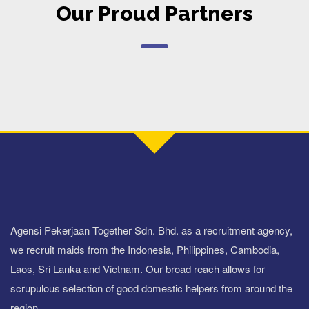
Our Proud Partners
Agensi Pekerjaan Together Sdn. Bhd. as a recruitment agency,
we recruit maids from the Indonesia, Philippines, Cambodia,
Laos, Sri Lanka and Vietnam. Our broad reach allows for
scrupulous selection of good domestic helpers from around the
region.