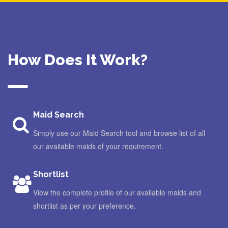
How Does It Work?
Maid Search
Simply use our Maid Search tool and browse list of all
our available maids of your requirement.
Shortlist
View the complete profile of our available maids and
shortlist as per your preference.