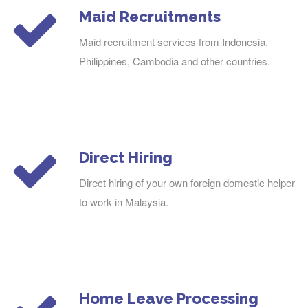
Maid Recruitments
Maid recruitment services from Indonesia,
Philippines, Cambodia and other countries.
Direct Hiring
Direct hiring of your own foreign domestic helper
to work in Malaysia.
Home Leave Processing