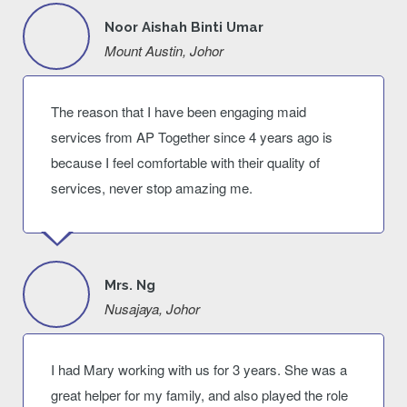
Noor Aishah Binti Umar
Mount Austin, Johor
The reason that I have been engaging maid
services from AP Together since 4 years ago is
because I feel comfortable with their quality of
services, never stop amazing me.
Mrs. Ng
Nusajaya, Johor
I had Mary working with us for 3 years. She was a
great helper for my family, and also played the role