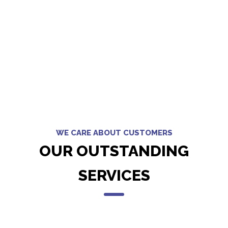
WE CARE ABOUT CUSTOMERS
OUR OUTSTANDING
SERVICES