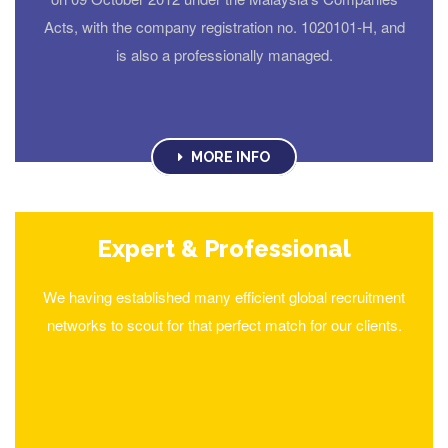
Acts, with the company registration no. 1020101-H, and
is also a professionally managed.
MORE INFO
Expert & Professional
We having established many efficient global recruitment
networks to scout for that perfect match for our clients.