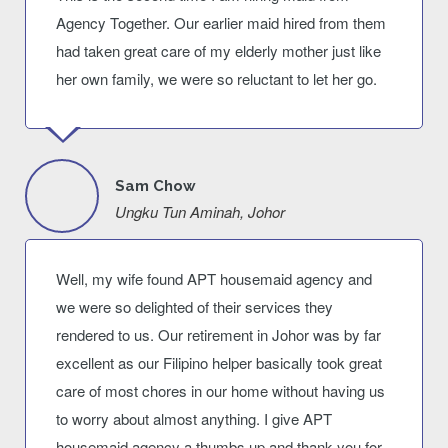
Agency Together. Our earlier maid hired from them
had taken great care of my elderly mother just like
her own family, we were so reluctant to let her go.
Sam Chow
Ungku Tun Aminah, Johor
Well, my wife found APT housemaid agency and
we were so delighted of their services they
rendered to us. Our retirement in Johor was by far
excellent as our Filipino helper basically took great
care of most chores in our home without having us
to worry about almost anything. I give APT
housemaid agency a thumbs up and thank you for