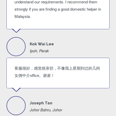
understand our requirements. I recommend them
strongly if you are finding a good domestic helper in
Malaysia.
Kok Wai Lee
Ipoh, Perak
客服很好，感觉很亲切，不像我上星期到过的几间
女佣中介office。谢谢！
Joseph Tan
Johor Bahru, Johor