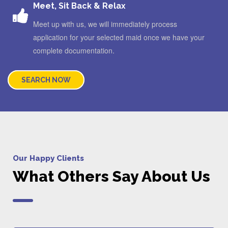
Meet, Sit Back & Relax
Meet up with us, we will immediately process
application for your selected maid once we have your
complete documentation.
SEARCH NOW
Our Happy Clients
What Others Say About Us