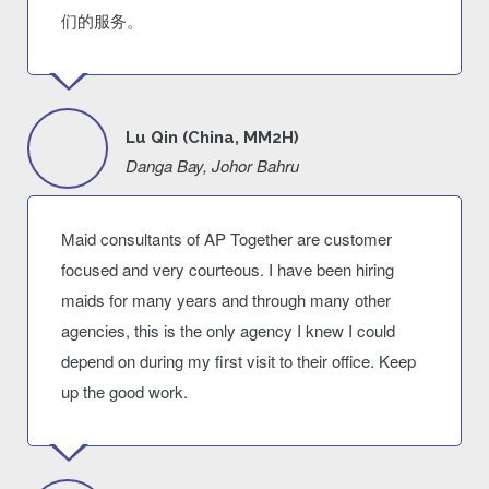
们的服务。
Lu Qin (China, MM2H)
Danga Bay, Johor Bahru
Maid consultants of AP Together are customer
focused and very courteous. I have been hiring
maids for many years and through many other
agencies, this is the only agency I knew I could
depend on during my first visit to their office. Keep
up the good work.