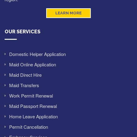
LEARN MORE
OUR SERVICES
Domestic Helper Application
Maid Online Application
Maid Direct Hire
Maid Transfers
Work Permit Renewal
Maid Passport Renewal
Home Leave Application
Permit Cancellation