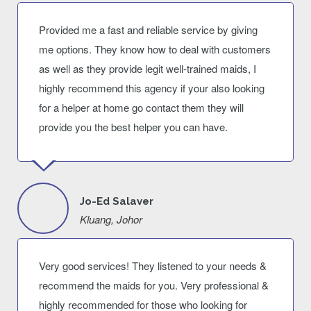
Provided me a fast and reliable service by giving
me options. They know how to deal with customers
as well as they provide legit well-trained maids, I
highly recommend this agency if your also looking
for a helper at home go contact them they will
provide you the best helper you can have.
Jo-Ed Salaver
Kluang, Johor
Very good services! They listened to your needs &
recommend the maids for you. Very professional &
highly recommended for those who looking for