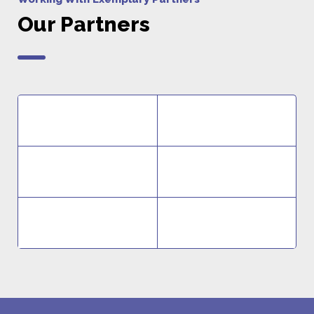
Our Partners