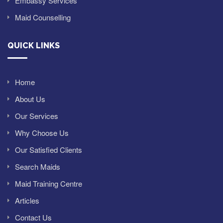
Embassy Services
Maid Counselling
QUICK LINKS
Home
About Us
Our Services
Why Choose Us
Our Satisfied Clients
Search Maids
Maid Training Centre
Articles
Contact Us