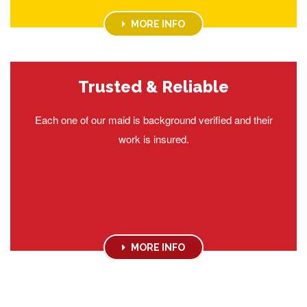
MORE INFO
Trusted & Reliable
Each one of our maid is background verified and their
work is insured.
MORE INFO