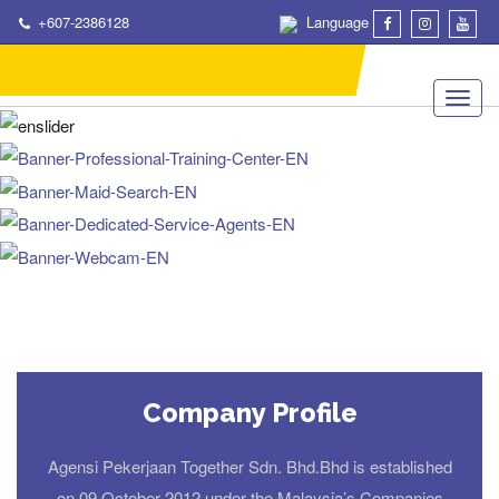
+607-2386128
Language
Company Profile
Agensi Pekerjaan Together Sdn. Bhd.Bhd is established
on 09 October 2012 under the Malaysia’s Companies