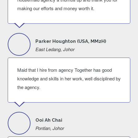
making our efforts and money worth it.
Parker Houghton (USA, MM2H)
East Ledang, Johor
Maid that I hire from agency Together has good
knowledge and skills in her work, well disciplined by
the agency.
Ooi Ah Chai
Pontian, Johor