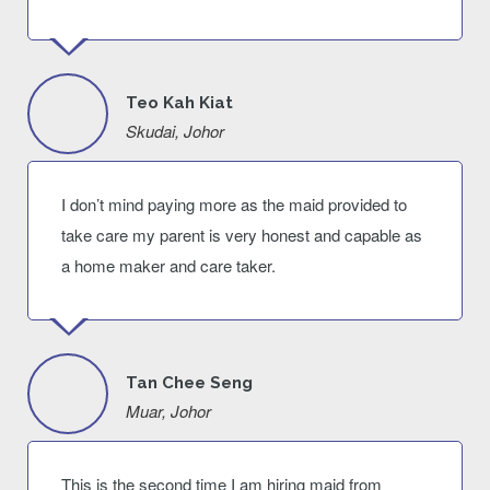
Teo Kah Kiat
Skudai, Johor
I don’t mind paying more as the maid provided to
take care my parent is very honest and capable as
a home maker and care taker.
Tan Chee Seng
Muar, Johor
This is the second time I am hiring maid from