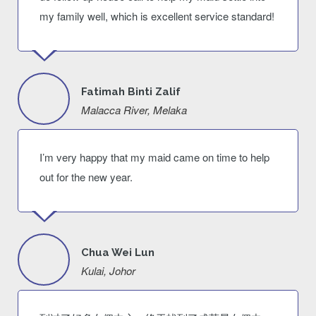
my family well, which is excellent service standard!
Fatimah Binti Zalif
Malacca River, Melaka
I’m very happy that my maid came on time to help
out for the new year.
Chua Wei Lun
Kulai, Johor