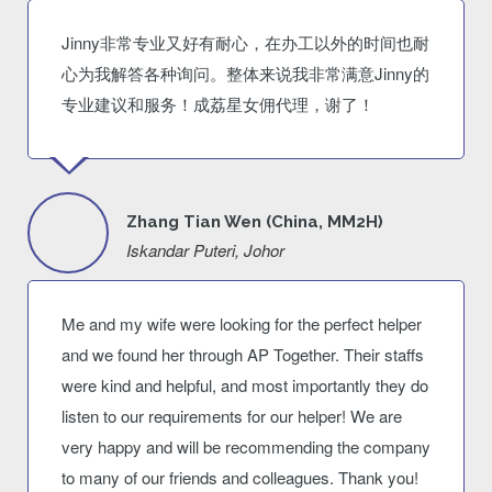
Jinny非常专业又好有耐心，在办工以外的时间也耐
心为我解答各种询问。整体来说我非常满意Jinny的
专业建议和服务！成荔星女佣代理，谢了！
Zhang Tian Wen (China, MM2H)
Iskandar Puteri, Johor
Me and my wife were looking for the perfect helper
and we found her through AP Together. Their staffs
were kind and helpful, and most importantly they do
listen to our requirements for our helper! We are
very happy and will be recommending the company
to many of our friends and colleagues. Thank you!