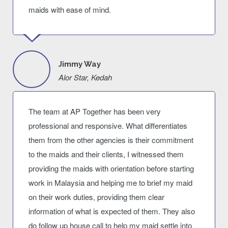
maids with ease of mind.
Jimmy Way
Alor Star, Kedah
The team at AP Together has been very
professional and responsive. What differentiates
them from the other agencies is their commitment
to the maids and their clients, I witnessed them
providing the maids with orientation before starting
work in Malaysia and helping me to brief my maid
on their work duties, providing them clear
information of what is expected of them. They also
do follow up house call to help my maid settle into