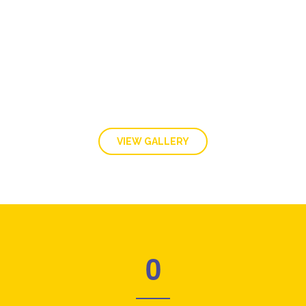
GALLERY
VIEW GALLERY
0