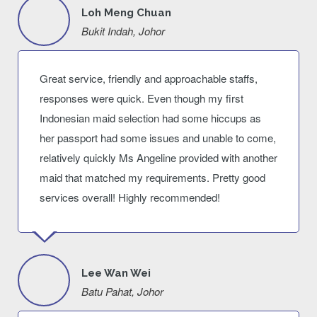
Loh Meng Chuan
Bukit Indah, Johor
Great service, friendly and approachable staffs,
responses were quick. Even though my first
Indonesian maid selection had some hiccups as
her passport had some issues and unable to come,
relatively quickly Ms Angeline provided with another
maid that matched my requirements. Pretty good
services overall! Highly recommended!
Lee Wan Wei
Batu Pahat, Johor