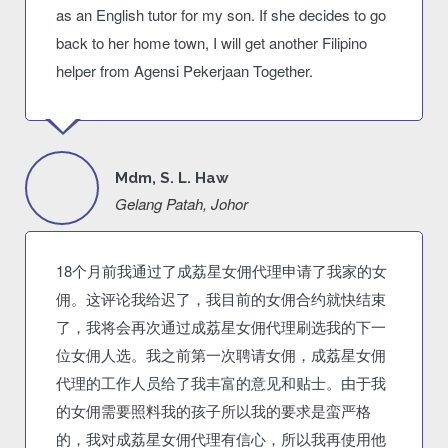
as an English tutor for my son. If she decides to go
back to her home town, I will get another Filipino
helper from Agensi Pekerjaan Together.
Mdm, S. L. Haw
Gelang Patah, Johor
18个月前我通过了成荔星女佣代理申请了我家的女
佣。这评论我给迟了，我目前的女佣合约就快结束
了，我将会再次通过成荔星女佣代理刷选我的下一
位女佣人选。我之前第一次聘请女佣，成荔星女佣
代理的工作人员给了我丰富的意见和贴士。由于我
的女佣需要照料我的孩子所以我的要求是蛮严格
的，我对成荔星女佣代理有信心，所以我再使用他