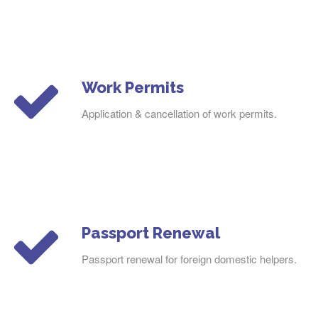
Work Permits
Application & cancellation of work permits.
Passport Renewal
Passport renewal for foreign domestic helpers.