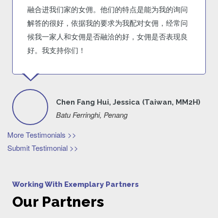
融合进我们家的女佣。他们的特点是能为我的询问
解答的很好，依据我的要求为我配对女佣，经常问
候我一家人和女佣是否融洽的好，女佣是否表现良
好。我支持你们！
Chen Fang Hui, Jessica (Taiwan, MM2H)
Batu Ferringhi, Penang
More Testimonials >>
Submit Testimonial >>
Working With Exemplary Partners
Our Partners