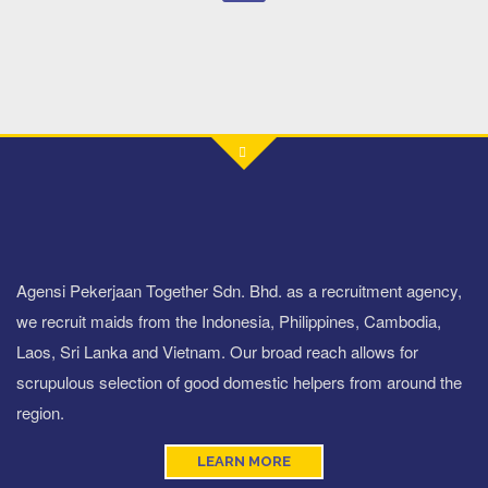
Agensi Pekerjaan Together Sdn. Bhd. as a recruitment agency,
we recruit maids from the Indonesia, Philippines, Cambodia,
Laos, Sri Lanka and Vietnam. Our broad reach allows for
scrupulous selection of good domestic helpers from around the
region.
LEARN MORE