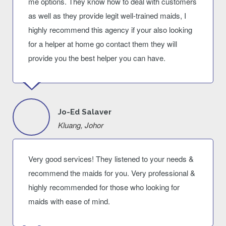
me options. They know how to deal with customers
as well as they provide legit well-trained maids, I
highly recommend this agency if your also looking
for a helper at home go contact them they will
provide you the best helper you can have.
Jo-Ed Salaver
Kluang, Johor
Very good services! They listened to your needs &
recommend the maids for you. Very professional &
highly recommended for those who looking for
maids with ease of mind.