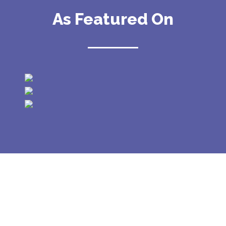
As Featured On
GALLERY