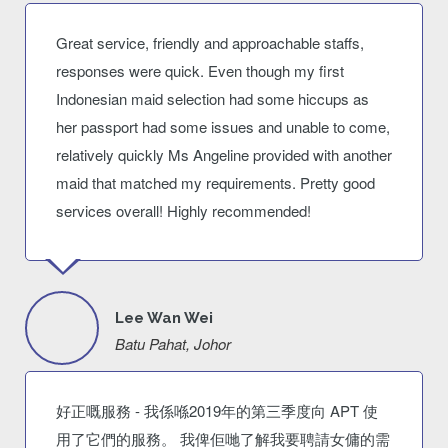
Great service, friendly and approachable staffs,
responses were quick. Even though my first
Indonesian maid selection had some hiccups as
her passport had some issues and unable to come,
relatively quickly Ms Angeline provided with another
maid that matched my requirements. Pretty good
services overall! Highly recommended!
Lee Wan Wei
Batu Pahat, Johor
好正嘅服務 - 我係喺2019年的第三季度向 APT 使
用了它們的服務。 我俾佢哋了解我要聘請女傭的需