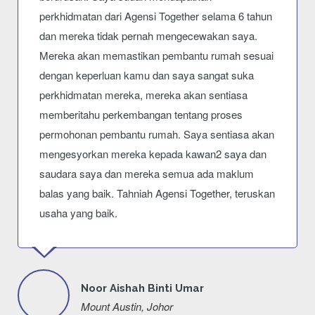
perkhidmatan dari Agensi Together selama 6 tahun
dan mereka tidak pernah mengecewakan saya.
Mereka akan memastikan pembantu rumah sesuai
dengan keperluan kamu dan saya sangat suka
perkhidmatan mereka, mereka akan sentiasa
memberitahu perkembangan tentang proses
permohonan pembantu rumah. Saya sentiasa akan
mengesyorkan mereka kepada kawan2 saya dan
saudara saya dan mereka semua ada maklum
balas yang baik. Tahniah Agensi Together, teruskan
usaha yang baik.
Noor Aishah Binti Umar
Mount Austin, Johor