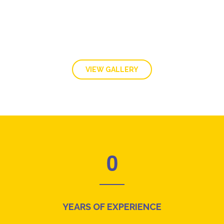
VIEW GALLERY
0
YEARS OF EXPERIENCE