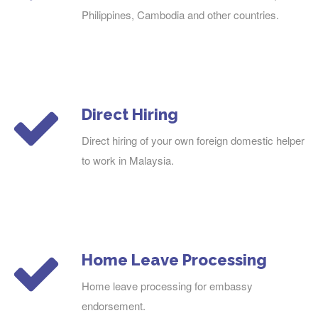
Philippines, Cambodia and other countries.
Direct Hiring
Direct hiring of your own foreign domestic helper
to work in Malaysia.
Home Leave Processing
Home leave processing for embassy
endorsement.