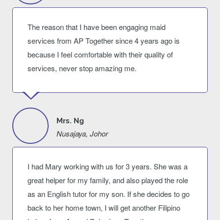
The reason that I have been engaging maid
services from AP Together since 4 years ago is
because I feel comfortable with their quality of
services, never stop amazing me.
Mrs. Ng
Nusajaya, Johor
I had Mary working with us for 3 years. She was a
great helper for my family, and also played the role
as an English tutor for my son. If she decides to go
back to her home town, I will get another Filipino