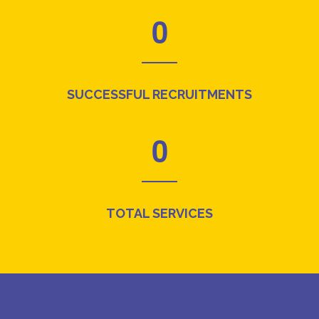
0
SUCCESSFUL RECRUITMENTS
0
TOTAL SERVICES