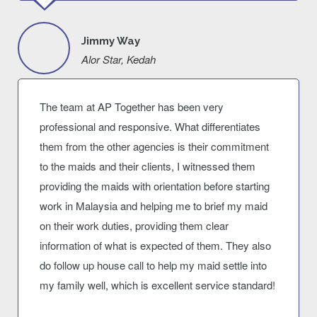
Jimmy Way
Alor Star, Kedah
The team at AP Together has been very
professional and responsive. What differentiates
them from the other agencies is their commitment
to the maids and their clients, I witnessed them
providing the maids with orientation before starting
work in Malaysia and helping me to brief my maid
on their work duties, providing them clear
information of what is expected of them. They also
do follow up house call to help my maid settle into
my family well, which is excellent service standard!