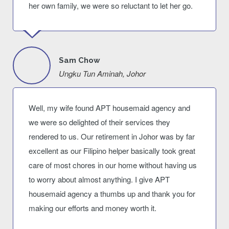
her own family, we were so reluctant to let her go.
Sam Chow
Ungku Tun Aminah, Johor
Well, my wife found APT housemaid agency and
we were so delighted of their services they
rendered to us. Our retirement in Johor was by far
excellent as our Filipino helper basically took great
care of most chores in our home without having us
to worry about almost anything. I give APT
housemaid agency a thumbs up and thank you for
making our efforts and money worth it.