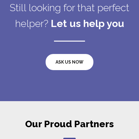
Still looking for that perfect
helper?
Let us help you
ASK US NOW
Our Proud Partners