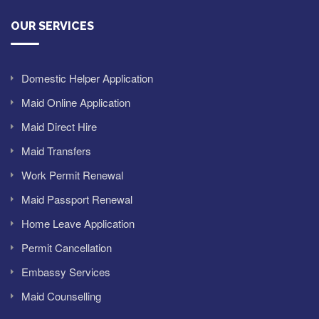
OUR SERVICES
Domestic Helper Application
Maid Online Application
Maid Direct Hire
Maid Transfers
Work Permit Renewal
Maid Passport Renewal
Home Leave Application
Permit Cancellation
Embassy Services
Maid Counselling