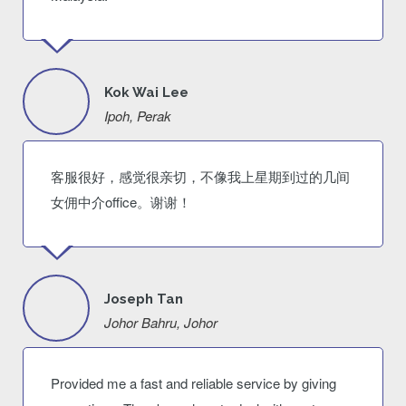
Kok Wai Lee
Ipoh, Perak
客服很好，感觉很亲切，不像我上星期到过的几间
女佣中介office。谢谢！
Joseph Tan
Johor Bahru, Johor
Provided me a fast and reliable service by giving