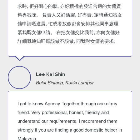
求時, 佢好耐心的聽, 亦好積極的發送合適的女傭資
料畀我睇。 負責人又好活躍, 好盡責, 定時通知我女
傭申請嘅進展, 忙或者放假都會安排其他同事處理
緊我既女傭申請。 在把女傭交比我前, 亦向女傭好
詳細嘅通知咩應該做不該做, 同我對女傭的要求。
Lee Kai Shin
Bukit Bintang, Kuala Lumpur
I got to know Agency Together through one of my
friend. Very professional, honest, friendly and
understand our requirements. I recommend them
strongly if you are finding a good domestic helper in
Malaysia.