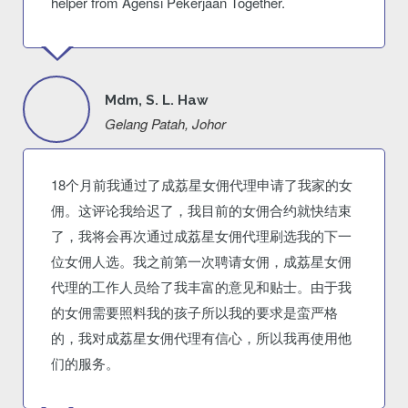
helper from Agensi Pekerjaan Together.
Mdm, S. L. Haw
Gelang Patah, Johor
18个月前我通过了成荔星女佣代理申请了我家的女
佣。这评论我给迟了，我目前的女佣合约就快结束
了，我将会再次通过成荔星女佣代理刷选我的下一
位女佣人选。我之前第一次聘请女佣，成荔星女佣
代理的工作人员给了我丰富的意见和贴士。由于我
的女佣需要照料我的孩子所以我的要求是蛮严格
的，我对成荔星女佣代理有信心，所以我再使用他
们的服务。