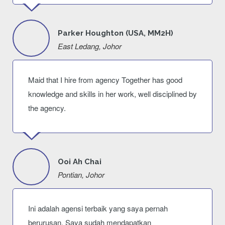
Parker Houghton (USA, MM2H)
East Ledang, Johor
Maid that I hire from agency Together has good
knowledge and skills in her work, well disciplined by
the agency.
Ooi Ah Chai
Pontian, Johor
Ini adalah agensi terbaik yang saya pernah
berurusan. Saya sudah mendapatkan