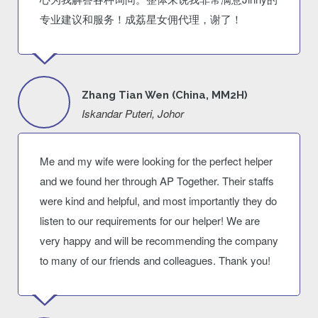
专业建议和服务！成荔星女佣代理，谢了！
Zhang Tian Wen (China, MM2H)
Iskandar Puteri, Johor
Me and my wife were looking for the perfect helper
and we found her through AP Together. Their staffs
were kind and helpful, and most importantly they do
listen to our requirements for our helper! We are
very happy and will be recommending the company
to many of our friends and colleagues. Thank you!