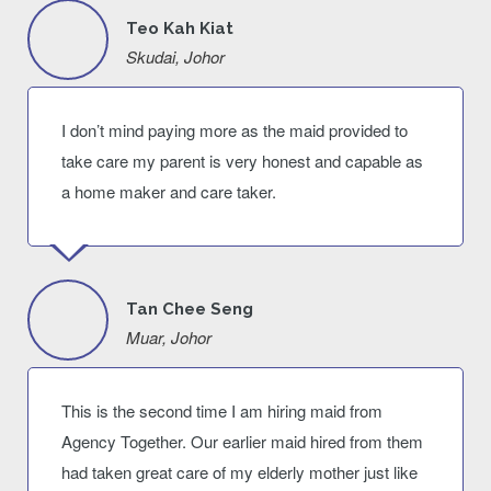
Teo Kah Kiat
Skudai, Johor
I don’t mind paying more as the maid provided to
take care my parent is very honest and capable as
a home maker and care taker.
Tan Chee Seng
Muar, Johor
This is the second time I am hiring maid from
Agency Together. Our earlier maid hired from them
had taken great care of my elderly mother just like