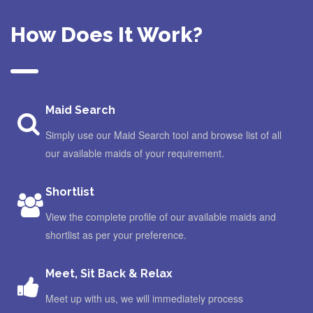
How Does It Work?
Maid Search
Simply use our Maid Search tool and browse list of all
our available maids of your requirement.
Shortlist
View the complete profile of our available maids and
shortlist as per your preference.
Meet, Sit Back & Relax
Meet up with us, we will immediately process