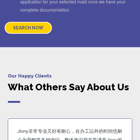
application for your selected maid once we have your
complete documentation.
SEARCH NOW
Our Happy Clients
What Others Say About Us
Jinny非常专业又好有耐心，在办工以外的时间也耐
心为我解答各种询问。整体来说我非常满意Jinny的