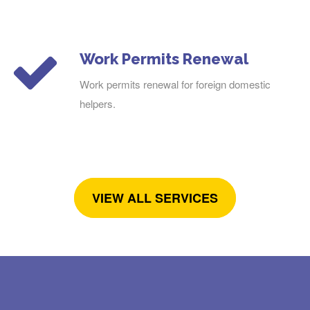
Work Permits Renewal
Work permits renewal for foreign domestic
helpers.
VIEW ALL SERVICES