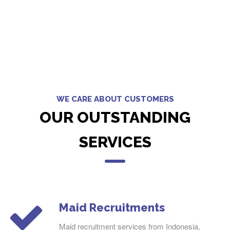
WE CARE ABOUT CUSTOMERS
OUR OUTSTANDING
SERVICES
Maid Recruitments
Maid recruitment services from Indonesia,