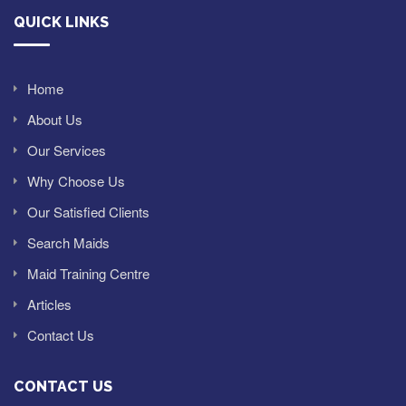
QUICK LINKS
Home
About Us
Our Services
Why Choose Us
Our Satisfied Clients
Search Maids
Maid Training Centre
Articles
Contact Us
CONTACT US