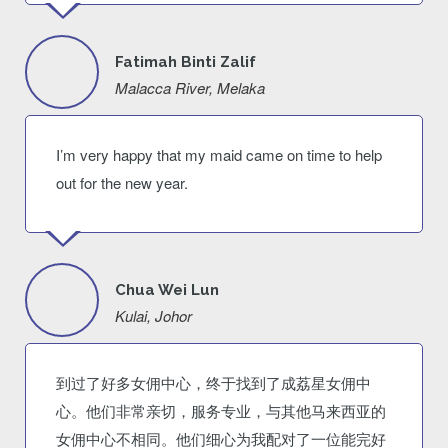
Fatimah Binti Zalif
Malacca River, Melaka
I’m very happy that my maid came on time to help
out for the new year.
Chua Wei Lun
Kulai, Johor
到过了好多女佣中心，终于找到了成荔星女佣中
心。他们非常亲切，服务专业，与其他马来西亚的
女佣中心不相同。他们细心为我配对了一位能完好