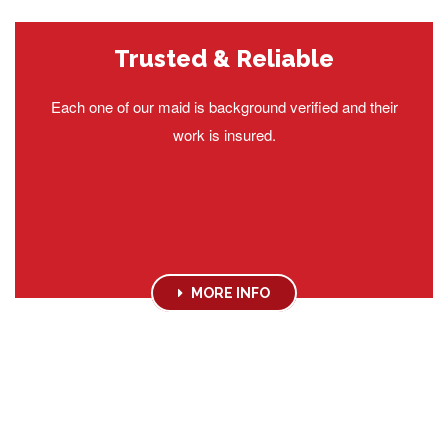
Trusted & Reliable
Each one of our maid is background verified and their
work is insured.
MORE INFO