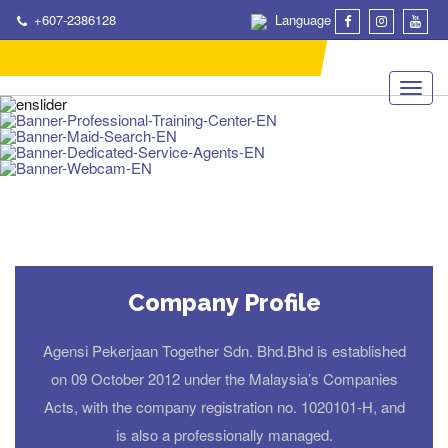
+607-2386128
Language
Company Profile
Agensi Pekerjaan Together Sdn. Bhd.Bhd is established
on 09 October 2012 under the Malaysia’s Companies
Acts, with the company registration no. 1020101-H, and
is also a professionally managed.