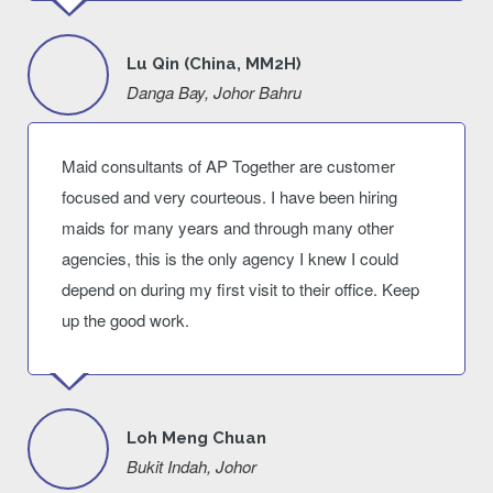
Lu Qin (China, MM2H)
Danga Bay, Johor Bahru
Maid consultants of AP Together are customer
focused and very courteous. I have been hiring
maids for many years and through many other
agencies, this is the only agency I knew I could
depend on during my first visit to their office. Keep
up the good work.
Loh Meng Chuan
Bukit Indah, Johor