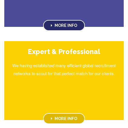
MORE INFO
Expert & Professional
We having established many efficient global recruitment
networks to scout for that perfect match for our clients.
MORE INFO