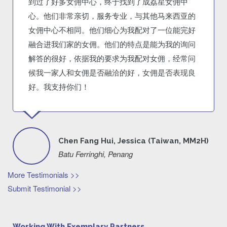
到过了好多女佣中心，终于找到了成荔星女佣中
心。他们非常亲切，服务专业，与其他马来西亚的
女佣中心不相同。他们细心为我配对了一位能完好
融合进我们家的女佣。他们的特点是能为我的询问
解答的很好，依据我的要求为我配对女佣，经常问
候我一家人和女佣是否融洽的好，女佣是否表现良
好。我支持你们！
Chen Fang Hui, Jessica (Taiwan, MM2H)
Batu Ferringhi, Penang
More Testimonials >>
Submit Testimonial >>
Working With Exemplary Partners