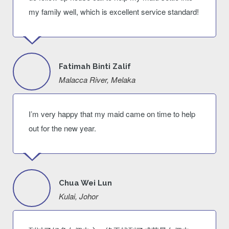
my family well, which is excellent service standard!
Fatimah Binti Zalif
Malacca River, Melaka
I’m very happy that my maid came on time to help
out for the new year.
Chua Wei Lun
Kulai, Johor