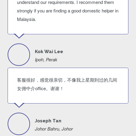
understand our requirements. I recommend them
strongly if you are finding a good domestic helper in
Malaysia.
Kok Wai Lee
Ipoh, Perak
客服很好，感觉很亲切，不像我上星期到过的几间
女佣中介office。谢谢！
Joseph Tan
Johor Bahru, Johor