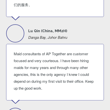
们的服务。
Lu Qin (China, MM2H)
Danga Bay, Johor Bahru
Maid consultants of AP Together are customer
focused and very courteous. I have been hiring
maids for many years and through many other
agencies, this is the only agency I knew I could
depend on during my first visit to their office. Keep
up the good work.