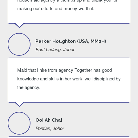
making our efforts and money worth it.
Parker Houghton (USA, MM2H)
East Ledang, Johor
Maid that I hire from agency Together has good
knowledge and skills in her work, well disciplined by
the agency.
Ooi Ah Chai
Pontian, Johor