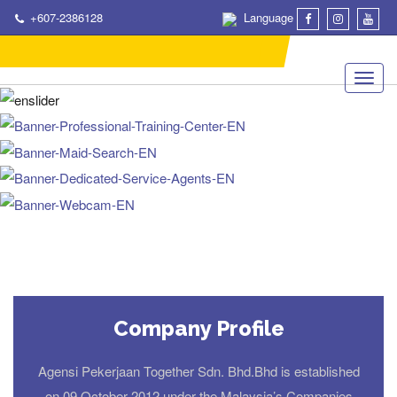
+607-2386128
Language
Company Profile
Agensi Pekerjaan Together Sdn. Bhd.Bhd is established
on 09 October 2012 under the Malaysia’s Companies