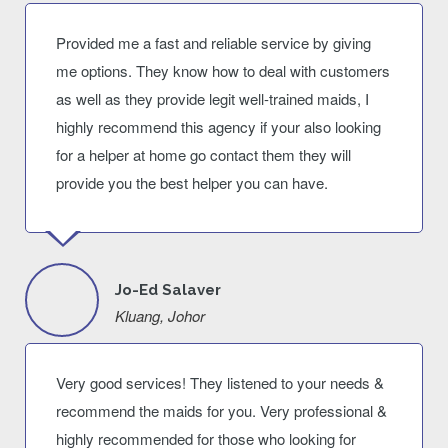
Provided me a fast and reliable service by giving
me options. They know how to deal with customers
as well as they provide legit well-trained maids, I
highly recommend this agency if your also looking
for a helper at home go contact them they will
provide you the best helper you can have.
Jo-Ed Salaver
Kluang, Johor
Very good services! They listened to your needs &
recommend the maids for you. Very professional &
highly recommended for those who looking for