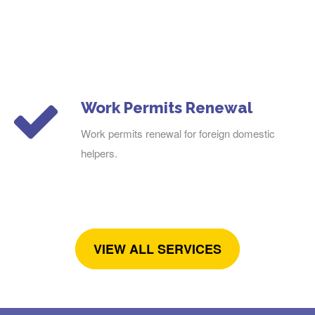
Work Permits Renewal
Work permits renewal for foreign domestic
helpers.
VIEW ALL SERVICES