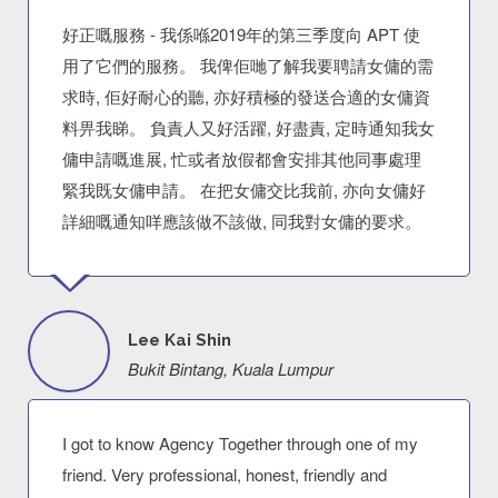
好正嘅服務 - 我係喺2019年的第三季度向 APT 使
用了它們的服務。 我俾佢哋了解我要聘請女傭的需
求時, 佢好耐心的聽, 亦好積極的發送合適的女傭資
料畀我睇。 負責人又好活躍, 好盡責, 定時通知我女
傭申請嘅進展, 忙或者放假都會安排其他同事處理
緊我既女傭申請。 在把女傭交比我前, 亦向女傭好
詳細嘅通知咩應該做不該做, 同我對女傭的要求。
Lee Kai Shin
Bukit Bintang, Kuala Lumpur
I got to know Agency Together through one of my
friend. Very professional, honest, friendly and