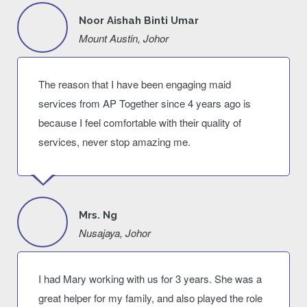
Noor Aishah Binti Umar
Mount Austin, Johor
The reason that I have been engaging maid
services from AP Together since 4 years ago is
because I feel comfortable with their quality of
services, never stop amazing me.
Mrs. Ng
Nusajaya, Johor
I had Mary working with us for 3 years. She was a
great helper for my family, and also played the role