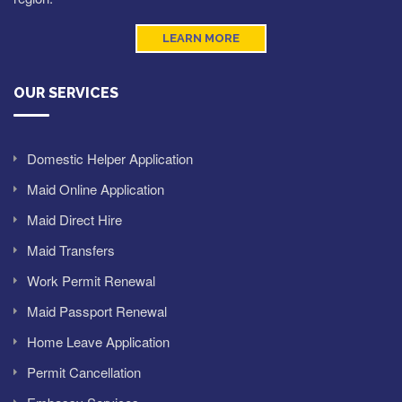
LEARN MORE
OUR SERVICES
Domestic Helper Application
Maid Online Application
Maid Direct Hire
Maid Transfers
Work Permit Renewal
Maid Passport Renewal
Home Leave Application
Permit Cancellation