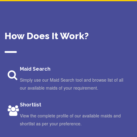
How Does It Work?
Maid Search
Simply use our Maid Search tool and browse list of all
our available maids of your requirement.
Shortlist
View the complete profile of our available maids and
shortlist as per your preference.