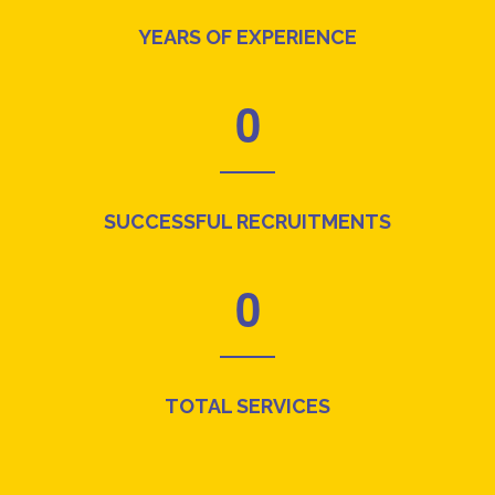
YEARS OF EXPERIENCE
0
SUCCESSFUL RECRUITMENTS
0
TOTAL SERVICES