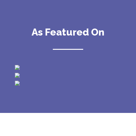
As Featured On