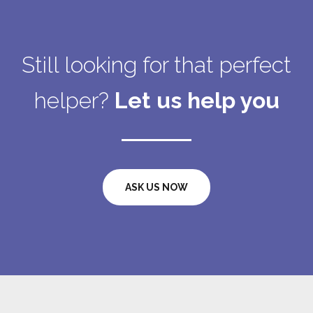
Still looking for that perfect
helper?
Let us help you
ASK US NOW