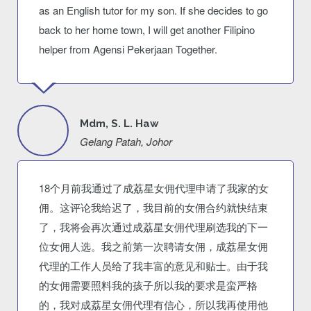
as an English tutor for my son. If she decides to go
back to her home town, I will get another Filipino
helper from Agensi Pekerjaan Together.
Mdm, S. L. Haw
Gelang Patah, Johor
18个月前我通过了成荔星女佣代理申请了我家的女
佣。这评论我给迟了，我目前的女佣合约就快结束
了，我将会再次通过成荔星女佣代理刷选我的下一
位女佣人选。我之前第一次聘请女佣，成荔星女佣
代理的工作人员给了我丰富的意见和贴士。由于我
的女佣需要照料我的孩子所以我的要求是蛮严格
的，我对成荔星女佣代理有信心，所以我再使用他