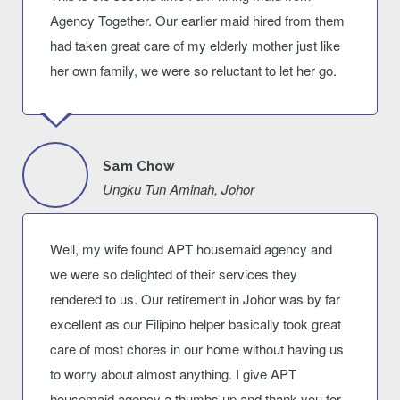
Agency Together. Our earlier maid hired from them
had taken great care of my elderly mother just like
her own family, we were so reluctant to let her go.
Sam Chow
Ungku Tun Aminah, Johor
Well, my wife found APT housemaid agency and
we were so delighted of their services they
rendered to us. Our retirement in Johor was by far
excellent as our Filipino helper basically took great
care of most chores in our home without having us
to worry about almost anything. I give APT
housemaid agency a thumbs up and thank you for