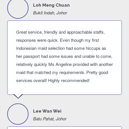
Loh Meng Chuan
Bukit Indah, Johor
Great service, friendly and approachable staffs,
responses were quick. Even though my first
Indonesian maid selection had some hiccups as
her passport had some issues and unable to come,
relatively quickly Ms Angeline provided with another
maid that matched my requirements. Pretty good
services overall! Highly recommended!
Lee Wan Wei
Batu Pahat, Johor