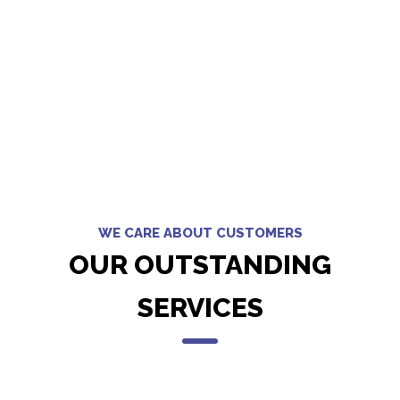
WE CARE ABOUT CUSTOMERS
OUR OUTSTANDING
SERVICES