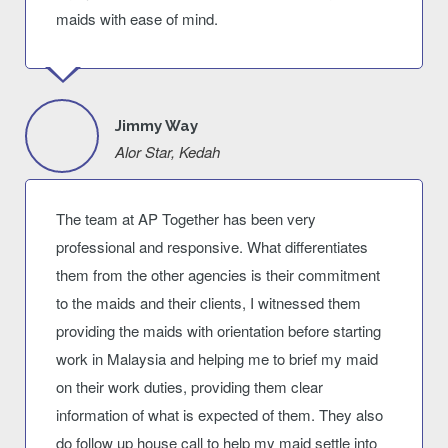
maids with ease of mind.
Jimmy Way
Alor Star, Kedah
The team at AP Together has been very
professional and responsive. What differentiates
them from the other agencies is their commitment
to the maids and their clients, I witnessed them
providing the maids with orientation before starting
work in Malaysia and helping me to brief my maid
on their work duties, providing them clear
information of what is expected of them. They also
do follow up house call to help my maid settle into