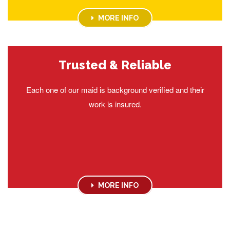
MORE INFO
Trusted & Reliable
Each one of our maid is background verified and their
work is insured.
MORE INFO