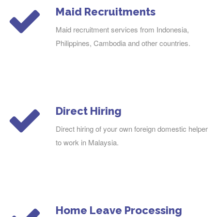
Maid Recruitments
Maid recruitment services from Indonesia,
Philippines, Cambodia and other countries.
Direct Hiring
Direct hiring of your own foreign domestic helper
to work in Malaysia.
Home Leave Processing