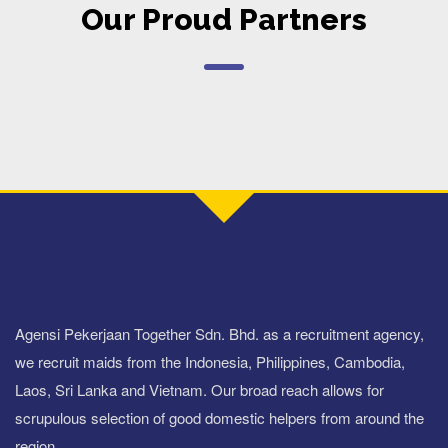
Our Proud Partners
Agensi Pekerjaan Together Sdn. Bhd. as a recruitment agency,
we recruit maids from the Indonesia, Philippines, Cambodia,
Laos, Sri Lanka and Vietnam. Our broad reach allows for
scrupulous selection of good domestic helpers from around the
region.