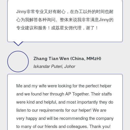
Jinny非常专业又好有耐心，在办工以外的时间也耐
心为我解答各种询问。整体来说我非常满意Jinny的
专业建议和服务！成荔星女佣代理，谢了！
Zhang Tian Wen (China, MM2H)
Iskandar Puteri, Johor
Me and my wife were looking for the perfect helper
and we found her through AP Together. Their staffs
were kind and helpful, and most importantly they do
listen to our requirements for our helper! We are
very happy and will be recommending the company
to many of our friends and colleagues. Thank you!