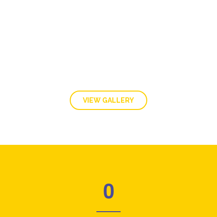
GALLERY
VIEW GALLERY
0