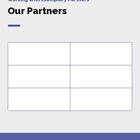
Our Partners