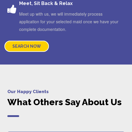
Meet, Sit Back & Relax
Meet up with us, we will immediately process
application for your selected maid once we have your
complete documentation.
SEARCH NOW
Our Happy Clients
What Others Say About Us