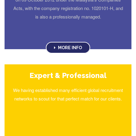
Acts, with the company registration no. 1020101-H, and
is also a professionally managed.
MORE INFO
Expert & Professional
We having established many efficient global recruitment
networks to scout for that perfect match for our clients.