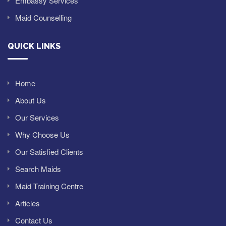
Embassy Services
Maid Counselling
QUICK LINKS
Home
About Us
Our Services
Why Choose Us
Our Satisfied Clients
Search Maids
Maid Training Centre
Articles
Contact Us