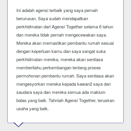
Ini adalah agensi terbaik yang saya pernah
berurusan. Saya sudah mendapatkan
perkhidmatan dari Agensi Together selama 6 tahun
dan mereka tidak pernah mengecewakan saya.
Mereka akan memastikan pembantu rumah sesuai
dengan keperluan kamu dan saya sangat suka
perkhidmatan mereka, mereka akan sentiasa
memberitahu perkembangan tentang proses
permohonan pembantu rumah. Saya sentiasa akan
mengesyorkan mereka kepada kawan2 saya dan
saudara saya dan mereka semua ada maklum
balas yang baik. Tahniah Agensi Together, teruskan
usaha yang baik.