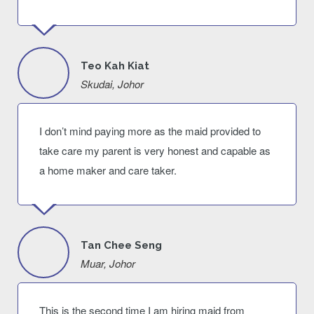
Teo Kah Kiat
Skudai, Johor
I don’t mind paying more as the maid provided to
take care my parent is very honest and capable as
a home maker and care taker.
Tan Chee Seng
Muar, Johor
This is the second time I am hiring maid from