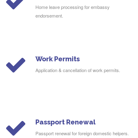
Home leave processing for embassy
endorsement.
Work Permits
Application & cancellation of work permits.
Passport Renewal
Passport renewal for foreign domestic helpers.