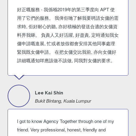
好正嘅服務 - 我係喺2019年的第三季度向 APT 使
用了它們的服務。 我俾佢哋了解我要聘請女傭的需
求時, 佢好耐心的聽, 亦好積極的發送合適的女傭資
料畀我睇。 負責人又好活躍, 好盡責, 定時通知我女
傭申請嘅進展, 忙或者放假都會安排其他同事處理
緊我既女傭申請。 在把女傭交比我前, 亦向女傭好
詳細嘅通知咩應該做不該做, 同我對女傭的要求。
Lee Kai Shin
Bukit Bintang, Kuala Lumpur
I got to know Agency Together through one of my
friend. Very professional, honest, friendly and