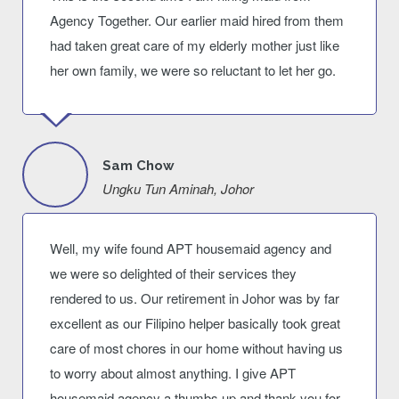
Agency Together. Our earlier maid hired from them
had taken great care of my elderly mother just like
her own family, we were so reluctant to let her go.
Sam Chow
Ungku Tun Aminah, Johor
Well, my wife found APT housemaid agency and
we were so delighted of their services they
rendered to us. Our retirement in Johor was by far
excellent as our Filipino helper basically took great
care of most chores in our home without having us
to worry about almost anything. I give APT
housemaid agency a thumbs up and thank you for