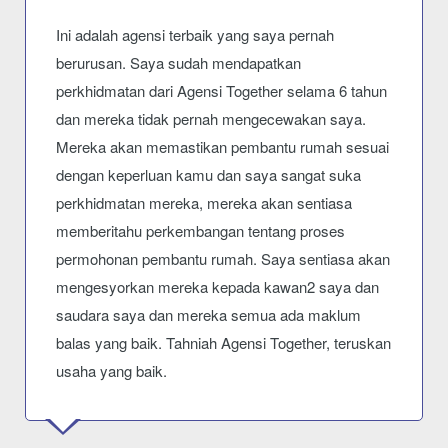
Ini adalah agensi terbaik yang saya pernah
berurusan. Saya sudah mendapatkan
perkhidmatan dari Agensi Together selama 6 tahun
dan mereka tidak pernah mengecewakan saya.
Mereka akan memastikan pembantu rumah sesuai
dengan keperluan kamu dan saya sangat suka
perkhidmatan mereka, mereka akan sentiasa
memberitahu perkembangan tentang proses
permohonan pembantu rumah. Saya sentiasa akan
mengesyorkan mereka kepada kawan2 saya dan
saudara saya dan mereka semua ada maklum
balas yang baik. Tahniah Agensi Together, teruskan
usaha yang baik.