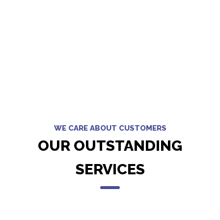
WE CARE ABOUT CUSTOMERS
OUR OUTSTANDING
SERVICES