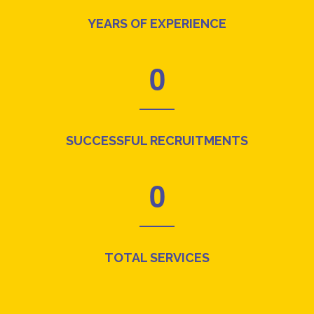
YEARS OF EXPERIENCE
0
SUCCESSFUL RECRUITMENTS
0
TOTAL SERVICES