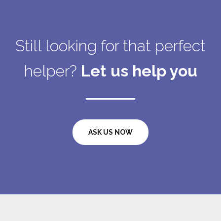
Still looking for that perfect
helper?
Let us help you
ASK US NOW