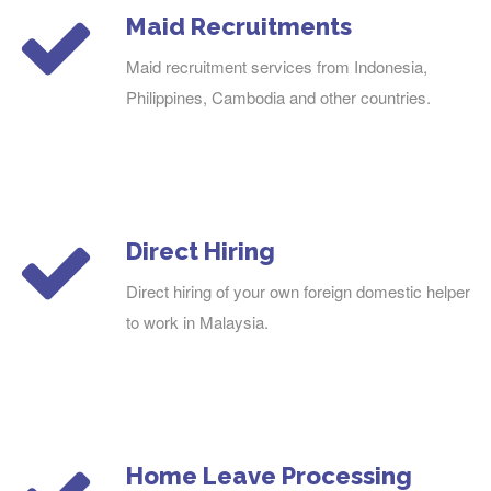
Maid Recruitments
Maid recruitment services from Indonesia,
Philippines, Cambodia and other countries.
Direct Hiring
Direct hiring of your own foreign domestic helper
to work in Malaysia.
Home Leave Processing