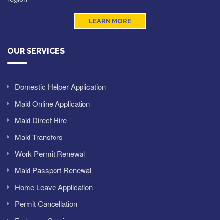
LEARN MORE
OUR SERVICES
Domestic Helper Application
Maid Online Application
Maid Direct Hire
Maid Transfers
Work Permit Renewal
Maid Passport Renewal
Home Leave Application
Permit Cancellation