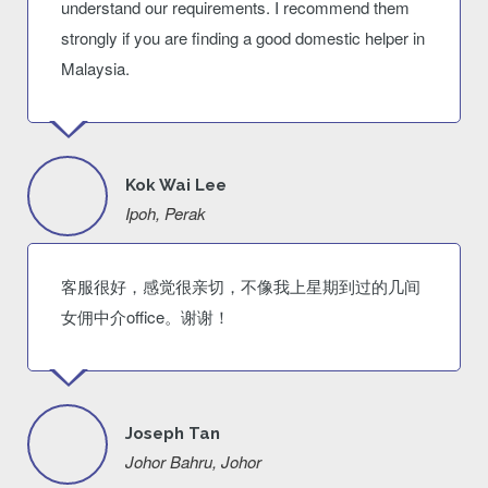
understand our requirements. I recommend them
strongly if you are finding a good domestic helper in
Malaysia.
Kok Wai Lee
Ipoh, Perak
客服很好，感觉很亲切，不像我上星期到过的几间
女佣中介office。谢谢！
Joseph Tan
Johor Bahru, Johor