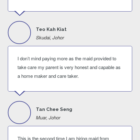
Teo Kah Kiat
Skudai, Johor
I don’t mind paying more as the maid provided to
take care my parent is very honest and capable as
a home maker and care taker.
Tan Chee Seng
Muar, Johor
This is the second time I am hiring maid from