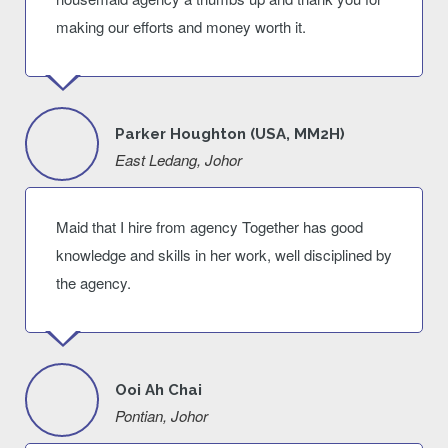
making our efforts and money worth it.
Parker Houghton (USA, MM2H)
East Ledang, Johor
Maid that I hire from agency Together has good
knowledge and skills in her work, well disciplined by
the agency.
Ooi Ah Chai
Pontian, Johor