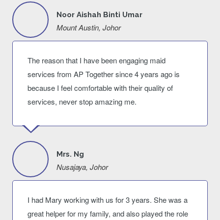
Noor Aishah Binti Umar
Mount Austin, Johor
The reason that I have been engaging maid
services from AP Together since 4 years ago is
because I feel comfortable with their quality of
services, never stop amazing me.
Mrs. Ng
Nusajaya, Johor
I had Mary working with us for 3 years. She was a
great helper for my family, and also played the role