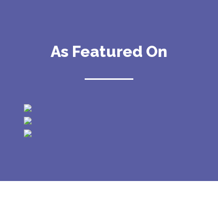
As Featured On