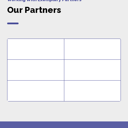
Our Partners