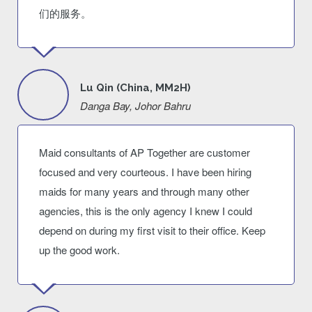
们的服务。
Lu Qin (China, MM2H)
Danga Bay, Johor Bahru
Maid consultants of AP Together are customer
focused and very courteous. I have been hiring
maids for many years and through many other
agencies, this is the only agency I knew I could
depend on during my first visit to their office. Keep
up the good work.