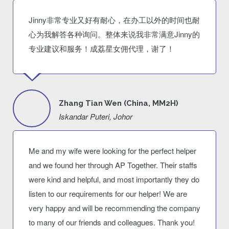
Jinny非常专业又好有耐心，在办工以外的时间也耐
心为我解答各种询问。整体来说我非常满意Jinny的
专业建议和服务！成荔星女佣代理，谢了！
Zhang Tian Wen (China, MM2H)
Iskandar Puteri, Johor
Me and my wife were looking for the perfect helper
and we found her through AP Together. Their staffs
were kind and helpful, and most importantly they do
listen to our requirements for our helper! We are
very happy and will be recommending the company
to many of our friends and colleagues. Thank you!