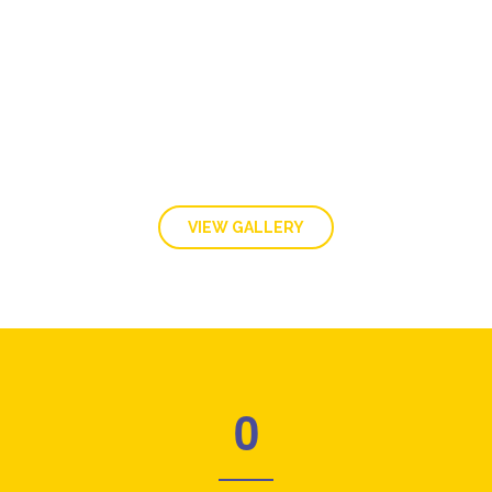
GALLERY
VIEW GALLERY
0