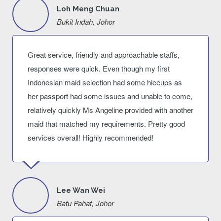
Loh Meng Chuan
Bukit Indah, Johor
Great service, friendly and approachable staffs,
responses were quick. Even though my first
Indonesian maid selection had some hiccups as
her passport had some issues and unable to come,
relatively quickly Ms Angeline provided with another
maid that matched my requirements. Pretty good
services overall! Highly recommended!
Lee Wan Wei
Batu Pahat, Johor