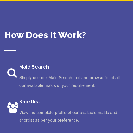
How Does It Work?
Maid Search
Simply use our Maid Search tool and browse list of all
our available maids of your requirement.
Shortlist
View the complete profile of our available maids and
shortlist as per your preference.