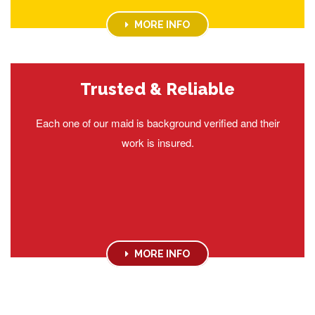
MORE INFO
Trusted & Reliable
Each one of our maid is background verified and their
work is insured.
MORE INFO