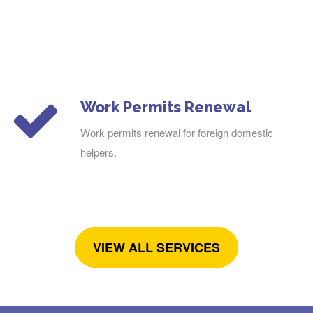
Work Permits Renewal
Work permits renewal for foreign domestic
helpers.
VIEW ALL SERVICES