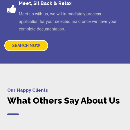
Meet, Sit Back & Relax
Meet up with us, we will immediately process
application for your selected maid once we have your
complete documentation.
SEARCH NOW
Our Happy Clients
What Others Say About Us