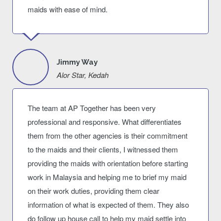
maids with ease of mind.
Jimmy Way
Alor Star, Kedah
The team at AP Together has been very
professional and responsive. What differentiates
them from the other agencies is their commitment
to the maids and their clients, I witnessed them
providing the maids with orientation before starting
work in Malaysia and helping me to brief my maid
on their work duties, providing them clear
information of what is expected of them. They also
do follow up house call to help my maid settle into