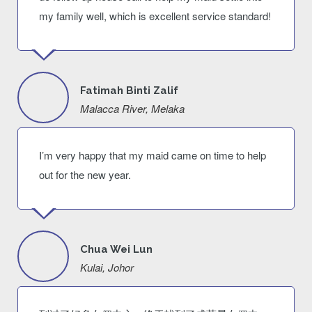
my family well, which is excellent service standard!
Fatimah Binti Zalif
Malacca River, Melaka
I’m very happy that my maid came on time to help
out for the new year.
Chua Wei Lun
Kulai, Johor