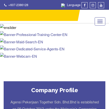
+607-2386128
Language
Company Profile
Agensi Pekerjaan Together Sdn. Bhd.Bhd is established
on 09 October 2012 under the Malaysia’s Companies