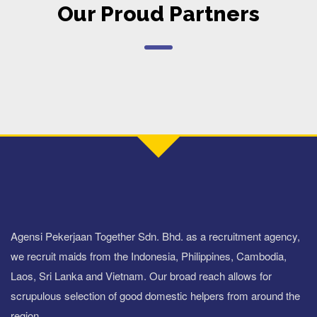
Our Proud Partners
Agensi Pekerjaan Together Sdn. Bhd. as a recruitment agency,
we recruit maids from the Indonesia, Philippines, Cambodia,
Laos, Sri Lanka and Vietnam. Our broad reach allows for
scrupulous selection of good domestic helpers from around the
region.