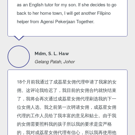
as an English tutor for my son. If she decides to go
back to her home town, I will get another Filipino
helper from Agensi Pekerjaan Together.
Mdm, S. L. Haw
Gelang Patah, Johor
18个月前我通过了成荔星女佣代理申请了我家的女
佣。这评论我给迟了，我目前的女佣合约就快结束
了，我将会再次通过成荔星女佣代理刷选我的下一
位女佣人选。我之前第一次聘请女佣，成荔星女佣
代理的工作人员给了我丰富的意见和贴士。由于我
的女佣需要照料我的孩子所以我的要求是蛮严格
的，我对成荔星女佣代理有信心，所以我再使用他