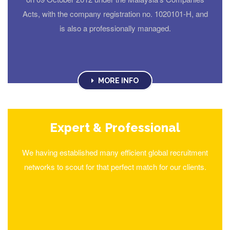
Acts, with the company registration no. 1020101-H, and
is also a professionally managed.
MORE INFO
Expert & Professional
We having established many efficient global recruitment
networks to scout for that perfect match for our clients.