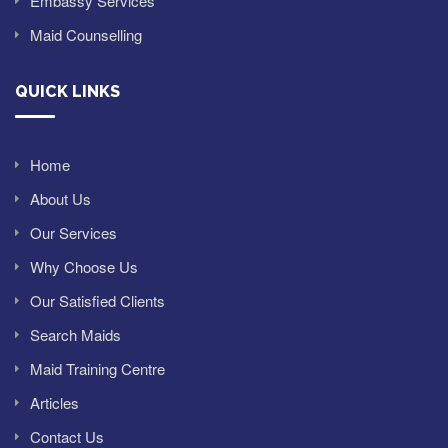
Embassy Services
Maid Counselling
QUICK LINKS
Home
About Us
Our Services
Why Choose Us
Our Satisfied Clients
Search Maids
Maid Training Centre
Articles
Contact Us