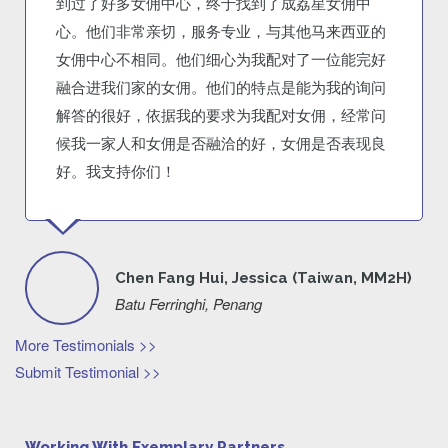
到过了好多女佣中心，终于找到了成荔星女佣中
心。他们非常亲切，服务专业，与其他马来西亚的
女佣中心不相同。他们细心为我配对了一位能完好
融合进我们家的女佣。他们的特点是能为我的询问
解答的很好，依据我的要求为我配对女佣，经常问
候我一家人和女佣是否融洽的好，女佣是否表现良
好。我支持你们！
Chen Fang Hui, Jessica (Taiwan, MM2H)
Batu Ferringhi, Penang
More Testimonials >>
Submit Testimonial >>
Working With Exemplary Partners