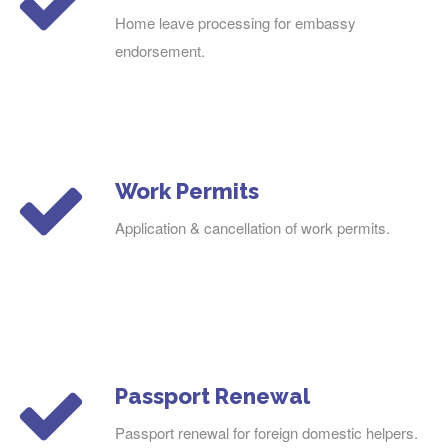
Home leave processing for embassy
endorsement.
Work Permits
Application & cancellation of work permits.
Passport Renewal
Passport renewal for foreign domestic helpers.