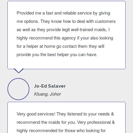
Provided me a fast and reliable service by giving
me options. They know how to deal with customers
as well as they provide legit well-trained maids, I
highly recommend this agency if your also looking
for a helper at home go contact them they will
provide you the best helper you can have.
Jo-Ed Salaver
Kluang, Johor
Very good services! They listened to your needs &
recommend the maids for you. Very professional &
highly recommended for those who looking for