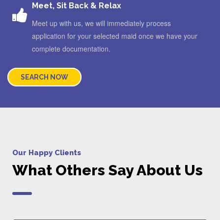
Meet, Sit Back & Relax
Meet up with us, we will immediately process
application for your selected maid once we have your
complete documentation.
SEARCH NOW
Our Happy Clients
What Others Say About Us