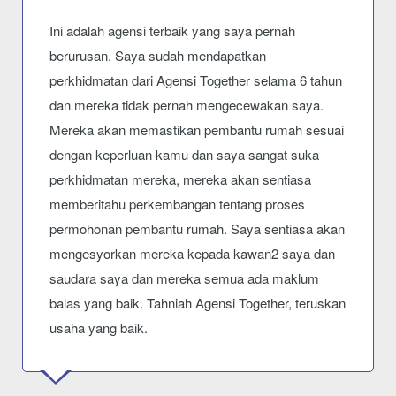
Ini adalah agensi terbaik yang saya pernah
berurusan. Saya sudah mendapatkan
perkhidmatan dari Agensi Together selama 6 tahun
dan mereka tidak pernah mengecewakan saya.
Mereka akan memastikan pembantu rumah sesuai
dengan keperluan kamu dan saya sangat suka
perkhidmatan mereka, mereka akan sentiasa
memberitahu perkembangan tentang proses
permohonan pembantu rumah. Saya sentiasa akan
mengesyorkan mereka kepada kawan2 saya dan
saudara saya dan mereka semua ada maklum
balas yang baik. Tahniah Agensi Together, teruskan
usaha yang baik.