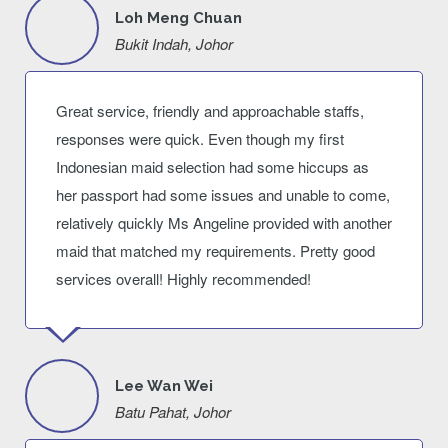
Loh Meng Chuan
Bukit Indah, Johor
Great service, friendly and approachable staffs,
responses were quick. Even though my first
Indonesian maid selection had some hiccups as
her passport had some issues and unable to come,
relatively quickly Ms Angeline provided with another
maid that matched my requirements. Pretty good
services overall! Highly recommended!
Lee Wan Wei
Batu Pahat, Johor