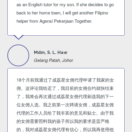
as an English tutor for my son. If she decides to go
back to her home town, I will get another Filipino
helper from Agensi Pekerjaan Together.
Mdm, S. L. Haw
Gelang Patah, Johor
18个月前我通过了成荔星女佣代理申请了我家的女
佣。这评论我给迟了，我目前的女佣合约就快结束
了，我将会再次通过成荔星女佣代理刷选我的下一
位女佣人选。我之前第一次聘请女佣，成荔星女佣
代理的工作人员给了我丰富的意见和贴士。由于我
的女佣需要照料我的孩子所以我的要求是蛮严格
的，我对成荔星女佣代理有信心，所以我再使用他