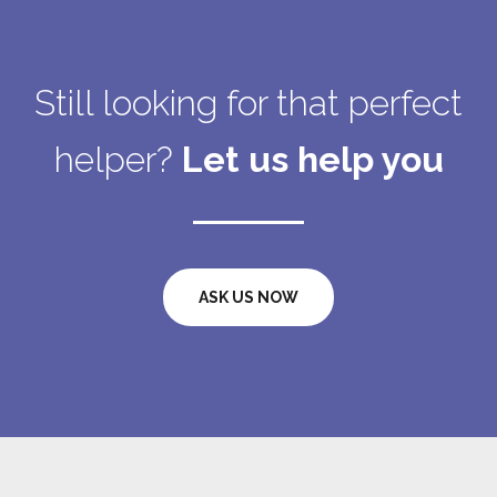
Still looking for that perfect
helper?
Let us help you
ASK US NOW