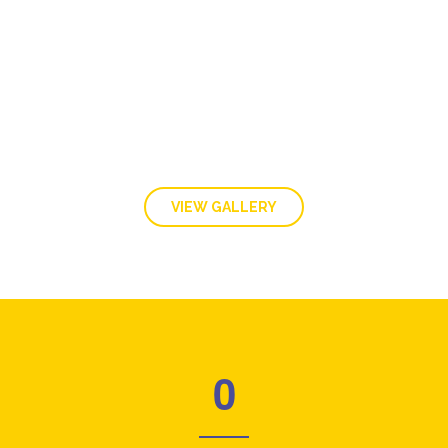
GALLERY
VIEW GALLERY
0