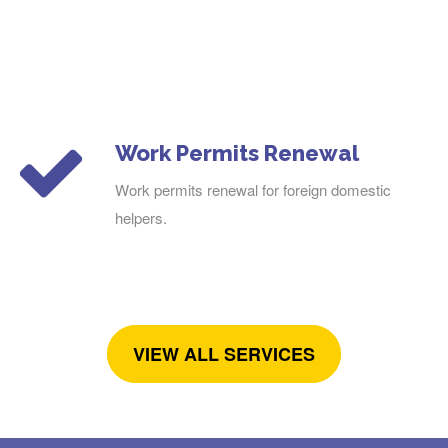
Work Permits Renewal
Work permits renewal for foreign domestic
helpers.
VIEW ALL SERVICES