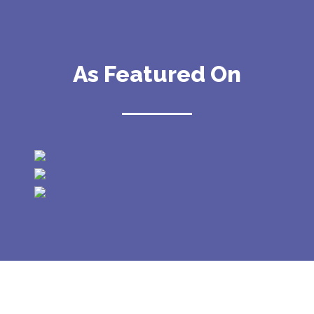
As Featured On