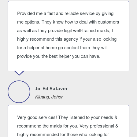
Provided me a fast and reliable service by giving
me options. They know how to deal with customers
as well as they provide legit well-trained maids, I
highly recommend this agency if your also looking
for a helper at home go contact them they will
provide you the best helper you can have.
Jo-Ed Salaver
Kluang, Johor
Very good services! They listened to your needs &
recommend the maids for you. Very professional &
highly recommended for those who looking for