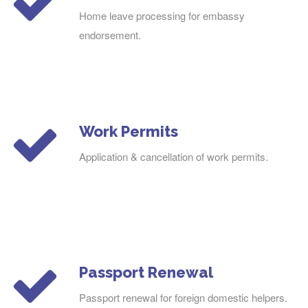
Home leave processing for embassy
endorsement.
Work Permits
Application & cancellation of work permits.
Passport Renewal
Passport renewal for foreign domestic helpers.