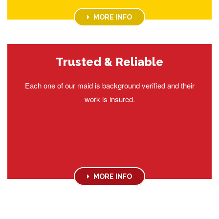
MORE INFO
Trusted & Reliable
Each one of our maid is background verified and their
work is insured.
MORE INFO