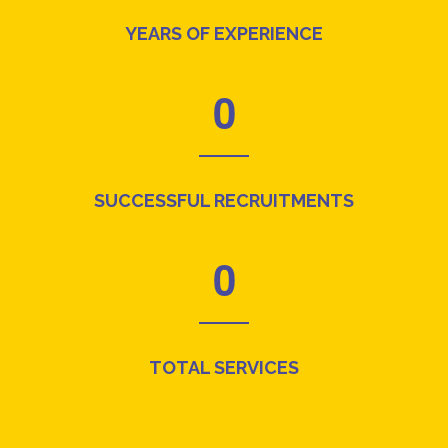
YEARS OF EXPERIENCE
0
SUCCESSFUL RECRUITMENTS
0
TOTAL SERVICES