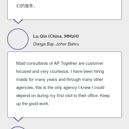
们的服务。
Lu Qin (China, MM2H)
Danga Bay, Johor Bahru
Maid consultants of AP Together are customer
focused and very courteous. I have been hiring
maids for many years and through many other
agencies, this is the only agency I knew I could
depend on during my first visit to their office. Keep
up the good work.