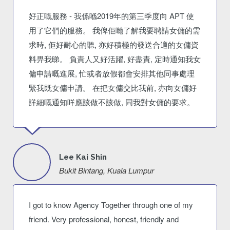
好正嘅服務 - 我係喺2019年的第三季度向 APT 使
用了它們的服務。 我俾佢哋了解我要聘請女傭的需
求時, 佢好耐心的聽, 亦好積極的發送合適的女傭資
料畀我睇。 負責人又好活躍, 好盡責, 定時通知我女
傭申請嘅進展, 忙或者放假都會安排其他同事處理
緊我既女傭申請。 在把女傭交比我前, 亦向女傭好
詳細嘅通知咩應該做不該做, 同我對女傭的要求。
Lee Kai Shin
Bukit Bintang, Kuala Lumpur
I got to know Agency Together through one of my
friend. Very professional, honest, friendly and