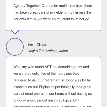
Agency Together. Our earlier maid hired from them
had taken great care of my elderly mother just like
her own family, we were so reluctant to let her go.
Sam Chow
Ungku Tun Aminah, Johor
Well, my wife found APT housemaid agency and
we were so delighted of their services they
rendered to us. Our retirement in Johor was by far
excellent as our Filipino helper basically took great
care of most chores in our home without having us
to worry about almost anything. I give APT
housemaid agency a thumbs up and thank you for