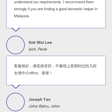
understand our requirements. I recommend them
strongly if you are finding a good domestic helper in
Malaysia.
Kok Wai Lee
Ipoh, Perak
客服很好，感觉很亲切，不像我上星期到过的几间
女佣中介office。谢谢！
Joseph Tan
Johor Bahru, Johor