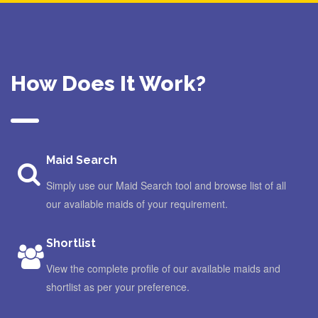
How Does It Work?
Maid Search
Simply use our Maid Search tool and browse list of all
our available maids of your requirement.
Shortlist
View the complete profile of our available maids and
shortlist as per your preference.