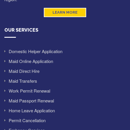
LEARN MORE
OUR SERVICES
Domestic Helper Application
Maid Online Application
Maid Direct Hire
Maid Transfers
Work Permit Renewal
Maid Passport Renewal
Home Leave Application
Permit Cancellation