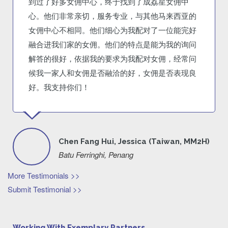
到过了好多女佣中心，终于找到了成荔星女佣中
心。他们非常亲切，服务专业，与其他马来西亚的
女佣中心不相同。他们细心为我配对了一位能完好
融合进我们家的女佣。他们的特点是能为我的询问
解答的很好，依据我的要求为我配对女佣，经常问
候我一家人和女佣是否融洽的好，女佣是否表现良
好。我支持你们！
Chen Fang Hui, Jessica (Taiwan, MM2H)
Batu Ferringhi, Penang
More Testimonials >>
Submit Testimonial >>
Working With Exemplary Partners