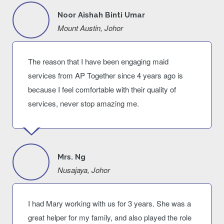
Noor Aishah Binti Umar
Mount Austin, Johor
The reason that I have been engaging maid
services from AP Together since 4 years ago is
because I feel comfortable with their quality of
services, never stop amazing me.
Mrs. Ng
Nusajaya, Johor
I had Mary working with us for 3 years. She was a
great helper for my family, and also played the role