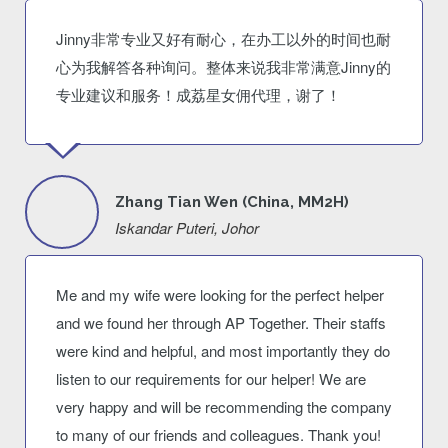
Jinny非常专业又好有耐心，在办工以外的时间也耐
心为我解答各种询问。整体来说我非常满意Jinny的
专业建议和服务！成荔星女佣代理，谢了！
Zhang Tian Wen (China, MM2H)
Iskandar Puteri, Johor
Me and my wife were looking for the perfect helper
and we found her through AP Together. Their staffs
were kind and helpful, and most importantly they do
listen to our requirements for our helper! We are
very happy and will be recommending the company
to many of our friends and colleagues. Thank you!