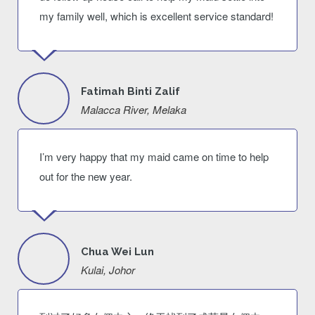
my family well, which is excellent service standard!
Fatimah Binti Zalif
Malacca River, Melaka
I’m very happy that my maid came on time to help
out for the new year.
Chua Wei Lun
Kulai, Johor