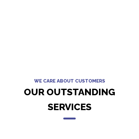
WE CARE ABOUT CUSTOMERS
OUR OUTSTANDING
SERVICES