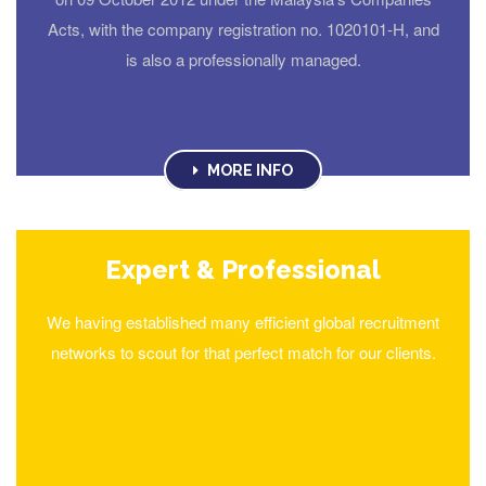
Acts, with the company registration no. 1020101-H, and
is also a professionally managed.
MORE INFO
Expert & Professional
We having established many efficient global recruitment
networks to scout for that perfect match for our clients.