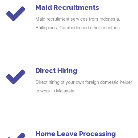
Maid Recruitments
Maid recruitment services from Indonesia,
Philippines, Cambodia and other countries.
Direct Hiring
Direct hiring of your own foreign domestic helper
to work in Malaysia.
Home Leave Processing