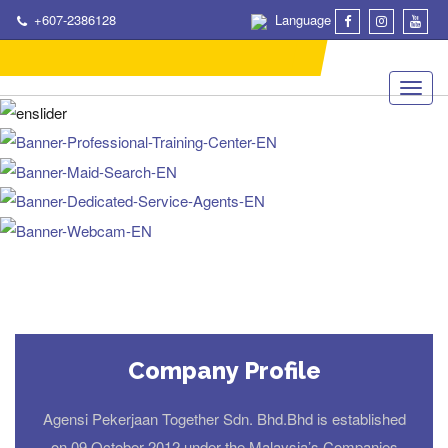
+607-2386128
Language
Company Profile
Agensi Pekerjaan Together Sdn. Bhd.Bhd is established
on 09 October 2012 under the Malaysia’s Companies