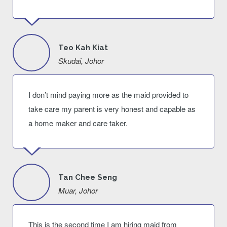
Teo Kah Kiat
Skudai, Johor
I don’t mind paying more as the maid provided to
take care my parent is very honest and capable as
a home maker and care taker.
Tan Chee Seng
Muar, Johor
This is the second time I am hiring maid from