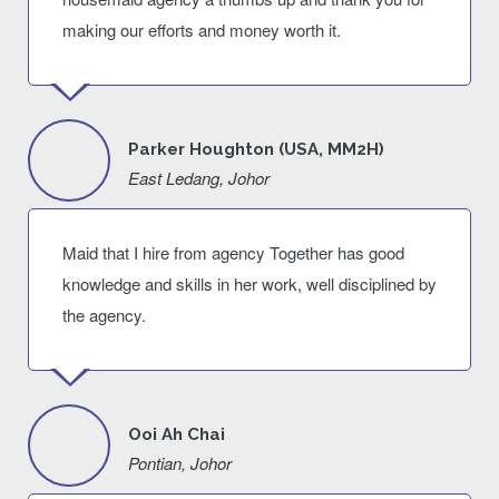
making our efforts and money worth it.
Parker Houghton (USA, MM2H)
East Ledang, Johor
Maid that I hire from agency Together has good
knowledge and skills in her work, well disciplined by
the agency.
Ooi Ah Chai
Pontian, Johor