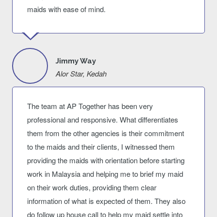
maids with ease of mind.
Jimmy Way
Alor Star, Kedah
The team at AP Together has been very
professional and responsive. What differentiates
them from the other agencies is their commitment
to the maids and their clients, I witnessed them
providing the maids with orientation before starting
work in Malaysia and helping me to brief my maid
on their work duties, providing them clear
information of what is expected of them. They also
do follow up house call to help my maid settle into