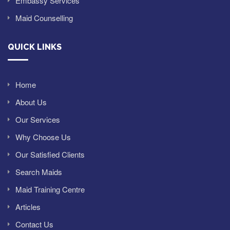
Embassy Services
Maid Counselling
QUICK LINKS
Home
About Us
Our Services
Why Choose Us
Our Satisfied Clients
Search Maids
Maid Training Centre
Articles
Contact Us