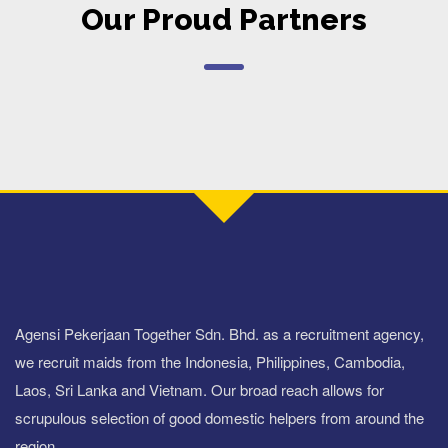
Our Proud Partners
Agensi Pekerjaan Together Sdn. Bhd. as a recruitment agency,
we recruit maids from the Indonesia, Philippines, Cambodia,
Laos, Sri Lanka and Vietnam. Our broad reach allows for
scrupulous selection of good domestic helpers from around the
region.