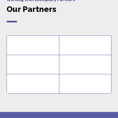
Our Partners