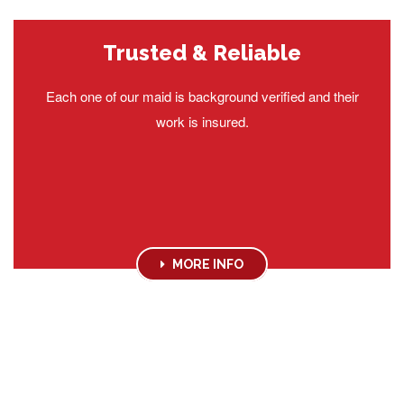
Trusted & Reliable
Each one of our maid is background verified and their
work is insured.
MORE INFO