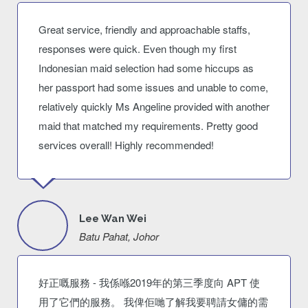
Great service, friendly and approachable staffs,
responses were quick. Even though my first
Indonesian maid selection had some hiccups as
her passport had some issues and unable to come,
relatively quickly Ms Angeline provided with another
maid that matched my requirements. Pretty good
services overall! Highly recommended!
Lee Wan Wei
Batu Pahat, Johor
好正嘅服務 - 我係喺2019年的第三季度向 APT 使
用了它們的服務。 我俾佢哋了解我要聘請女傭的需