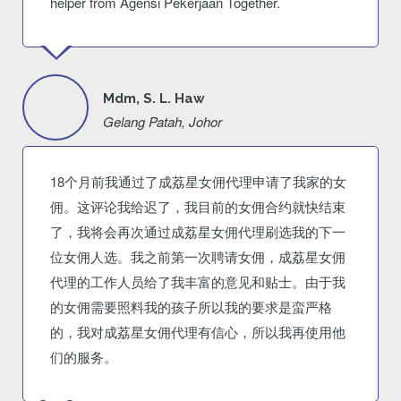
helper from Agensi Pekerjaan Together.
Mdm, S. L. Haw
Gelang Patah, Johor
18个月前我通过了成荔星女佣代理申请了我家的女
佣。这评论我给迟了，我目前的女佣合约就快结束
了，我将会再次通过成荔星女佣代理刷选我的下一
位女佣人选。我之前第一次聘请女佣，成荔星女佣
代理的工作人员给了我丰富的意见和贴士。由于我
的女佣需要照料我的孩子所以我的要求是蛮严格
的，我对成荔星女佣代理有信心，所以我再使用他
们的服务。