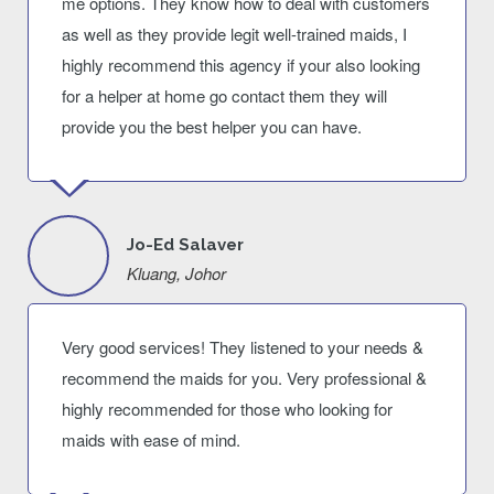
me options. They know how to deal with customers
as well as they provide legit well-trained maids, I
highly recommend this agency if your also looking
for a helper at home go contact them they will
provide you the best helper you can have.
Jo-Ed Salaver
Kluang, Johor
Very good services! They listened to your needs &
recommend the maids for you. Very professional &
highly recommended for those who looking for
maids with ease of mind.