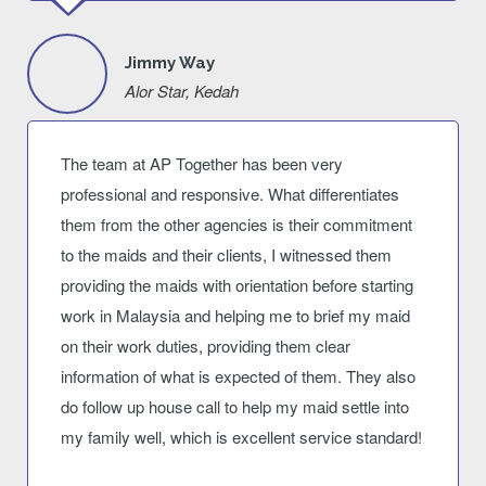
Jimmy Way
Alor Star, Kedah
The team at AP Together has been very
professional and responsive. What differentiates
them from the other agencies is their commitment
to the maids and their clients, I witnessed them
providing the maids with orientation before starting
work in Malaysia and helping me to brief my maid
on their work duties, providing them clear
information of what is expected of them. They also
do follow up house call to help my maid settle into
my family well, which is excellent service standard!