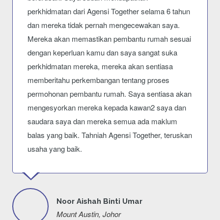
perkhidmatan dari Agensi Together selama 6 tahun
dan mereka tidak pernah mengecewakan saya.
Mereka akan memastikan pembantu rumah sesuai
dengan keperluan kamu dan saya sangat suka
perkhidmatan mereka, mereka akan sentiasa
memberitahu perkembangan tentang proses
permohonan pembantu rumah. Saya sentiasa akan
mengesyorkan mereka kepada kawan2 saya dan
saudara saya dan mereka semua ada maklum
balas yang baik. Tahniah Agensi Together, teruskan
usaha yang baik.
Noor Aishah Binti Umar
Mount Austin, Johor