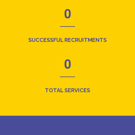
0
SUCCESSFUL RECRUITMENTS
0
TOTAL SERVICES