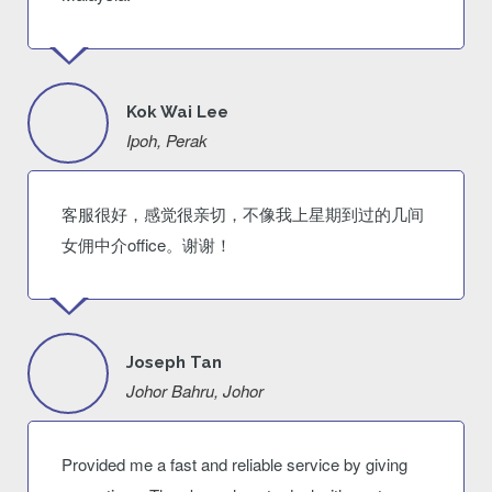
Kok Wai Lee
Ipoh, Perak
客服很好，感觉很亲切，不像我上星期到过的几间
女佣中介office。谢谢！
Joseph Tan
Johor Bahru, Johor
Provided me a fast and reliable service by giving