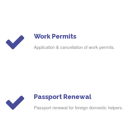
Work Permits
Application & cancellation of work permits.
Passport Renewal
Passport renewal for foreign domestic helpers.