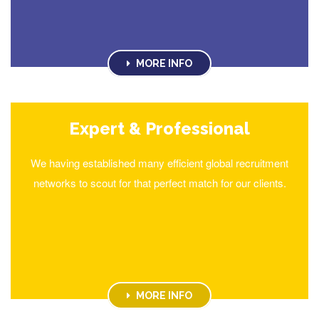
MORE INFO
Expert & Professional
We having established many efficient global recruitment
networks to scout for that perfect match for our clients.
MORE INFO