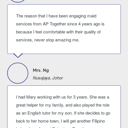
The reason that I have been engaging maid
services from AP Together since 4 years ago is
because I feel comfortable with their quality of
services, never stop amazing me.
Mrs. Ng
Nusajaya, Johor
I had Mary working with us for 3 years. She was a
great helper for my family, and also played the role
as an English tutor for my son. If she decides to go
back to her home town, I will get another Filipino