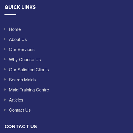
QUICK LINKS
Home
About Us
Our Services
Why Choose Us
Our Satisfied Clients
Search Maids
Maid Training Centre
Articles
Contact Us
CONTACT US