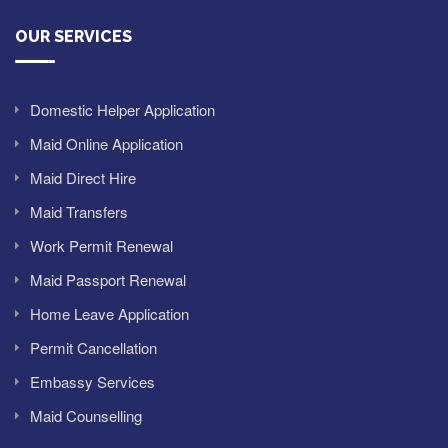
OUR SERVICES
Domestic Helper Application
Maid Online Application
Maid Direct Hire
Maid Transfers
Work Permit Renewal
Maid Passport Renewal
Home Leave Application
Permit Cancellation
Embassy Services
Maid Counselling