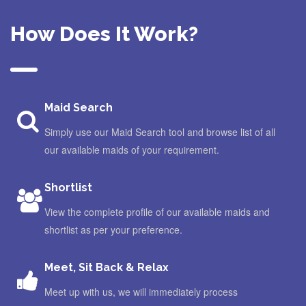
How Does It Work?
Maid Search
Simply use our Maid Search tool and browse list of all
our available maids of your requirement.
Shortlist
View the complete profile of our available maids and
shortlist as per your preference.
Meet, Sit Back & Relax
Meet up with us, we will immediately process