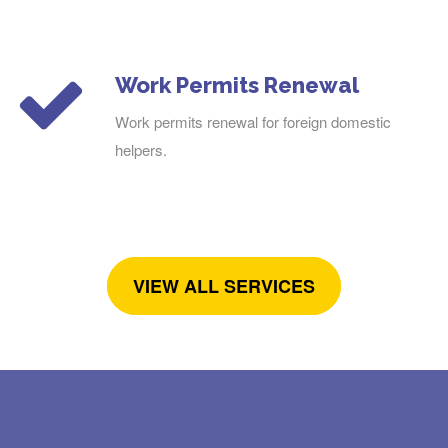
Work Permits Renewal
Work permits renewal for foreign domestic
helpers.
VIEW ALL SERVICES