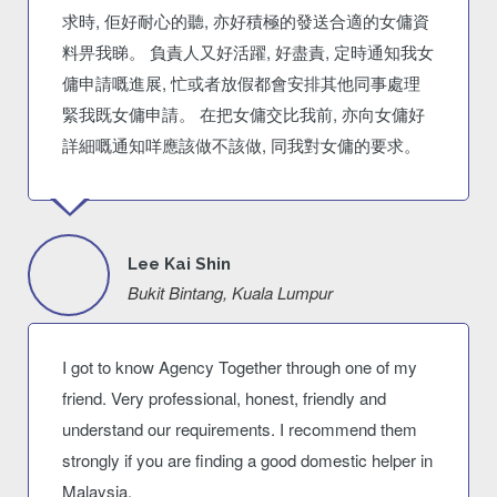
求時, 佢好耐心的聽, 亦好積極的發送合適的女傭資
料畀我睇。 負責人又好活躍, 好盡責, 定時通知我女
傭申請嘅進展, 忙或者放假都會安排其他同事處理
緊我既女傭申請。 在把女傭交比我前, 亦向女傭好
詳細嘅通知咩應該做不該做, 同我對女傭的要求。
Lee Kai Shin
Bukit Bintang, Kuala Lumpur
I got to know Agency Together through one of my
friend. Very professional, honest, friendly and
understand our requirements. I recommend them
strongly if you are finding a good domestic helper in
Malaysia.