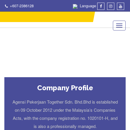
+607-2386128
Language
Company Profile
Agensi Pekerjaan Together Sdn. Bhd.Bhd is established
on 09 October 2012 under the Malaysia’s Companies
Acts, with the company registration no. 1020101-H, and
is also a professionally managed.