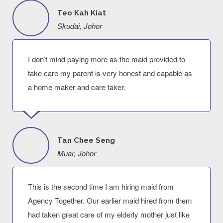
Teo Kah Kiat
Skudai, Johor
I don’t mind paying more as the maid provided to
take care my parent is very honest and capable as
a home maker and care taker.
Tan Chee Seng
Muar, Johor
This is the second time I am hiring maid from
Agency Together. Our earlier maid hired from them
had taken great care of my elderly mother just like