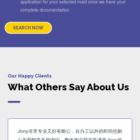
application for your selected maid once we have your
complete documentation.
SEARCH NOW
Our Happy Clients
What Others Say About Us
Jinny非常专业又好有耐心，在办工以外的时间也耐
心为我解答各种询问。整体来说我非常满意Jinny的