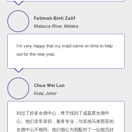
Fatimah Binti Zalif
Malacca River, Melaka
I’m very happy that my maid came on time to help
out for the new year.
Chua Wei Lun
Kulai, Johor
到过了好多女佣中心，终于找到了成荔星女佣中
心。他们非常亲切，服务专业，与其他马来西亚的
女佣中心不相同。他们细心为我配对了一位能完好