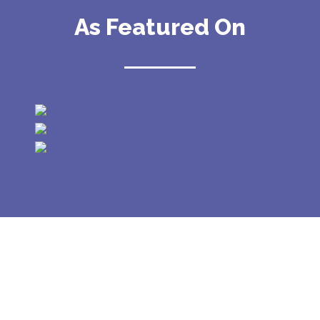
As Featured On
GALLERY