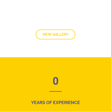
VIEW GALLERY
0
YEARS OF EXPERIENCE