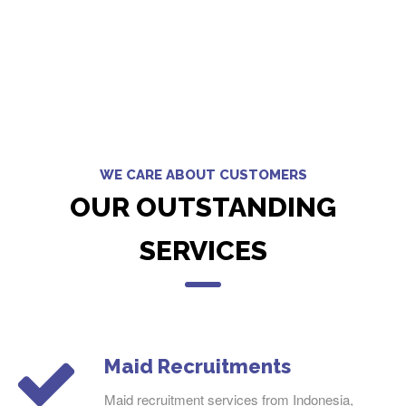
WE CARE ABOUT CUSTOMERS
OUR OUTSTANDING
SERVICES
Maid Recruitments
Maid recruitment services from Indonesia,