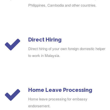
Philippines, Cambodia and other countries.
Direct Hiring
Direct hiring of your own foreign domestic helper
to work in Malaysia.
Home Leave Processing
Home leave processing for embassy
endorsement.