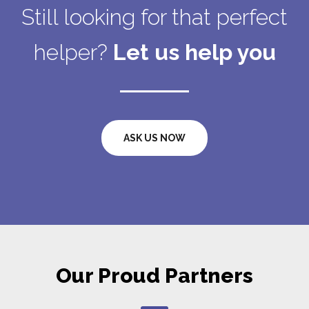
Still looking for that perfect
helper?
Let us help you
ASK US NOW
Our Proud Partners