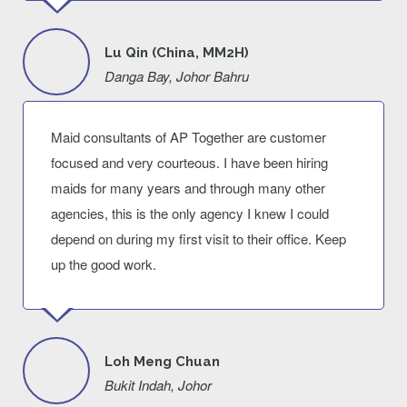
Lu Qin (China, MM2H)
Danga Bay, Johor Bahru
Maid consultants of AP Together are customer
focused and very courteous. I have been hiring
maids for many years and through many other
agencies, this is the only agency I knew I could
depend on during my first visit to their office. Keep
up the good work.
Loh Meng Chuan
Bukit Indah, Johor