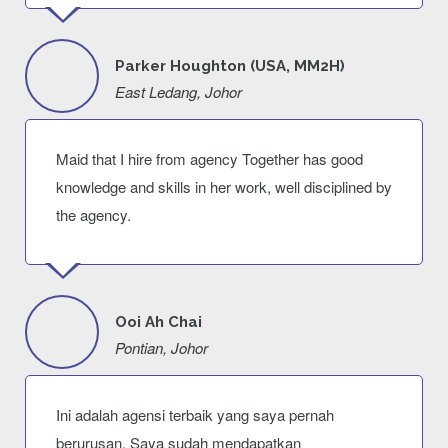
Parker Houghton (USA, MM2H)
East Ledang, Johor
Maid that I hire from agency Together has good
knowledge and skills in her work, well disciplined by
the agency.
Ooi Ah Chai
Pontian, Johor
Ini adalah agensi terbaik yang saya pernah
berurusan. Saya sudah mendapatkan