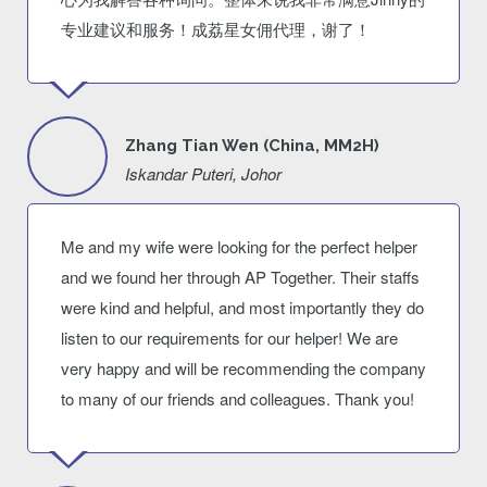
专业建议和服务！成荔星女佣代理，谢了！
Zhang Tian Wen (China, MM2H)
Iskandar Puteri, Johor
Me and my wife were looking for the perfect helper
and we found her through AP Together. Their staffs
were kind and helpful, and most importantly they do
listen to our requirements for our helper! We are
very happy and will be recommending the company
to many of our friends and colleagues. Thank you!