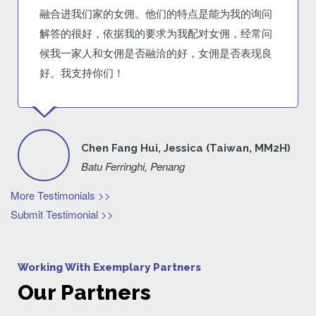
融合进我们家的女佣。他们的特点是能为我的询问
解答的很好，依据我的要求为我配对女佣，经常问
候我一家人和女佣是否融洽的好，女佣是否表现良
好。我支持你们！
Chen Fang Hui, Jessica (Taiwan, MM2H)
Batu Ferringhi, Penang
More Testimonials >>
Submit Testimonial >>
Working With Exemplary Partners
Our Partners