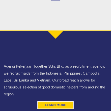
Agensi Pekerjaan Together Sdn. Bhd. as a recruitment agency,
we recruit maids from the Indonesia, Philippines, Cambodia,
Laos, Sri Lanka and Vietnam. Our broad reach allows for
scrupulous selection of good domestic helpers from around the
region.
LEARN MORE