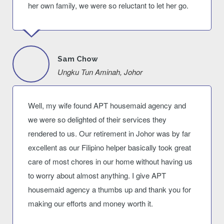
her own family, we were so reluctant to let her go.
Sam Chow
Ungku Tun Aminah, Johor
Well, my wife found APT housemaid agency and
we were so delighted of their services they
rendered to us. Our retirement in Johor was by far
excellent as our Filipino helper basically took great
care of most chores in our home without having us
to worry about almost anything. I give APT
housemaid agency a thumbs up and thank you for
making our efforts and money worth it.