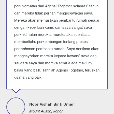
perkhidmatan dari Agensi Together selama 6 tahun
dan mereka tidak pernah mengecewakan saya.
Mereka akan memastikan pembantu rumah sesuai
dengan keperluan kamu dan saya sangat suka
perkhidmatan mereka, mereka akan sentiasa
memberitahu perkembangan tentang proses
permohonan pembantu rumah. Saya sentiasa akan
mengesyorkan mereka kepada kawan2 saya dan
saudara saya dan mereka semua ada maklum
balas yang baik. Tahniah Agensi Together, teruskan
usaha yang baik.
Noor Aishah Binti Umar
Mount Austin, Johor