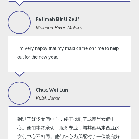
Fatimah Binti Zalif
Malacca River, Melaka
I’m very happy that my maid came on time to help
out for the new year.
Chua Wei Lun
Kulai, Johor
到过了好多女佣中心，终于找到了成荔星女佣中
心。他们非常亲切，服务专业，与其他马来西亚的
女佣中心不相同。他们细心为我配对了一位能完好