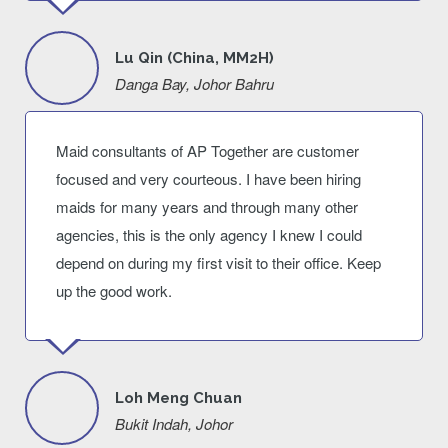
Lu Qin (China, MM2H)
Danga Bay, Johor Bahru
Maid consultants of AP Together are customer
focused and very courteous. I have been hiring
maids for many years and through many other
agencies, this is the only agency I knew I could
depend on during my first visit to their office. Keep
up the good work.
Loh Meng Chuan
Bukit Indah, Johor