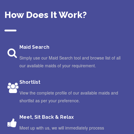
How Does It Work?
Maid Search
Simply use our Maid Search tool and browse list of all
our available maids of your requirement.
Shortlist
View the complete profile of our available maids and
shortlist as per your preference.
Meet, Sit Back & Relax
Meet up with us, we will immediately process