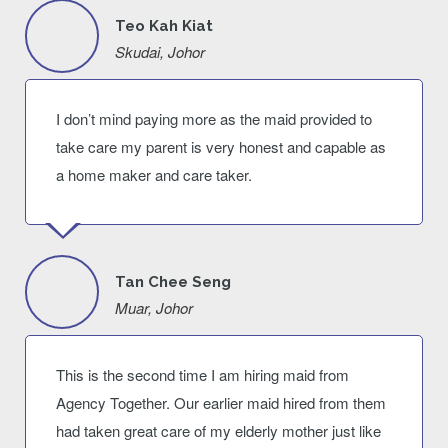
Teo Kah Kiat
Skudai, Johor
I don’t mind paying more as the maid provided to
take care my parent is very honest and capable as
a home maker and care taker.
Tan Chee Seng
Muar, Johor
This is the second time I am hiring maid from
Agency Together. Our earlier maid hired from them
had taken great care of my elderly mother just like