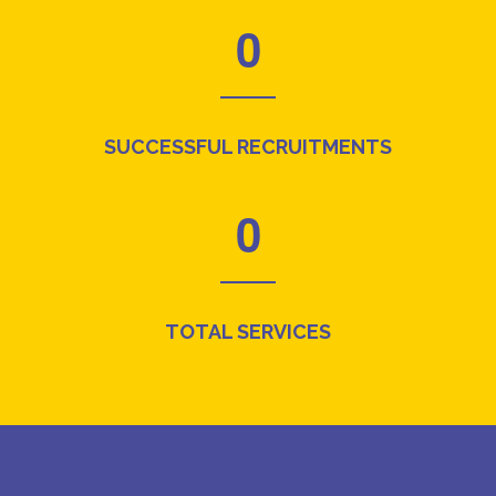
0
SUCCESSFUL RECRUITMENTS
0
TOTAL SERVICES