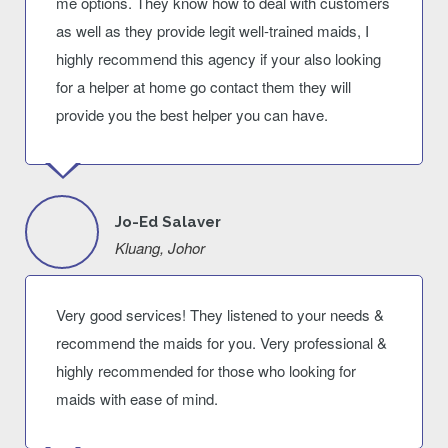
me options. They know how to deal with customers
as well as they provide legit well-trained maids, I
highly recommend this agency if your also looking
for a helper at home go contact them they will
provide you the best helper you can have.
Jo-Ed Salaver
Kluang, Johor
Very good services! They listened to your needs &
recommend the maids for you. Very professional &
highly recommended for those who looking for
maids with ease of mind.