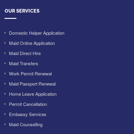
OUR SERVICES
Domestic Helper Application
Maid Online Application
Maid Direct Hire
Maid Transfers
Work Permit Renewal
Maid Passport Renewal
Home Leave Application
Permit Cancellation
Embassy Services
Maid Counselling