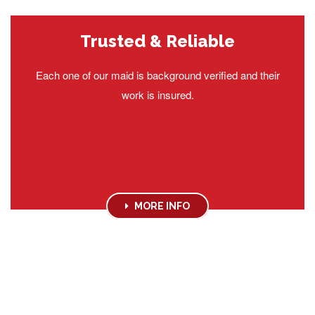
Trusted & Reliable
Each one of our maid is background verified and their
work is insured.
MORE INFO