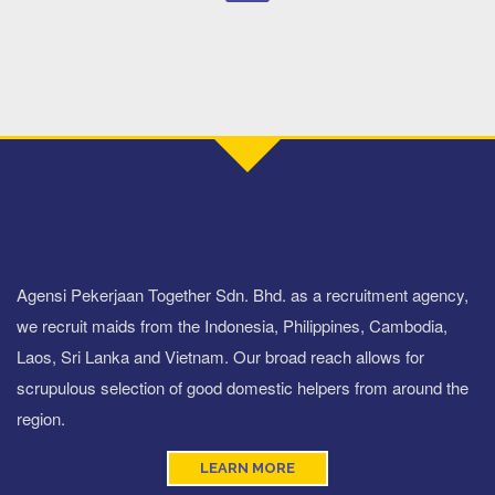
Agensi Pekerjaan Together Sdn. Bhd. as a recruitment agency,
we recruit maids from the Indonesia, Philippines, Cambodia,
Laos, Sri Lanka and Vietnam. Our broad reach allows for
scrupulous selection of good domestic helpers from around the
region.
LEARN MORE