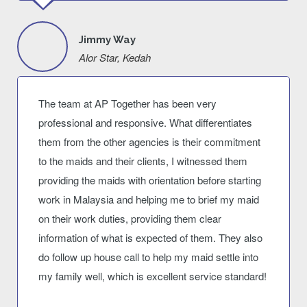
Jimmy Way
Alor Star, Kedah
The team at AP Together has been very
professional and responsive. What differentiates
them from the other agencies is their commitment
to the maids and their clients, I witnessed them
providing the maids with orientation before starting
work in Malaysia and helping me to brief my maid
on their work duties, providing them clear
information of what is expected of them. They also
do follow up house call to help my maid settle into
my family well, which is excellent service standard!