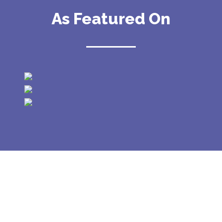
As Featured On
GALLERY