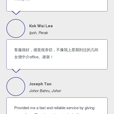
Kok Wai Lee
Ipoh, Perak
客服很好，感觉很亲切，不像我上星期到过的几间
女佣中介office。谢谢！
Joseph Tan
Johor Bahru, Johor
Provided me a fast and reliable service by giving