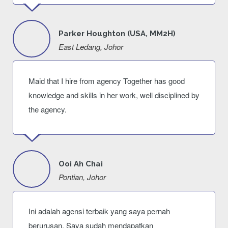
Parker Houghton (USA, MM2H)
East Ledang, Johor
Maid that I hire from agency Together has good
knowledge and skills in her work, well disciplined by
the agency.
Ooi Ah Chai
Pontian, Johor
Ini adalah agensi terbaik yang saya pernah
berurusan. Saya sudah mendapatkan