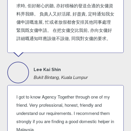
求時, 佢好耐心的聽, 亦好積極的發送合適的女傭資
料畀我睇。 負責人又好活躍, 好盡責, 定時通知我女
傭申請嘅進展, 忙或者放假都會安排其他同事處理
緊我既女傭申請。 在把女傭交比我前, 亦向女傭好
詳細嘅通知咩應該做不該做, 同我對女傭的要求。
Lee Kai Shin
Bukit Bintang, Kuala Lumpur
I got to know Agency Together through one of my
friend. Very professional, honest, friendly and
understand our requirements. I recommend them
strongly if you are finding a good domestic helper in
Malaysia.