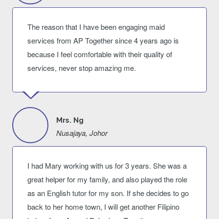
The reason that I have been engaging maid
services from AP Together since 4 years ago is
because I feel comfortable with their quality of
services, never stop amazing me.
Mrs. Ng
Nusajaya, Johor
I had Mary working with us for 3 years. She was a
great helper for my family, and also played the role
as an English tutor for my son. If she decides to go
back to her home town, I will get another Filipino