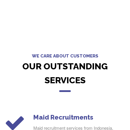
WE CARE ABOUT CUSTOMERS
OUR OUTSTANDING
SERVICES
Maid Recruitments
Maid recruitment services from Indonesia,