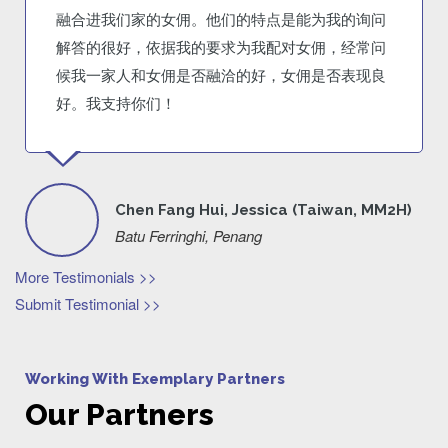
融合进我们家的女佣。他们的特点是能为我的询问
解答的很好，依据我的要求为我配对女佣，经常问
候我一家人和女佣是否融洽的好，女佣是否表现良
好。我支持你们！
Chen Fang Hui, Jessica (Taiwan, MM2H)
Batu Ferringhi, Penang
More Testimonials >>
Submit Testimonial >>
Working With Exemplary Partners
Our Partners