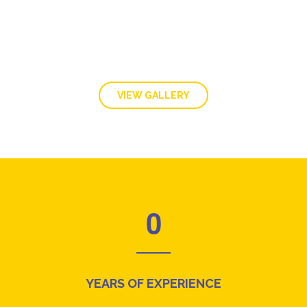
VIEW GALLERY
0
YEARS OF EXPERIENCE