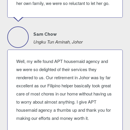
her own family, we were so reluctant to let her go.
Sam Chow
Ungku Tun Aminah, Johor
Well, my wife found APT housemaid agency and
we were so delighted of their services they
rendered to us. Our retirement in Johor was by far
excellent as our Filipino helper basically took great
care of most chores in our home without having us
to worry about almost anything. I give APT
housemaid agency a thumbs up and thank you for
making our efforts and money worth it.