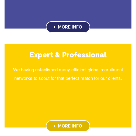
MORE INFO
Expert & Professional
We having established many efficient global recruitment
networks to scout for that perfect match for our clients.
MORE INFO