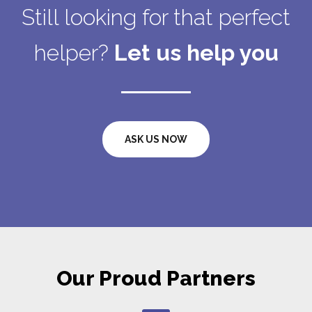
Still looking for that perfect
helper?
Let us help you
ASK US NOW
Our Proud Partners