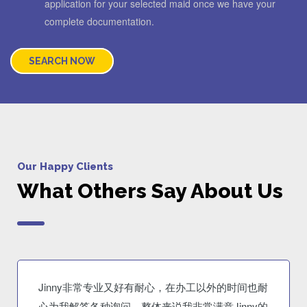
application for your selected maid once we have your
complete documentation.
SEARCH NOW
Our Happy Clients
What Others Say About Us
Jinny非常专业又好有耐心，在办工以外的时间也耐
心为我解答各种询问。整体来说我非常满意Jinny的