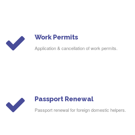
Work Permits
Application & cancellation of work permits.
Passport Renewal
Passport renewal for foreign domestic helpers.