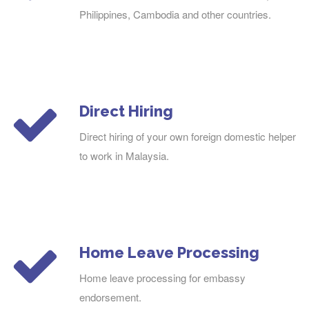
Philippines, Cambodia and other countries.
Direct Hiring
Direct hiring of your own foreign domestic helper
to work in Malaysia.
Home Leave Processing
Home leave processing for embassy
endorsement.