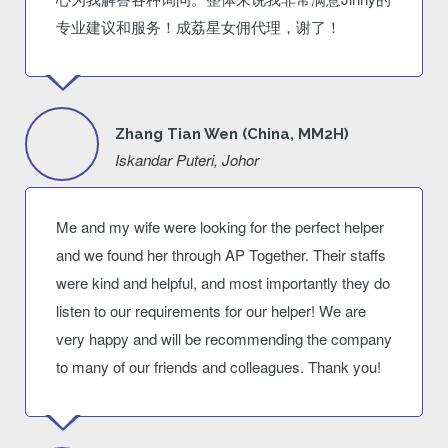
专业建议和服务！成荔星女佣代理，谢了！
Zhang Tian Wen (China, MM2H)
Iskandar Puteri, Johor
Me and my wife were looking for the perfect helper
and we found her through AP Together. Their staffs
were kind and helpful, and most importantly they do
listen to our requirements for our helper! We are
very happy and will be recommending the company
to many of our friends and colleagues. Thank you!