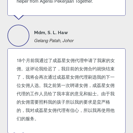
helper from Agensi Pekerjaan Together.
Mdm, S. L. Haw
Gelang Patah, Johor
18个月前我通过了成荔星女佣代理申请了我家的女
佣。这评论我给迟了，我目前的女佣合约就快结束
了，我将会再次通过成荔星女佣代理刷选我的下一
位女佣人选。我之前第一次聘请女佣，成荔星女佣
代理的工作人员给了我丰富的意见和贴士。由于我
的女佣需要照料我的孩子所以我的要求是蛮严格
的，我对成荔星女佣代理有信心，所以我再使用他
们的服务。