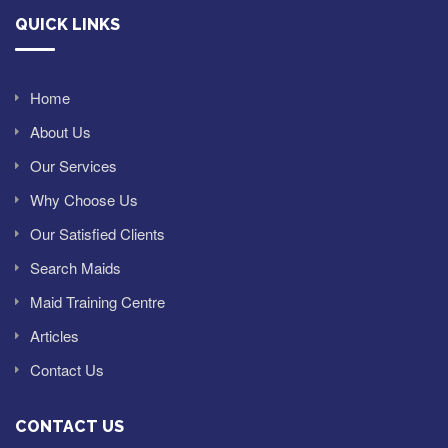
QUICK LINKS
Home
About Us
Our Services
Why Choose Us
Our Satisfied Clients
Search Maids
Maid Training Centre
Articles
Contact Us
CONTACT US