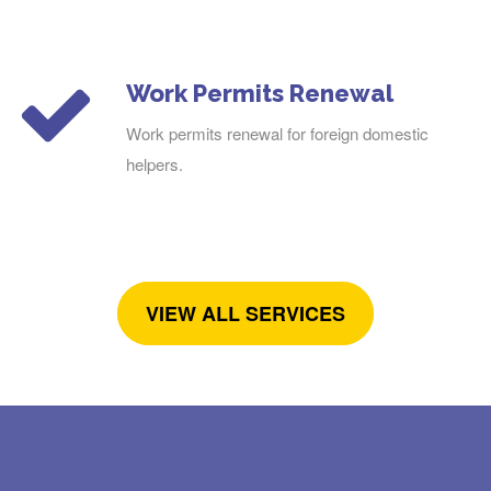
Work Permits Renewal
Work permits renewal for foreign domestic
helpers.
VIEW ALL SERVICES