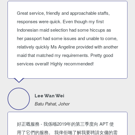
Great service, friendly and approachable staffs,
responses were quick. Even though my first
Indonesian maid selection had some hiccups as
her passport had some issues and unable to come,
relatively quickly Ms Angeline provided with another
maid that matched my requirements. Pretty good
services overall! Highly recommended!
Lee Wan Wei
Batu Pahat, Johor
好正嘅服務 - 我係喺2019年的第三季度向 APT 使
用了它們的服務。 我俾佢哋了解我要聘請女傭的需