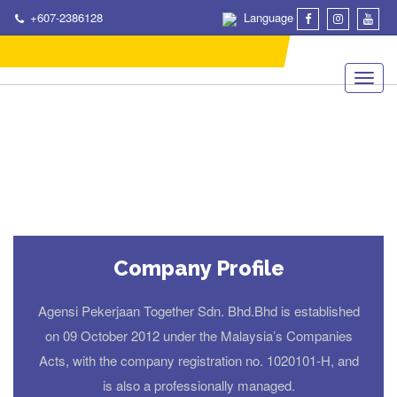
+607-2386128
Language
Company Profile
Agensi Pekerjaan Together Sdn. Bhd.Bhd is established
on 09 October 2012 under the Malaysia’s Companies
Acts, with the company registration no. 1020101-H, and
is also a professionally managed.