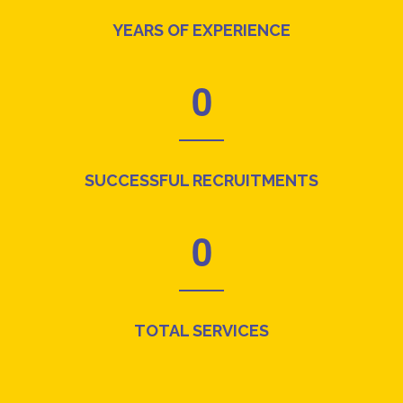
YEARS OF EXPERIENCE
0
SUCCESSFUL RECRUITMENTS
0
TOTAL SERVICES