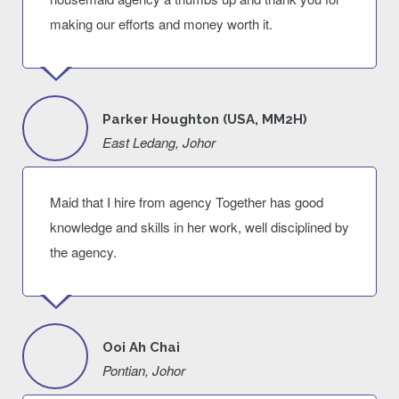
making our efforts and money worth it.
Parker Houghton (USA, MM2H)
East Ledang, Johor
Maid that I hire from agency Together has good
knowledge and skills in her work, well disciplined by
the agency.
Ooi Ah Chai
Pontian, Johor