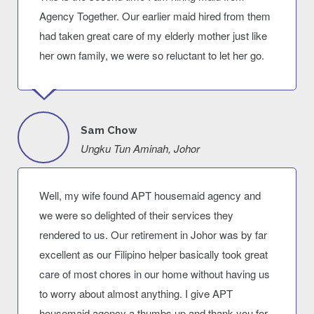
Agency Together. Our earlier maid hired from them
had taken great care of my elderly mother just like
her own family, we were so reluctant to let her go.
Sam Chow
Ungku Tun Aminah, Johor
Well, my wife found APT housemaid agency and
we were so delighted of their services they
rendered to us. Our retirement in Johor was by far
excellent as our Filipino helper basically took great
care of most chores in our home without having us
to worry about almost anything. I give APT
housemaid agency a thumbs up and thank you for