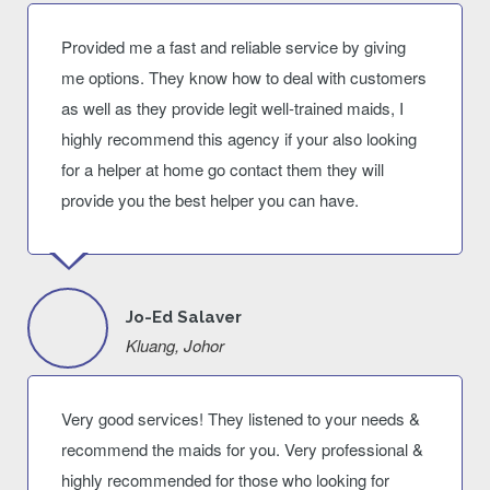
Provided me a fast and reliable service by giving
me options. They know how to deal with customers
as well as they provide legit well-trained maids, I
highly recommend this agency if your also looking
for a helper at home go contact them they will
provide you the best helper you can have.
Jo-Ed Salaver
Kluang, Johor
Very good services! They listened to your needs &
recommend the maids for you. Very professional &
highly recommended for those who looking for