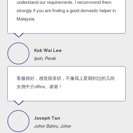
understand our requirements. I recommend them
strongly if you are finding a good domestic helper in
Malaysia.
Kok Wai Lee
Ipoh, Perak
客服很好，感觉很亲切，不像我上星期到过的几间
女佣中介office。谢谢！
Joseph Tan
Johor Bahru, Johor