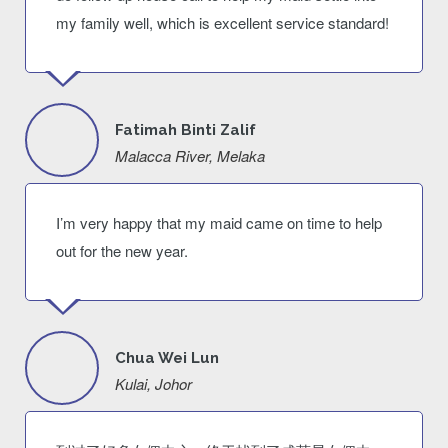
my family well, which is excellent service standard!
Fatimah Binti Zalif
Malacca River, Melaka
I’m very happy that my maid came on time to help
out for the new year.
Chua Wei Lun
Kulai, Johor