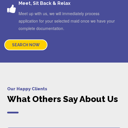
Meet, Sit Back & Relax
Meet up with us, we will immediately process
application for your selected maid once we have your
complete documentation.
SEARCH NOW
Our Happy Clients
What Others Say About Us