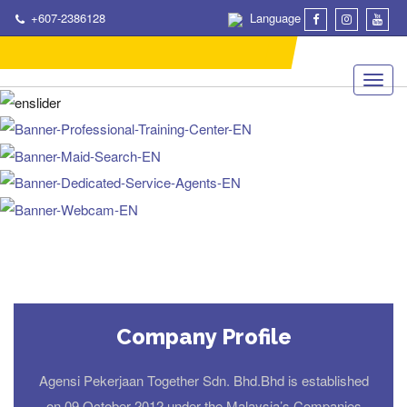
+607-2386128
Language
Company Profile
Agensi Pekerjaan Together Sdn. Bhd.Bhd is established
on 09 October 2012 under the Malaysia’s Companies