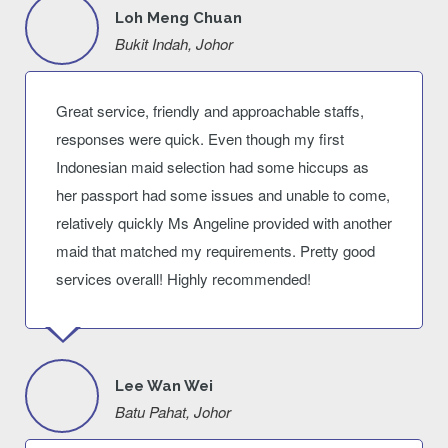
Loh Meng Chuan
Bukit Indah, Johor
Great service, friendly and approachable staffs,
responses were quick. Even though my first
Indonesian maid selection had some hiccups as
her passport had some issues and unable to come,
relatively quickly Ms Angeline provided with another
maid that matched my requirements. Pretty good
services overall! Highly recommended!
Lee Wan Wei
Batu Pahat, Johor