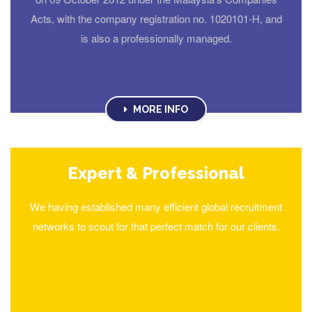
Acts, with the company registration no. 1020101-H, and
is also a professionally managed.
MORE INFO
Expert & Professional
We having established many efficient global recruitment
networks to scout for that perfect match for our clients.