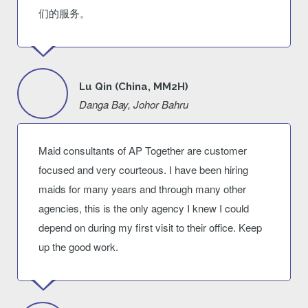
们的服务。
Lu Qin (China, MM2H)
Danga Bay, Johor Bahru
Maid consultants of AP Together are customer
focused and very courteous. I have been hiring
maids for many years and through many other
agencies, this is the only agency I knew I could
depend on during my first visit to their office. Keep
up the good work.