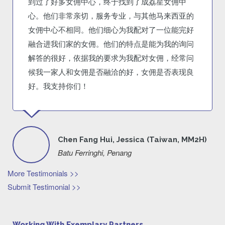
到过了好多女佣中心，终于找到了成荔星女佣中
心。他们非常亲切，服务专业，与其他马来西亚的
女佣中心不相同。他们细心为我配对了一位能完好
融合进我们家的女佣。他们的特点是能为我的询问
解答的很好，依据我的要求为我配对女佣，经常问
候我一家人和女佣是否融洽的好，女佣是否表现良
好。我支持你们！
Chen Fang Hui, Jessica (Taiwan, MM2H)
Batu Ferringhi, Penang
More Testimonials >>
Submit Testimonial >>
Working With Exemplary Partners