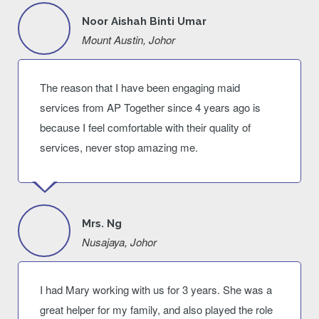
Noor Aishah Binti Umar
Mount Austin, Johor
The reason that I have been engaging maid
services from AP Together since 4 years ago is
because I feel comfortable with their quality of
services, never stop amazing me.
Mrs. Ng
Nusajaya, Johor
I had Mary working with us for 3 years. She was a
great helper for my family, and also played the role