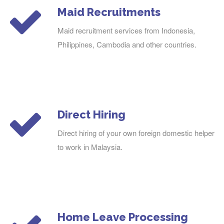
Maid Recruitments
Maid recruitment services from Indonesia,
Philippines, Cambodia and other countries.
Direct Hiring
Direct hiring of your own foreign domestic helper
to work in Malaysia.
Home Leave Processing