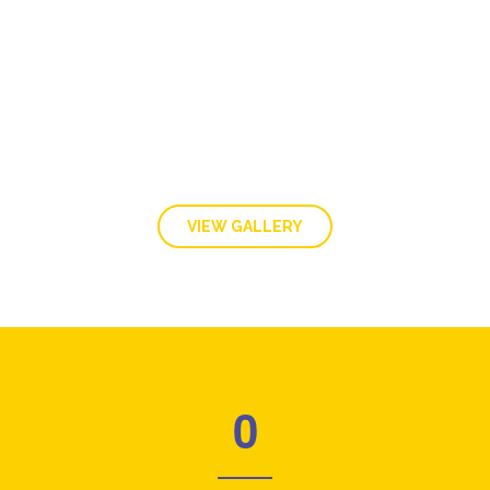
GALLERY
VIEW GALLERY
0