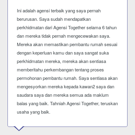
Ini adalah agensi terbaik yang saya pernah
berurusan. Saya sudah mendapatkan
perkhidmatan dari Agensi Together selama 6 tahun
dan mereka tidak pernah mengecewakan saya.
Mereka akan memastikan pembantu rumah sesuai
dengan keperluan kamu dan saya sangat suka
perkhidmatan mereka, mereka akan sentiasa
memberitahu perkembangan tentang proses
permohonan pembantu rumah. Saya sentiasa akan
mengesyorkan mereka kepada kawan2 saya dan
saudara saya dan mereka semua ada maklum
balas yang baik. Tahniah Agensi Together, teruskan
usaha yang baik.