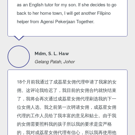
as an English tutor for my son. If she decides to go
back to her home town, I will get another Filipino
helper from Agensi Pekerjaan Together.
Mdm, S. L. Haw
Gelang Patah, Johor
18个月前我通过了成荔星女佣代理申请了我家的女
佣。这评论我给迟了，我目前的女佣合约就快结束
了，我将会再次通过成荔星女佣代理刷选我的下一
位女佣人选。我之前第一次聘请女佣，成荔星女佣
代理的工作人员给了我丰富的意见和贴士。由于我
的女佣需要照料我的孩子所以我的要求是蛮严格
的，我对成荔星女佣代理有信心，所以我再使用他