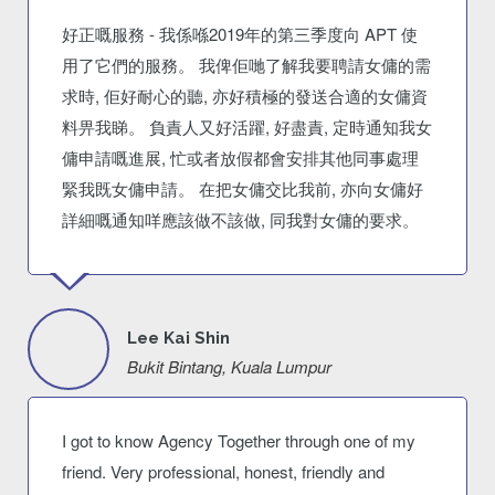
好正嘅服務 - 我係喺2019年的第三季度向 APT 使
用了它們的服務。 我俾佢哋了解我要聘請女傭的需
求時, 佢好耐心的聽, 亦好積極的發送合適的女傭資
料畀我睇。 負責人又好活躍, 好盡責, 定時通知我女
傭申請嘅進展, 忙或者放假都會安排其他同事處理
緊我既女傭申請。 在把女傭交比我前, 亦向女傭好
詳細嘅通知咩應該做不該做, 同我對女傭的要求。
Lee Kai Shin
Bukit Bintang, Kuala Lumpur
I got to know Agency Together through one of my
friend. Very professional, honest, friendly and