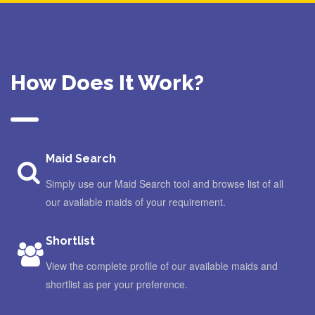
How Does It Work?
Maid Search
Simply use our Maid Search tool and browse list of all
our available maids of your requirement.
Shortlist
View the complete profile of our available maids and
shortlist as per your preference.