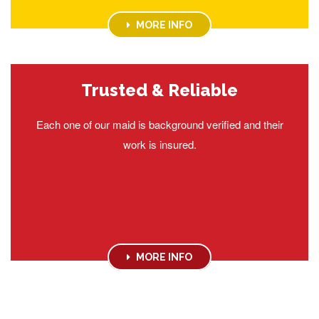
MORE INFO
Trusted & Reliable
Each one of our maid is background verified and their
work is insured.
MORE INFO