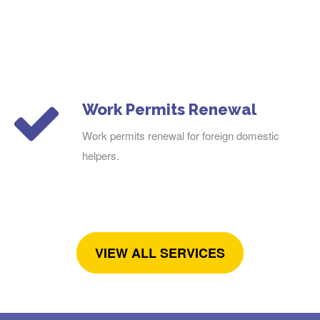
Work Permits Renewal
Work permits renewal for foreign domestic
helpers.
VIEW ALL SERVICES