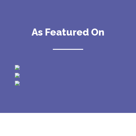
As Featured On