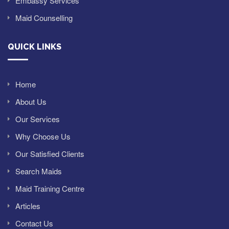
Embassy Services
Maid Counselling
QUICK LINKS
Home
About Us
Our Services
Why Choose Us
Our Satisfied Clients
Search Maids
Maid Training Centre
Articles
Contact Us