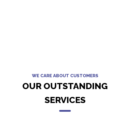
WE CARE ABOUT CUSTOMERS
OUR OUTSTANDING
SERVICES