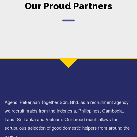
Our Proud Partners
Agensi Pekerjaan Together Sdn. Bhd. as a recruitment agency,
we recruit maids from the Indonesia, Philippines, Cambodia,
Laos, Sri Lanka and Vietnam. Our broad reach allows for
scrupulous selection of good domestic helpers from around the
region.