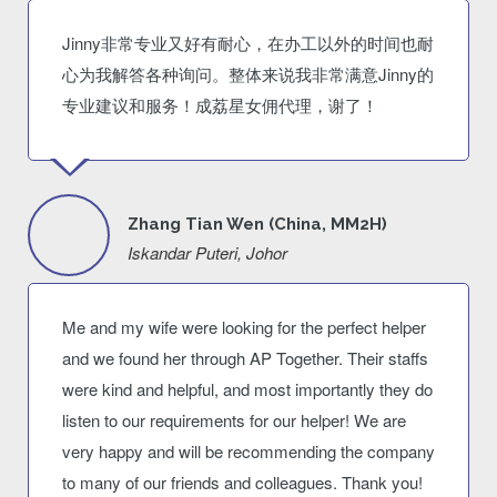
Jinny非常专业又好有耐心，在办工以外的时间也耐
心为我解答各种询问。整体来说我非常满意Jinny的
专业建议和服务！成荔星女佣代理，谢了！
Zhang Tian Wen (China, MM2H)
Iskandar Puteri, Johor
Me and my wife were looking for the perfect helper
and we found her through AP Together. Their staffs
were kind and helpful, and most importantly they do
listen to our requirements for our helper! We are
very happy and will be recommending the company
to many of our friends and colleagues. Thank you!