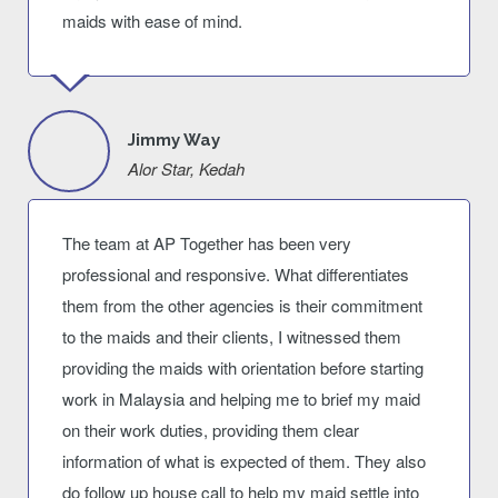
maids with ease of mind.
Jimmy Way
Alor Star, Kedah
The team at AP Together has been very
professional and responsive. What differentiates
them from the other agencies is their commitment
to the maids and their clients, I witnessed them
providing the maids with orientation before starting
work in Malaysia and helping me to brief my maid
on their work duties, providing them clear
information of what is expected of them. They also
do follow up house call to help my maid settle into