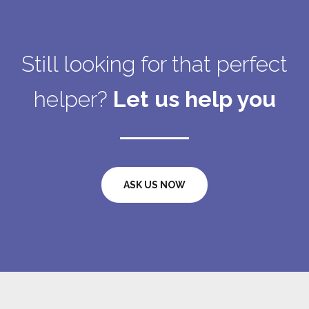
Still looking for that perfect
helper?
Let us help you
ASK US NOW