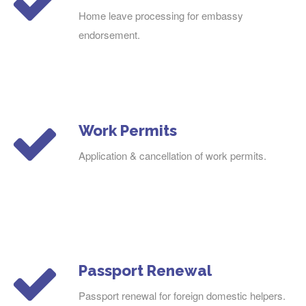
Home leave processing for embassy
endorsement.
Work Permits
Application & cancellation of work permits.
Passport Renewal
Passport renewal for foreign domestic helpers.