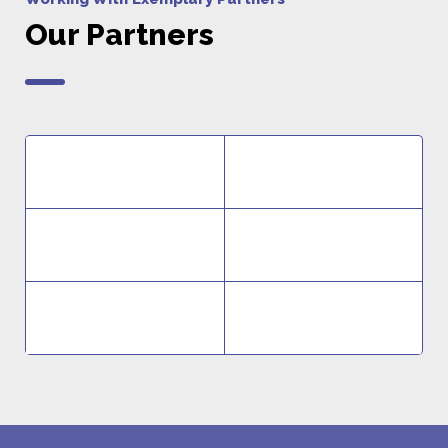
Our Partners