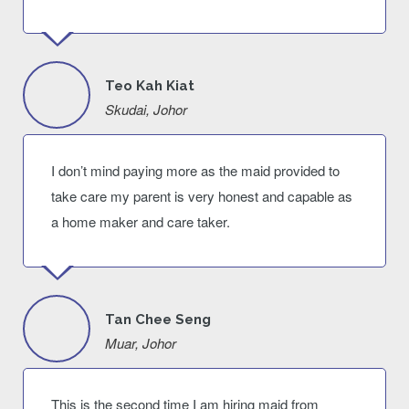
Teo Kah Kiat
Skudai, Johor
I don’t mind paying more as the maid provided to
take care my parent is very honest and capable as
a home maker and care taker.
Tan Chee Seng
Muar, Johor
This is the second time I am hiring maid from