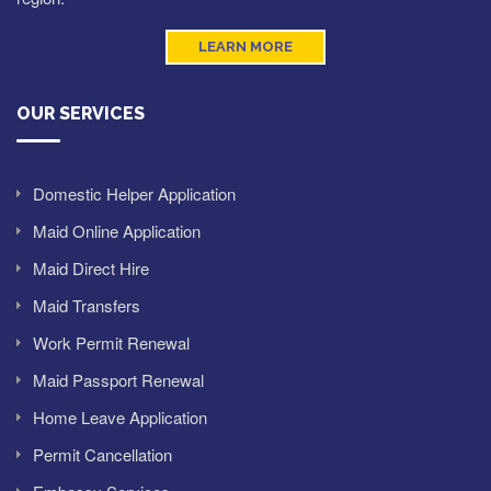
LEARN MORE
OUR SERVICES
Domestic Helper Application
Maid Online Application
Maid Direct Hire
Maid Transfers
Work Permit Renewal
Maid Passport Renewal
Home Leave Application
Permit Cancellation