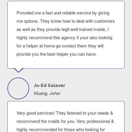
Provided me a fast and reliable service by giving
me options. They know how to deal with customers
as well as they provide legit well-trained maids, I
highly recommend this agency if your also looking
for a helper at home go contact them they will
provide you the best helper you can have.
Jo-Ed Salaver
Kluang, Johor
Very good services! They listened to your needs &
recommend the maids for you. Very professional &
highly recommended for those who looking for