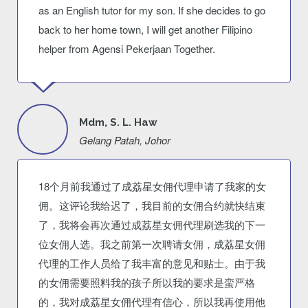
as an English tutor for my son. If she decides to go
back to her home town, I will get another Filipino
helper from Agensi Pekerjaan Together.
Mdm, S. L. Haw
Gelang Patah, Johor
18个月前我通过了成荔星女佣代理申请了我家的女
佣。这评论我给迟了，我目前的女佣合约就快结束
了，我将会再次通过成荔星女佣代理刷选我的下一
位女佣人选。我之前第一次聘请女佣，成荔星女佣
代理的工作人员给了我丰富的意见和贴士。由于我
的女佣需要照料我的孩子所以我的要求是蛮严格
的，我对成荔星女佣代理有信心，所以我再使用他