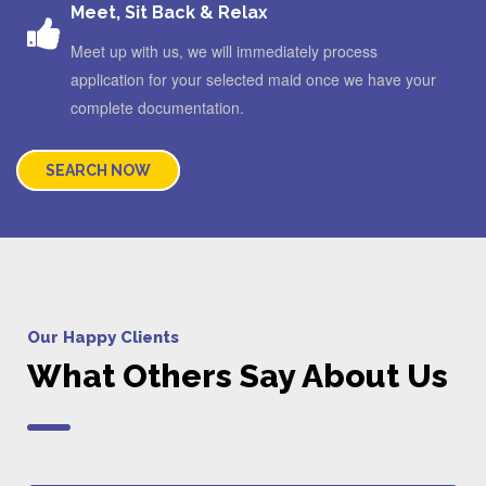
Meet, Sit Back & Relax
Meet up with us, we will immediately process
application for your selected maid once we have your
complete documentation.
SEARCH NOW
Our Happy Clients
What Others Say About Us