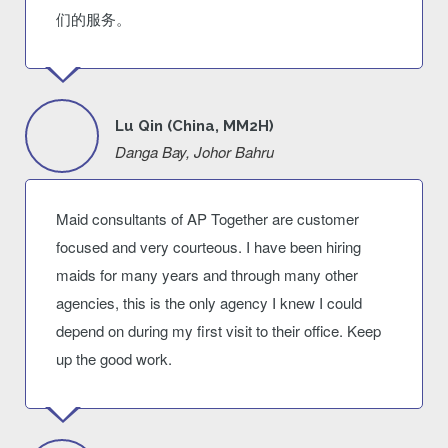
们的服务。
Lu Qin (China, MM2H)
Danga Bay, Johor Bahru
Maid consultants of AP Together are customer
focused and very courteous. I have been hiring
maids for many years and through many other
agencies, this is the only agency I knew I could
depend on during my first visit to their office. Keep
up the good work.