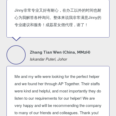
Jinny非常专业又好有耐心，在办工以外的时间也耐
心为我解答各种询问。整体来说我非常满意Jinny的
专业建议和服务！成荔星女佣代理，谢了！
Zhang Tian Wen (China, MM2H)
Iskandar Puteri, Johor
Me and my wife were looking for the perfect helper
and we found her through AP Together. Their staffs
were kind and helpful, and most importantly they do
listen to our requirements for our helper! We are
very happy and will be recommending the company
to many of our friends and colleagues. Thank you!