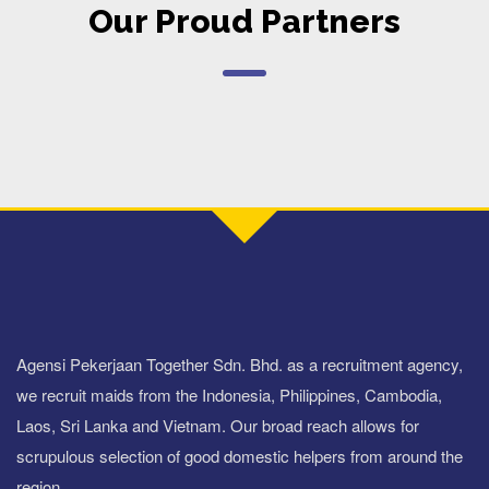
Our Proud Partners
Agensi Pekerjaan Together Sdn. Bhd. as a recruitment agency,
we recruit maids from the Indonesia, Philippines, Cambodia,
Laos, Sri Lanka and Vietnam. Our broad reach allows for
scrupulous selection of good domestic helpers from around the
region.