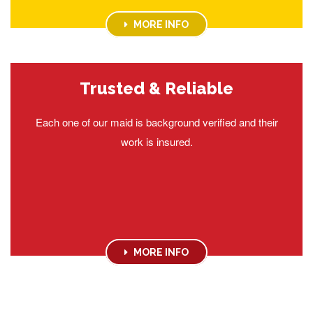
MORE INFO
Trusted & Reliable
Each one of our maid is background verified and their
work is insured.
MORE INFO