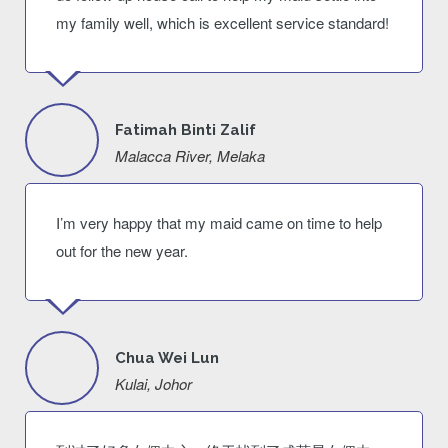
my family well, which is excellent service standard!
Fatimah Binti Zalif
Malacca River, Melaka
I’m very happy that my maid came on time to help
out for the new year.
Chua Wei Lun
Kulai, Johor