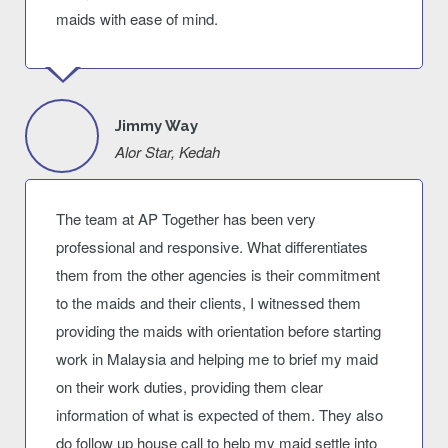
maids with ease of mind.
Jimmy Way
Alor Star, Kedah
The team at AP Together has been very
professional and responsive. What differentiates
them from the other agencies is their commitment
to the maids and their clients, I witnessed them
providing the maids with orientation before starting
work in Malaysia and helping me to brief my maid
on their work duties, providing them clear
information of what is expected of them. They also
do follow up house call to help my maid settle into