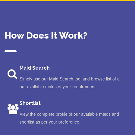
How Does It Work?
Maid Search
Simply use our Maid Search tool and browse list of all
our available maids of your requirement.
Shortlist
View the complete profile of our available maids and
shortlist as per your preference.