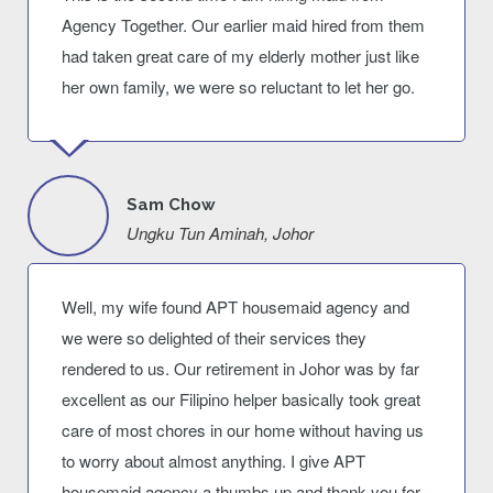
Agency Together. Our earlier maid hired from them
had taken great care of my elderly mother just like
her own family, we were so reluctant to let her go.
Sam Chow
Ungku Tun Aminah, Johor
Well, my wife found APT housemaid agency and
we were so delighted of their services they
rendered to us. Our retirement in Johor was by far
excellent as our Filipino helper basically took great
care of most chores in our home without having us
to worry about almost anything. I give APT
housemaid agency a thumbs up and thank you for