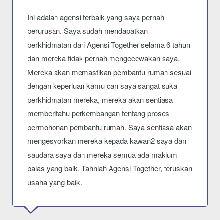
Ini adalah agensi terbaik yang saya pernah
berurusan. Saya sudah mendapatkan
perkhidmatan dari Agensi Together selama 6 tahun
dan mereka tidak pernah mengecewakan saya.
Mereka akan memastikan pembantu rumah sesuai
dengan keperluan kamu dan saya sangat suka
perkhidmatan mereka, mereka akan sentiasa
memberitahu perkembangan tentang proses
permohonan pembantu rumah. Saya sentiasa akan
mengesyorkan mereka kepada kawan2 saya dan
saudara saya dan mereka semua ada maklum
balas yang baik. Tahniah Agensi Together, teruskan
usaha yang baik.