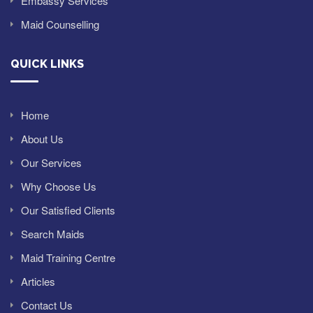
Embassy Services
Maid Counselling
QUICK LINKS
Home
About Us
Our Services
Why Choose Us
Our Satisfied Clients
Search Maids
Maid Training Centre
Articles
Contact Us