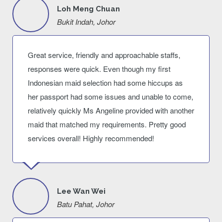
Loh Meng Chuan
Bukit Indah, Johor
Great service, friendly and approachable staffs,
responses were quick. Even though my first
Indonesian maid selection had some hiccups as
her passport had some issues and unable to come,
relatively quickly Ms Angeline provided with another
maid that matched my requirements. Pretty good
services overall! Highly recommended!
Lee Wan Wei
Batu Pahat, Johor