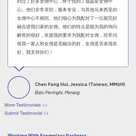
到过了好多女佣中心，终于找到了成荔星女佣中
心。他们非常亲切，服务专业，与其他马来西亚的
女佣中心不相同。他们细心为我配对了一位能完好
融合进我们家的女佣。他们的特点是能为我的询问
解答的很好，依据我的要求为我配对女佣，经常问
候我一家人和女佣是否融洽的好，女佣是否表现良
好。我支持你们！
Chen Fang Hui, Jessica (Taiwan, MM2H)
Batu Ferringhi, Penang
More Testimonials >>
Submit Testimonial >>
Working With Exemplary Partners