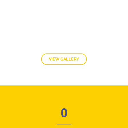
GALLERY
VIEW GALLERY
0