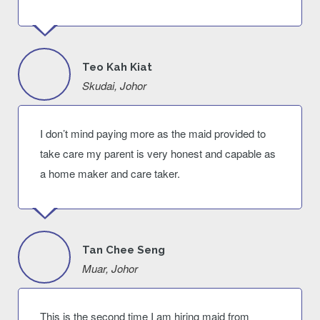
Teo Kah Kiat
Skudai, Johor
I don’t mind paying more as the maid provided to
take care my parent is very honest and capable as
a home maker and care taker.
Tan Chee Seng
Muar, Johor
This is the second time I am hiring maid from