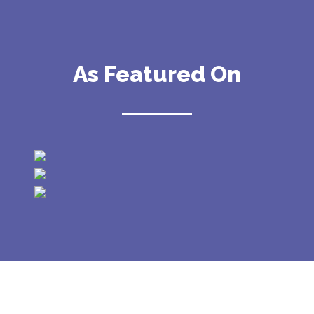
As Featured On