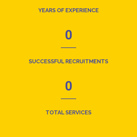
YEARS OF EXPERIENCE
0
SUCCESSFUL RECRUITMENTS
0
TOTAL SERVICES