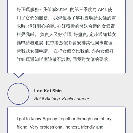
好正嘅服務 - 我係喺2019年的第三季度向 APT 使
用了它們的服務。 我俾佢哋了解我要聘請女傭的需
求時, 佢好耐心的聽, 亦好積極的發送合適的女傭資
料畀我睇。 負責人又好活躍, 好盡責, 定時通知我女
傭申請嘅進展, 忙或者放假都會安排其他同事處理
緊我既女傭申請。 在把女傭交比我前, 亦向女傭好
詳細嘅通知咩應該做不該做, 同我對女傭的要求。
Lee Kai Shin
Bukit Bintang, Kuala Lumpur
I got to know Agency Together through one of my
friend. Very professional, honest, friendly and