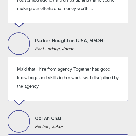
making our efforts and money worth it.
Parker Houghton (USA, MM2H)
East Ledang, Johor
Maid that I hire from agency Together has good
knowledge and skills in her work, well disciplined by
the agency.
Ooi Ah Chai
Pontian, Johor