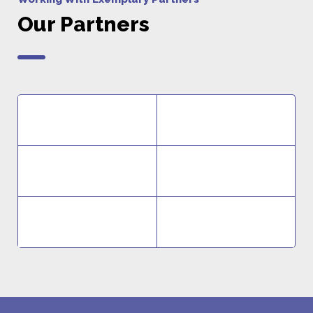
Our Partners