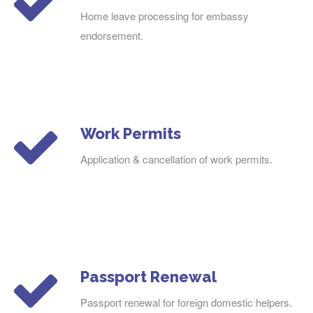
Home leave processing for embassy
endorsement.
Work Permits
Application & cancellation of work permits.
Passport Renewal
Passport renewal for foreign domestic helpers.