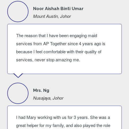
Noor Aishah Binti Umar
Mount Austin, Johor
The reason that I have been engaging maid
services from AP Together since 4 years ago is
because I feel comfortable with their quality of
services, never stop amazing me.
Mrs. Ng
Nusajaya, Johor
I had Mary working with us for 3 years. She was a
great helper for my family, and also played the role