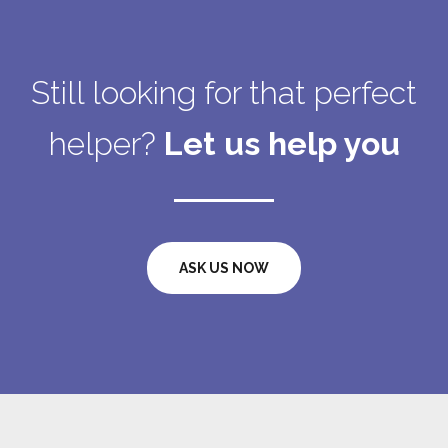
Still looking for that perfect
helper?
Let us help you
ASK US NOW