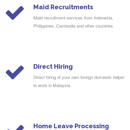
Maid Recruitments
Maid recruitment services from Indonesia,
Philippines, Cambodia and other countries.
Direct Hiring
Direct hiring of your own foreign domestic helper
to work in Malaysia.
Home Leave Processing