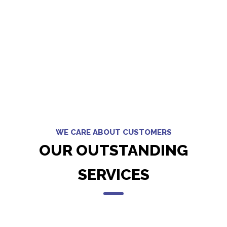
WE CARE ABOUT CUSTOMERS
OUR OUTSTANDING
SERVICES