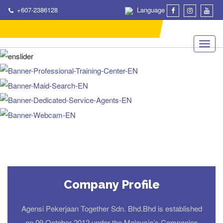
+607-2386128
Language
Company Profile
Agensi Pekerjaan Together Sdn. Bhd.Bhd is established
on 09 October 2012 under the Malaysia’s Companies