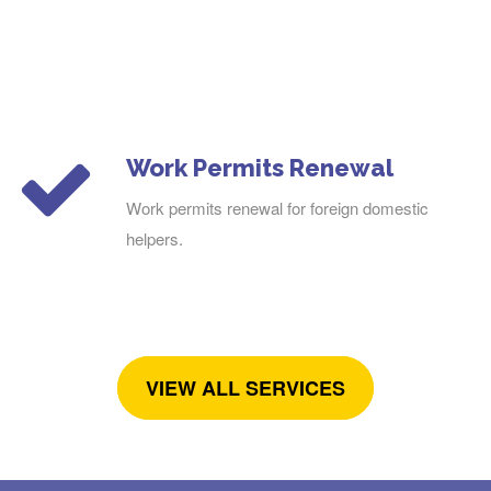
Work Permits Renewal
Work permits renewal for foreign domestic
helpers.
VIEW ALL SERVICES