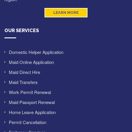
LEARN MORE
OUR SERVICES
Domestic Helper Application
Maid Online Application
Maid Direct Hire
Maid Transfers
Work Permit Renewal
Maid Passport Renewal
Home Leave Application
Permit Cancellation