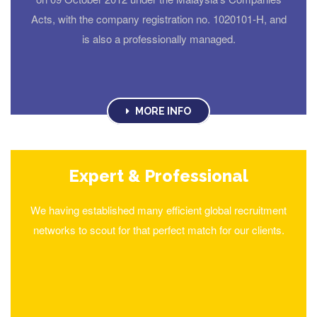
Acts, with the company registration no. 1020101-H, and
is also a professionally managed.
MORE INFO
Expert & Professional
We having established many efficient global recruitment
networks to scout for that perfect match for our clients.