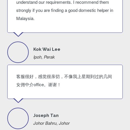
understand our requirements. I recommend them
strongly if you are finding a good domestic helper in
Malaysia.
Kok Wai Lee
Ipoh, Perak
客服很好，感觉很亲切，不像我上星期到过的几间
女佣中介office。谢谢！
Joseph Tan
Johor Bahru, Johor