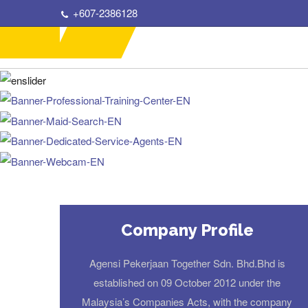
+607-2386128
Company Profile
Agensi Pekerjaan Together Sdn. Bhd.Bhd is
established on 09 October 2012 under the
Malaysia’s Companies Acts, with the company