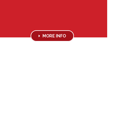
MORE INFO