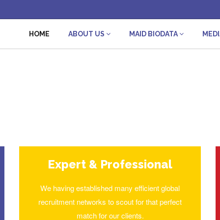
HOME
ABOUT US
MAID BIODATA
MED
Expert & Professional
We having established many efficient global
recruitment networks to scout for that perfect
match for our clients.