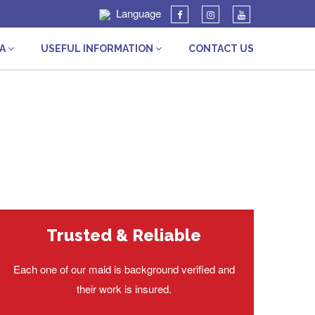
Language
IA
USEFUL INFORMATION
CONTACT US
Trusted & Reliable
Each one of our maid is background verified and
their work is insured.