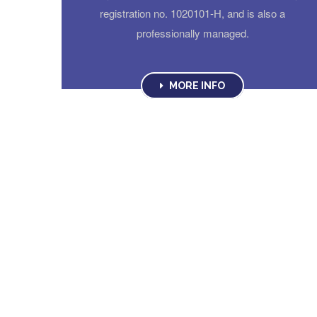
registration no. 1020101-H, and is also a
professionally managed.
MORE INFO