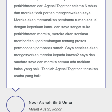
perkhidmatan dari Agensi Together selama 6 tahun
dan mereka tidak pernah mengecewakan saya.
Mereka akan memastikan pembantu rumah sesuai
dengan keperluan kamu dan saya sangat suka
perkhidmatan mereka, mereka akan sentiasa
memberitahu perkembangan tentang proses
permohonan pembantu rumah. Saya sentiasa akan
mengesyorkan mereka kepada kawan2 saya dan
saudara saya dan mereka semua ada maklum
balas yang baik. Tahniah Agensi Together, teruskan
usaha yang baik.
Noor Aishah Binti Umar
Mount Austin, Johor