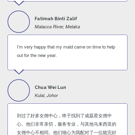
Fatimah Binti Zalif
Malacca River, Melaka
I’m very happy that my maid came on time to help
out for the new year.
Chua Wei Lun
Kulai, Johor
到过了好多女佣中心，终于找到了成荔星女佣中
心。他们非常亲切，服务专业，与其他马来西亚的
女佣中心不相同。他们细心为我配对了一位能完好