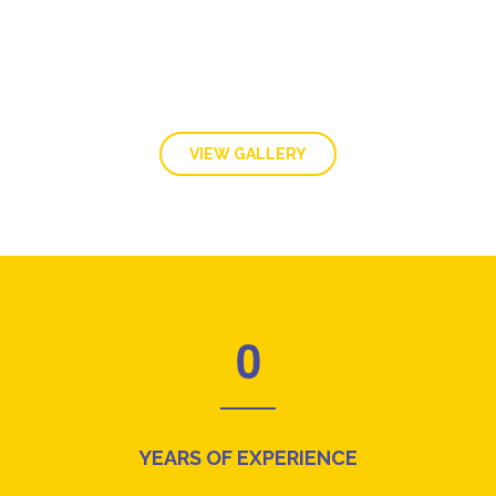
VIEW GALLERY
0
YEARS OF EXPERIENCE