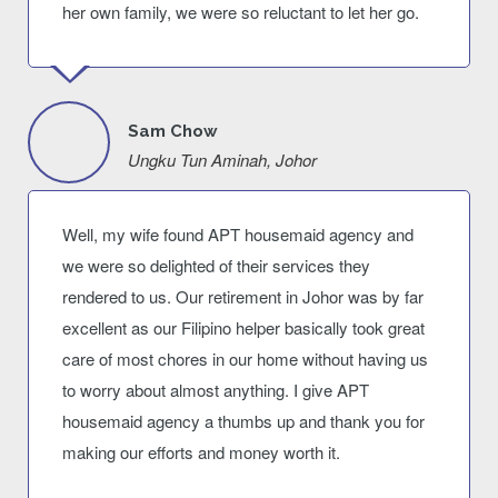
her own family, we were so reluctant to let her go.
Sam Chow
Ungku Tun Aminah, Johor
Well, my wife found APT housemaid agency and
we were so delighted of their services they
rendered to us. Our retirement in Johor was by far
excellent as our Filipino helper basically took great
care of most chores in our home without having us
to worry about almost anything. I give APT
housemaid agency a thumbs up and thank you for
making our efforts and money worth it.