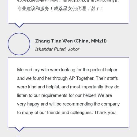
专业建议和服务！成荔星女佣代理，谢了！
Zhang Tian Wen (China, MM2H)
Iskandar Puteri, Johor
Me and my wife were looking for the perfect helper
and we found her through AP Together. Their staffs
were kind and helpful, and most importantly they do
listen to our requirements for our helper! We are
very happy and will be recommending the company
to many of our friends and colleagues. Thank you!