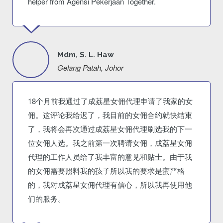
helper from Agensi Pekerjaan Together.
Mdm, S. L. Haw
Gelang Patah, Johor
18个月前我通过了成荔星女佣代理申请了我家的女
佣。这评论我给迟了，我目前的女佣合约就快结束
了，我将会再次通过成荔星女佣代理刷选我的下一
位女佣人选。我之前第一次聘请女佣，成荔星女佣
代理的工作人员给了我丰富的意见和贴士。由于我
的女佣需要照料我的孩子所以我的要求是蛮严格
的，我对成荔星女佣代理有信心，所以我再使用他
们的服务。