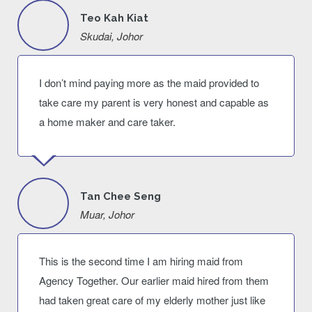
Teo Kah Kiat
Skudai, Johor
I don’t mind paying more as the maid provided to
take care my parent is very honest and capable as
a home maker and care taker.
Tan Chee Seng
Muar, Johor
This is the second time I am hiring maid from
Agency Together. Our earlier maid hired from them
had taken great care of my elderly mother just like