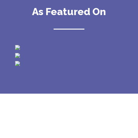
As Featured On
GALLERY