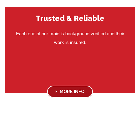
Trusted & Reliable
Each one of our maid is background verified and their
work is insured.
MORE INFO