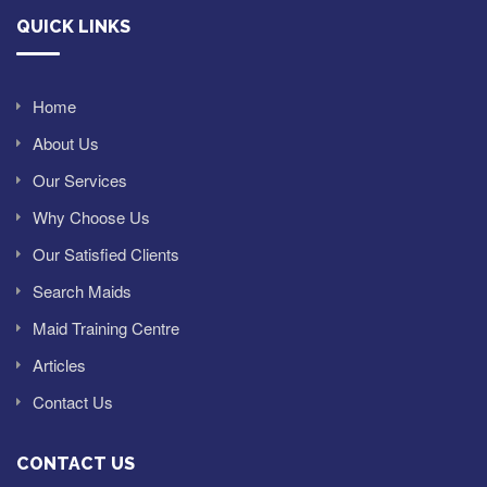
QUICK LINKS
Home
About Us
Our Services
Why Choose Us
Our Satisfied Clients
Search Maids
Maid Training Centre
Articles
Contact Us
CONTACT US