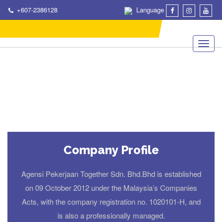
+607-2386128
Language
Company Profile
Agensi Pekerjaan Together Sdn. Bhd.Bhd is established
on 09 October 2012 under the Malaysia’s Companies
Acts, with the company registration no. 1020101-H, and
is also a professionally managed.