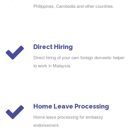
Philippines, Cambodia and other countries.
Direct Hiring
Direct hiring of your own foreign domestic helper
to work in Malaysia.
Home Leave Processing
Home leave processing for embassy
endorsement.