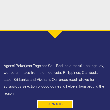
Agensi Pekerjaan Together Sdn. Bhd. as a recruitment agency,
we recruit maids from the Indonesia, Philippines, Cambodia,
Laos, Sri Lanka and Vietnam. Our broad reach allows for
scrupulous selection of good domestic helpers from around the
region.
LEARN MORE