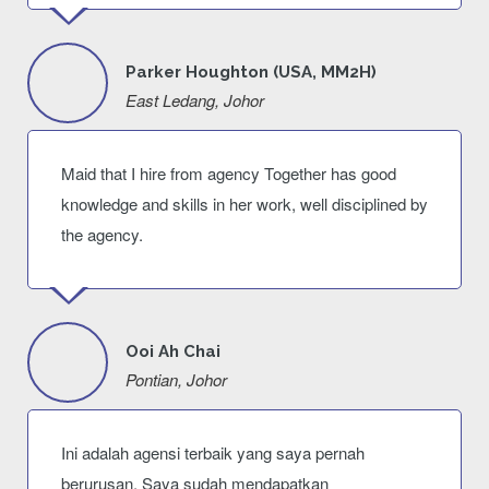
Parker Houghton (USA, MM2H)
East Ledang, Johor
Maid that I hire from agency Together has good
knowledge and skills in her work, well disciplined by
the agency.
Ooi Ah Chai
Pontian, Johor
Ini adalah agensi terbaik yang saya pernah
berurusan. Saya sudah mendapatkan