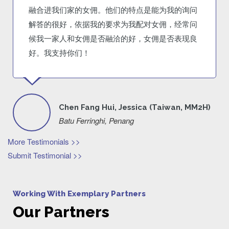
融合进我们家的女佣。他们的特点是能为我的询问
解答的很好，依据我的要求为我配对女佣，经常问
候我一家人和女佣是否融洽的好，女佣是否表现良
好。我支持你们！
Chen Fang Hui, Jessica (Taiwan, MM2H)
Batu Ferringhi, Penang
More Testimonials >>
Submit Testimonial >>
Working With Exemplary Partners
Our Partners