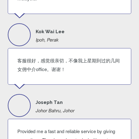
Kok Wai Lee
Ipoh, Perak
客服很好，感觉很亲切，不像我上星期到过的几间
女佣中介office。谢谢！
Joseph Tan
Johor Bahru, Johor
Provided me a fast and reliable service by giving