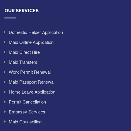
OUR SERVICES
Domestic Helper Application
Maid Online Application
Maid Direct Hire
Maid Transfers
Work Permit Renewal
Maid Passport Renewal
Home Leave Application
Permit Cancellation
Embassy Services
Maid Counselling