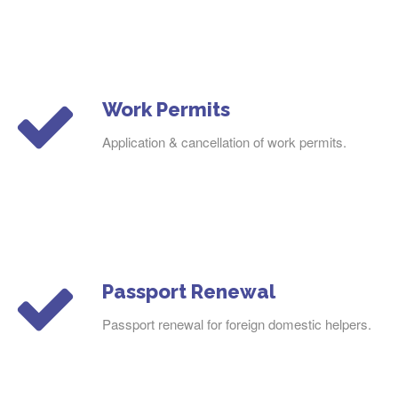
Work Permits
Application & cancellation of work permits.
Passport Renewal
Passport renewal for foreign domestic helpers.