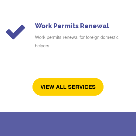
Work Permits Renewal
Work permits renewal for foreign domestic
helpers.
VIEW ALL SERVICES