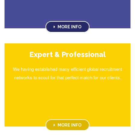
MORE INFO
Expert & Professional
We having established many efficient global recruitment
networks to scout for that perfect match for our clients.
MORE INFO