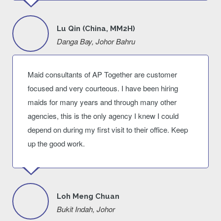
Lu Qin (China, MM2H)
Danga Bay, Johor Bahru
Maid consultants of AP Together are customer
focused and very courteous. I have been hiring
maids for many years and through many other
agencies, this is the only agency I knew I could
depend on during my first visit to their office. Keep
up the good work.
Loh Meng Chuan
Bukit Indah, Johor