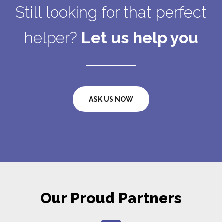
Still looking for that perfect
helper?
Let us help you
ASK US NOW
Our Proud Partners