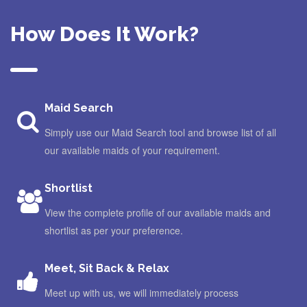
How Does It Work?
Maid Search
Simply use our Maid Search tool and browse list of all
our available maids of your requirement.
Shortlist
View the complete profile of our available maids and
shortlist as per your preference.
Meet, Sit Back & Relax
Meet up with us, we will immediately process