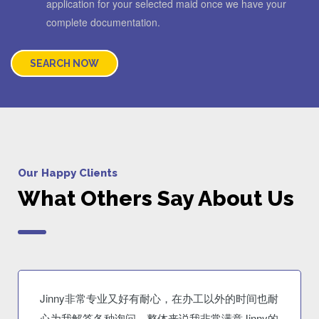
application for your selected maid once we have your
complete documentation.
SEARCH NOW
Our Happy Clients
What Others Say About Us
Jinny非常专业又好有耐心，在办工以外的时间也耐
心为我解答各种询问。整体来说我非常满意Jinny的