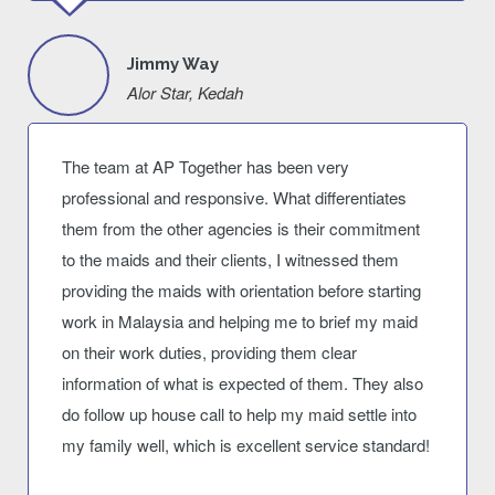
Jimmy Way
Alor Star, Kedah
The team at AP Together has been very
professional and responsive. What differentiates
them from the other agencies is their commitment
to the maids and their clients, I witnessed them
providing the maids with orientation before starting
work in Malaysia and helping me to brief my maid
on their work duties, providing them clear
information of what is expected of them. They also
do follow up house call to help my maid settle into
my family well, which is excellent service standard!