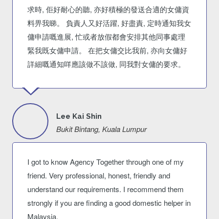
求時, 佢好耐心的聽, 亦好積極的發送合適的女傭資
料畀我睇。 負責人又好活躍, 好盡責, 定時通知我女
傭申請嘅進展, 忙或者放假都會安排其他同事處理
緊我既女傭申請。 在把女傭交比我前, 亦向女傭好
詳細嘅通知咩應該做不該做, 同我對女傭的要求。
Lee Kai Shin
Bukit Bintang, Kuala Lumpur
I got to know Agency Together through one of my
friend. Very professional, honest, friendly and
understand our requirements. I recommend them
strongly if you are finding a good domestic helper in
Malaysia.