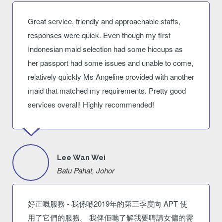
Great service, friendly and approachable staffs,
responses were quick. Even though my first
Indonesian maid selection had some hiccups as
her passport had some issues and unable to come,
relatively quickly Ms Angeline provided with another
maid that matched my requirements. Pretty good
services overall! Highly recommended!
Lee Wan Wei
Batu Pahat, Johor
好正嘅服務 - 我係喺2019年的第三季度向 APT 使
用了它們的服務。 我俾佢哋了解我要聘請女傭的需