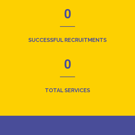
0
SUCCESSFUL RECRUITMENTS
0
TOTAL SERVICES