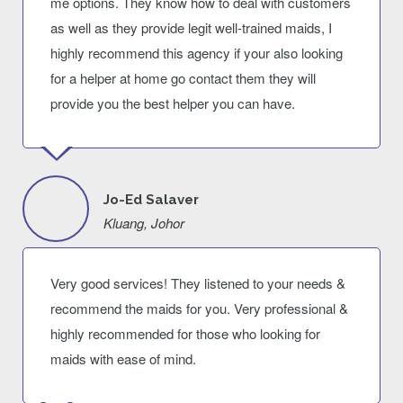
me options. They know how to deal with customers
as well as they provide legit well-trained maids, I
highly recommend this agency if your also looking
for a helper at home go contact them they will
provide you the best helper you can have.
Jo-Ed Salaver
Kluang, Johor
Very good services! They listened to your needs &
recommend the maids for you. Very professional &
highly recommended for those who looking for
maids with ease of mind.