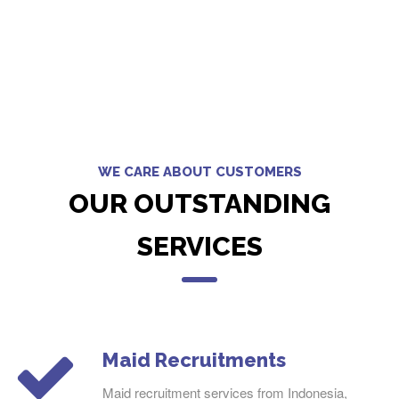
WE CARE ABOUT CUSTOMERS
OUR OUTSTANDING
SERVICES
Maid Recruitments
Maid recruitment services from Indonesia,