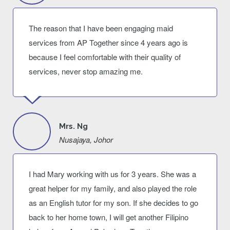
The reason that I have been engaging maid
services from AP Together since 4 years ago is
because I feel comfortable with their quality of
services, never stop amazing me.
Mrs. Ng
Nusajaya, Johor
I had Mary working with us for 3 years. She was a
great helper for my family, and also played the role
as an English tutor for my son. If she decides to go
back to her home town, I will get another Filipino